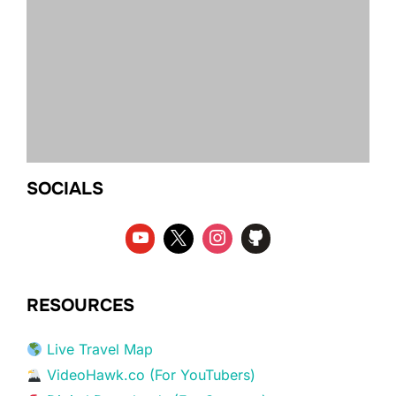
SOCIALS
RESOURCES
Live Travel Map
VideoHawk.co (For YouTubers)