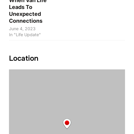
When Van Life
Leads To
Unexpected
Connections
June 4, 2023
In "Life Update"
Location