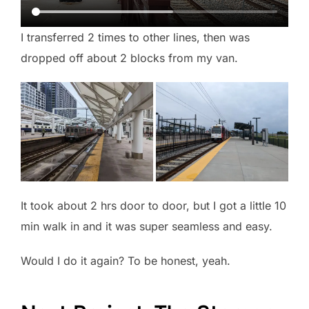
I transferred 2 times to other lines, then was
dropped off about 2 blocks from my van.
It took about 2 hrs door to door, but I got a little 10
min walk in and it was super seamless and easy.
Would I do it again? To be honest, yeah.