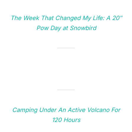
The Week That Changed My Life: A 20″
Pow Day at Snowbird
Camping Under An Active Volcano For
120 Hours