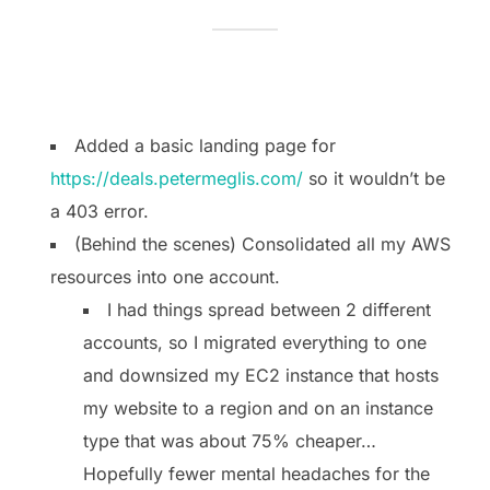
Added a basic landing page for
https://deals.petermeglis.com/
so it wouldn’t be
a 403 error.
(Behind the scenes) Consolidated all my AWS
resources into one account.
I had things spread between 2 different
accounts, so I migrated everything to one
and downsized my EC2 instance that hosts
my website to a region and on an instance
type that was about 75% cheaper…
Hopefully fewer mental headaches for the