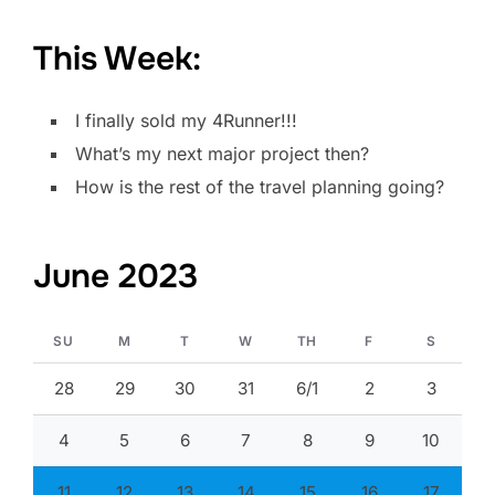
This Week:
I finally sold my 4Runner!!!
What’s my next major project then?
How is the rest of the travel planning going?
June 2023
SU
M
T
W
TH
F
S
28
29
30
31
6/1
2
3
4
5
6
7
8
9
10
11
12
13
14
15
16
17