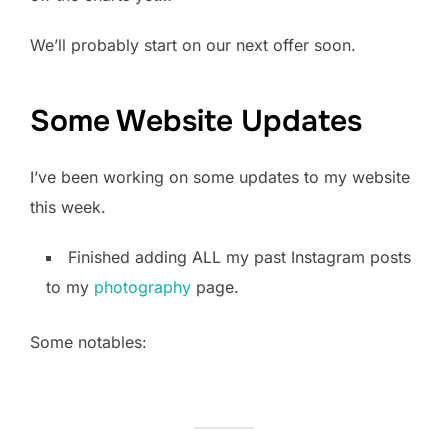
We’ll probably start on our next offer soon.
Some Website Updates
I’ve been working on some updates to my website
this week.
Finished adding ALL my past Instagram posts
to my
photography
page.
Some notables: