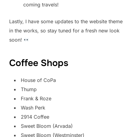
coming travels!
Lastly, I have some updates to the website theme
in the works, so stay tuned for a fresh new look
soon!
Coffee Shops
House of CoPa
Thump
Frank & Roze
Wash Perk
2914 Coffee
Sweet Bloom (Arvada)
Sweet Bloom (Westminster)