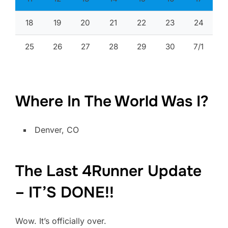
18
19
20
21
22
23
24
25
26
27
28
29
30
7/1
Where In The World Was I?
Denver, CO
The Last 4Runner Update
– IT’S DONE!!
Wow. It’s officially over.