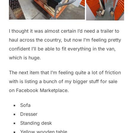
I thought it was almost certain I’d need a trailer to
haul across the country, but now I’m feeling pretty
confident I’ll be able to fit everything in the van,
which is huge.
The next item that I’m feeling quite a lot of friction
with is listing a bunch of my bigger stuff for sale
on Facebook Marketplace.
Sofa
Dresser
Standing desk
Yellow wooden table