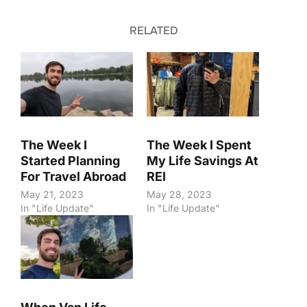
RELATED
The Week I
The Week I Spent
Started Planning
My Life Savings At
For Travel Abroad
REI
May 21, 2023
May 28, 2023
In "Life Update"
In "Life Update"