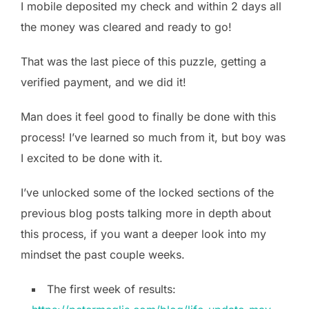
I mobile deposited my check and within 2 days all
the money was cleared and ready to go!
That was the last piece of this puzzle, getting a
verified payment, and we did it!
Man does it feel good to finally be done with this
process! I’ve learned so much from it, but boy was
I excited to be done with it.
I’ve unlocked some of the locked sections of the
previous blog posts talking more in depth about
this process, if you want a deeper look into my
mindset the past couple weeks.
The first week of results: