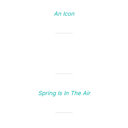
An Icon
Spring Is In The Air