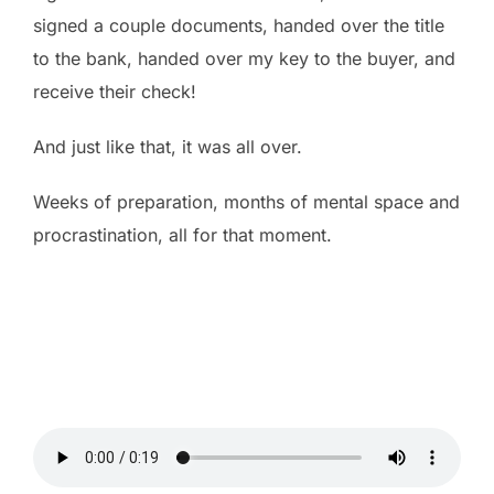
signed a couple documents, handed over the title
to the bank, handed over my key to the buyer, and
receive their check!
And just like that, it was all over.
Weeks of preparation, months of mental space and
procrastination, all for that moment.