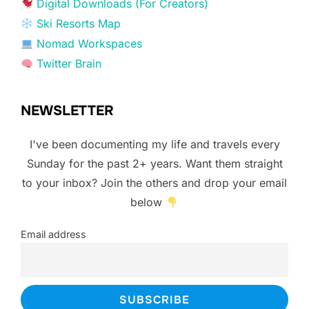
Digital Downloads (For Creators)
Ski Resorts Map
Nomad Workspaces
Twitter Brain
NEWSLETTER
I've been documenting my life and travels every
Sunday for the past 2+ years. Want them straight
to your inbox? Join the others and drop your email
below
Email address