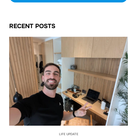
RECENT POSTS
LIFE UPDATE