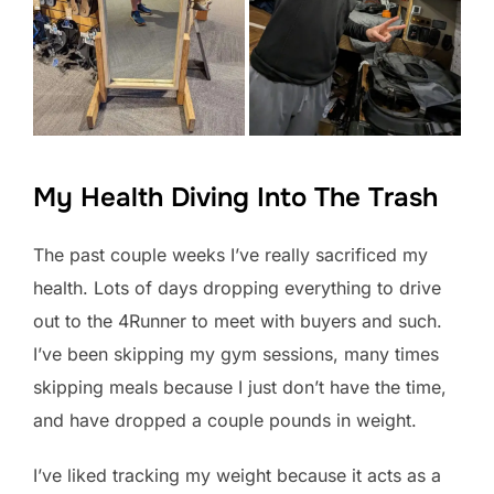
My Health Diving Into The Trash
The past couple weeks I’ve really sacrificed my
health. Lots of days dropping everything to drive
out to the 4Runner to meet with buyers and such.
I’ve been skipping my gym sessions, many times
skipping meals because I just don’t have the time,
and have dropped a couple pounds in weight.
I’ve liked tracking my weight because it acts as a