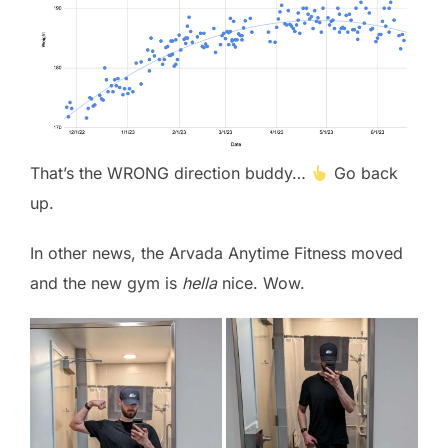
That’s the WRONG direction buddy…
Go back
up.
In other news, the Arvada Anytime Fitness moved
and the new gym is
hella
nice. Wow.