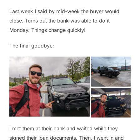
Last week I said by mid-week the buyer would
close. Turns out the bank was able to do it
Monday. Things change quickly!
The final goodbye:
I met them at their bank and waited while they
signed their loan documents. Then, I went in and