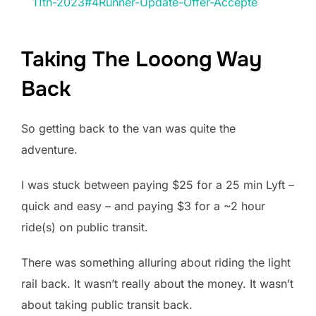
11th-2023#4Runner-Update-Offer-Accepte
Taking The Looong Way
Back
So getting back to the van was quite the
adventure.
I was stuck between paying $25 for a 25 min Lyft –
quick and easy – and paying $3 for a ~2 hour
ride(s) on public transit.
There was something alluring about riding the light
rail back. It wasn’t really about the money. It wasn’t
about taking public transit back.