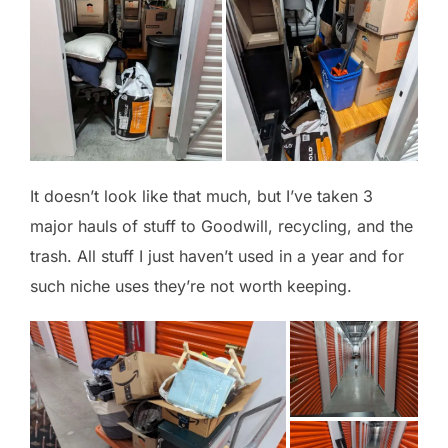
It doesn’t look like that much, but I’ve taken 3
major hauls of stuff to Goodwill, recycling, and the
trash. All stuff I just haven’t used in a year and for
such niche uses they’re not worth keeping.