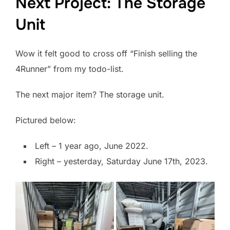
Next Project: The Storage
Unit
Wow it felt good to cross off “Finish selling the
4Runner” from my todo-list.
The next major item? The storage unit.
Pictured below:
Left – 1 year ago, June 2022.
Right – yesterday, Saturday June 17th, 2023.