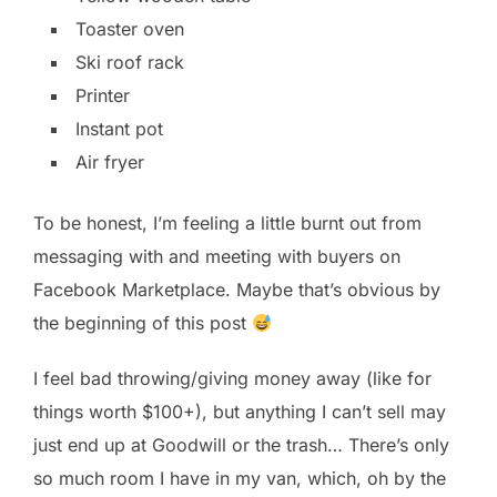
Toaster oven
Ski roof rack
Printer
Instant pot
Air fryer
To be honest, I’m feeling a little burnt out from
messaging with and meeting with buyers on
Facebook Marketplace. Maybe that’s obvious by
the beginning of this post
I feel bad throwing/giving money away (like for
things worth $100+), but anything I can’t sell may
just end up at Goodwill or the trash… There’s only
so much room I have in my van, which, oh by the