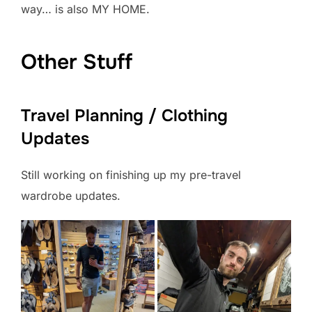
way… is also MY HOME.
Other Stuff
Travel Planning / Clothing
Updates
Still working on finishing up my pre-travel
wardrobe updates.