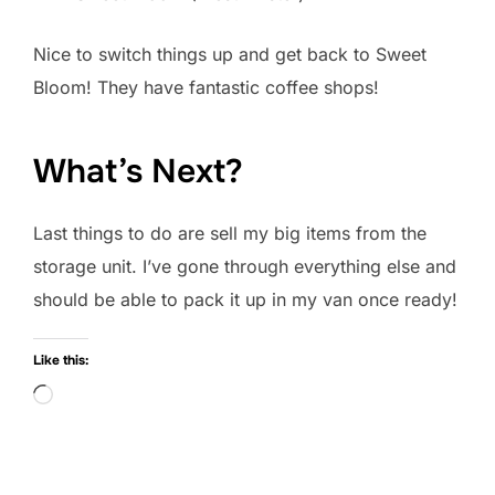
Nice to switch things up and get back to Sweet
Bloom! They have fantastic coffee shops!
What’s Next?
Last things to do are sell my big items from the
storage unit. I’ve gone through everything else and
should be able to pack it up in my van once ready!
Like this:
Loading…