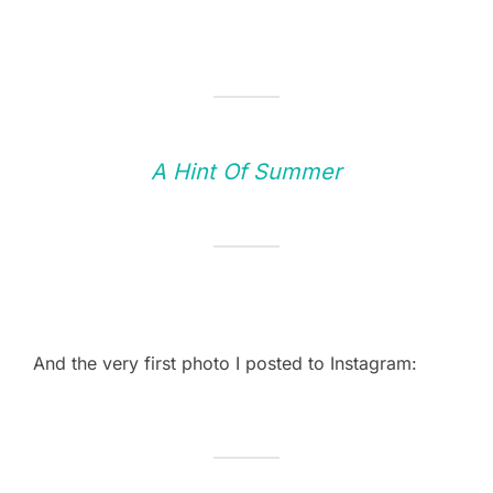
A Hint Of Summer
And the very first photo I posted to Instagram: