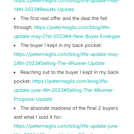
https://petermeglis.com/blog/life-update-may-
14th-2023#Results-Update
The first real offer and the deal the fell
through:
https://petermeglis.com/blog/life-
update-may-21st-2023#A-New-Buyer-Emerges
The buyer I kept in my back pocket:
https://petermeglis.com/blog/life-update-may-
28th-2023#Selling-The-4Runner-Update
Reaching out to the buyer I kept in my back
pocket:
https://petermeglis.com/blog/life-
update-june-4th-2023#Selling-The-4Runner-
Progress-Update
The absolute madness of the final 2 buyers
and what I sold it for:
https://petermeglis.com/blog/life-update-june-