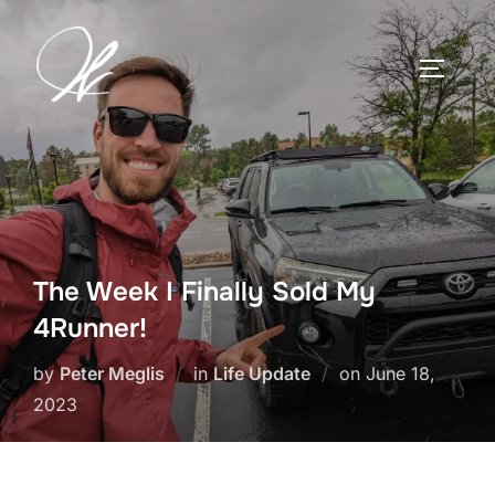
Skip
to
TOGGLE
content
The Week I Finally Sold My
4Runner!
Posted
by
Peter Meglis
in
Life Update
on
June 18,
on
2023