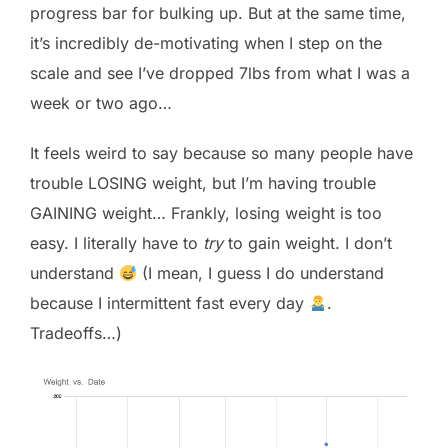
progress bar for bulking up. But at the same time,
it’s incredibly de-motivating when I step on the
scale and see I’ve dropped 7lbs from what I was a
week or two ago…
It feels weird to say because so many people have
trouble LOSING weight, but I’m having trouble
GAINING weight… Frankly, losing weight is too
easy. I literally have to
try
to gain weight. I don’t
understand
(I mean, I guess I do understand
because I intermittent fast every day
.
Tradeoffs…)