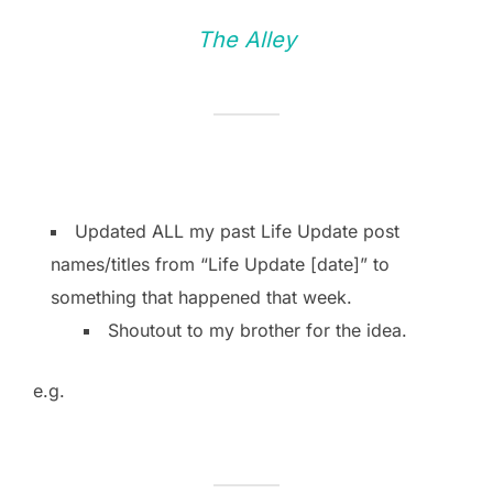
The Alley
Updated ALL my past Life Update post
names/titles from “Life Update [date]” to
something that happened that week.
Shoutout to my brother for the idea.
e.g.