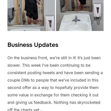
Business Updates
On the business front, we’re still in it! It’s just been
slower. This week I’ve been continuing to be
consistent posting tweets and have been sending a
couple DMs to people that we’ve included in this
second offer as a way to hopefully provide them
some value in exchange for them checking it out
and giving us feedback. Nothing has skyrocketed
off the charts yet…