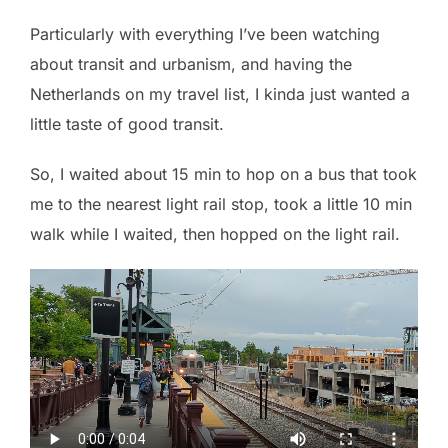
Particularly with everything I’ve been watching
about transit and urbanism, and having the
Netherlands on my travel list, I kinda just wanted a
little taste of good transit.
So, I waited about 15 min to hop on a bus that took
me to the nearest light rail stop, took a little 10 min
walk while I waited, then hopped on the light rail.