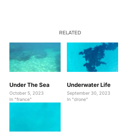
RELATED
Under The Sea
Underwater Life
October 5, 2023
September 30, 2023
In "france"
In "drone"