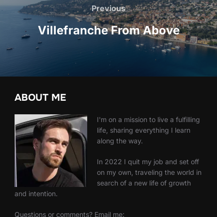
navigation
Previous
Previous
Villefranche From Above
ABOUT ME
I'm on a mission to live a fulfilling
life, sharing everything I learn
along the way.
In 2022 I quit my job and set off
on my own, traveling the world in
search of a new life of growth
and intention.
Questions or comments? Email me: