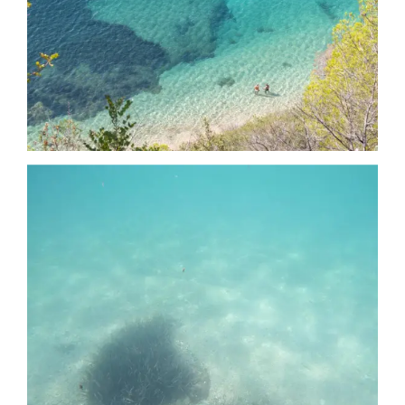
Date
Date