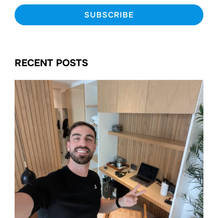
RECENT POSTS