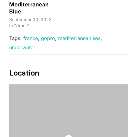
Mediterranean
Blue
September 30, 2023
In "drone"
Tags:
france
,
gopro
,
mediterranean sea
,
underwater
Location