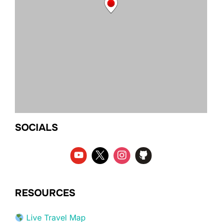
SOCIALS
RESOURCES
Live Travel Map