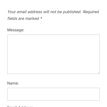
Your email address will not be published.
Required
fields are marked
*
Message:
Name: