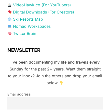
VideoHawk.co (For YouTubers)
Digital Downloads (For Creators)
Ski Resorts Map
Nomad Workspaces
Twitter Brain
NEWSLETTER
I've been documenting my life and travels every
Sunday for the past 2+ years. Want them straight
to your inbox? Join the others and drop your email
below
Email address