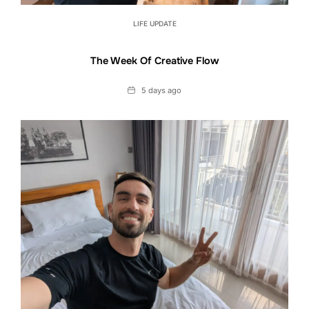
LIFE UPDATE
The Week Of Creative Flow
Date
5 days ago