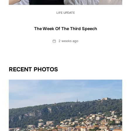
LIFE UPDATE
The Week Of The Third Speech
Date
2 weeks ago
RECENT PHOTOS