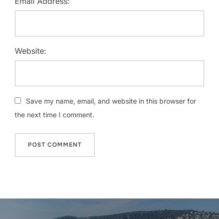
Email Address:
Website:
Save my name, email, and website in this browser for
the next time I comment.
Post