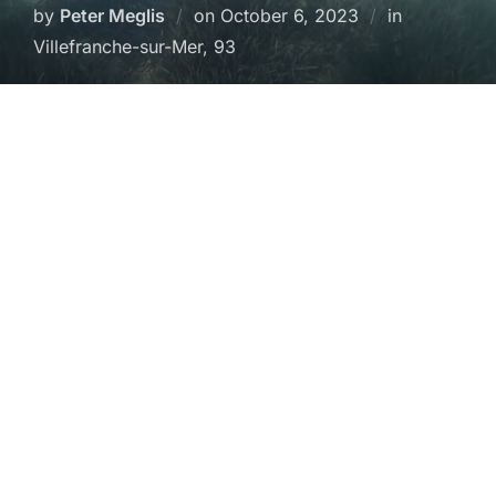
Posted
by
Peter Meglis
on
October 6, 2023
in
on
Villefranche-sur-Mer, 93