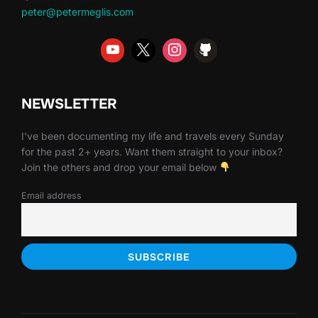
peter@petermeglis.com
NEWSLETTER
I've been documenting my life and travels every Sunday
for the past 2+ years. Want them straight to your inbox?
Join the others and drop your email below
Email address