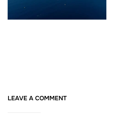
LEAVE A COMMENT