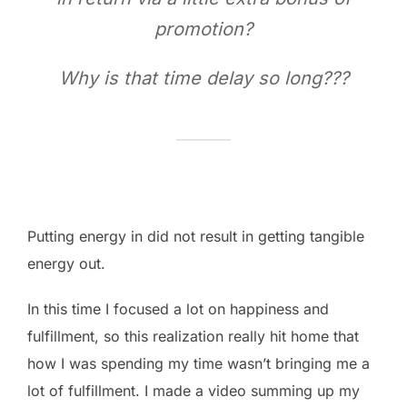
promotion?
Why is that time delay so long???
Putting energy in did not result in getting tangible
energy out.
In this time I focused a lot on happiness and
fulfillment, so this realization really hit home that
how I was spending my time wasn’t bringing me a
lot of fulfillment. I made a video summing up my