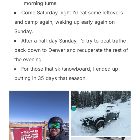
morning turns.
Come Saturday night I’d eat some leftovers
and camp again, waking up early again on
Sunday.
After a half day Sunday, I’d try to beat traffic
back down to Denver and recuperate the rest of
the evening.
For those that ski/snowboard, I ended up
putting in 35 days that season.