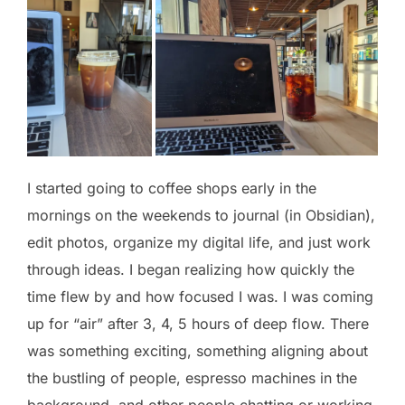
I started going to coffee shops early in the
mornings on the weekends to journal (in Obsidian),
edit photos, organize my digital life, and just work
through ideas. I began realizing how quickly the
time flew by and how focused I was. I was coming
up for “air” after 3, 4, 5 hours of deep flow. There
was something exciting, something aligning about
the bustling of people, espresso machines in the
background, and other people chatting or working