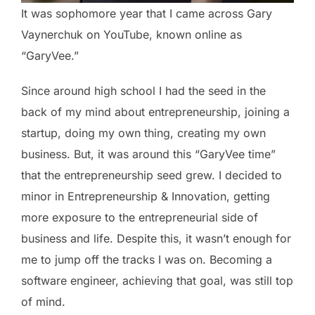
It was sophomore year that I came across Gary
Vaynerchuk on YouTube, known online as
“GaryVee.”
Since around high school I had the seed in the
back of my mind about entrepreneurship, joining a
startup, doing my own thing, creating my own
business. But, it was around this “GaryVee time”
that the entrepreneurship seed grew. I decided to
minor in Entrepreneurship & Innovation, getting
more exposure to the entrepreneurial side of
business and life. Despite this, it wasn’t enough for
me to jump off the tracks I was on. Becoming a
software engineer, achieving that goal, was still top
of mind.