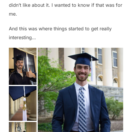
didn’t like about it. I wanted to know if that was for
me.
And this was where things started to get really
interesting…