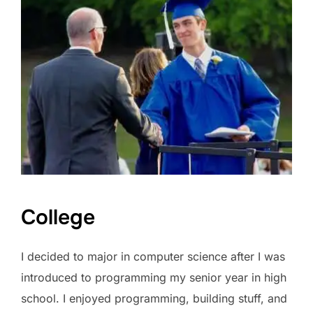
College
I decided to major in computer science after I was
introduced to programming my senior year in high
school. I enjoyed programming, building stuff, and