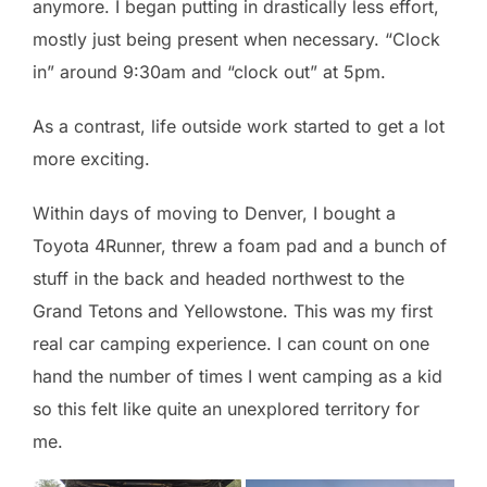
anymore. I began putting in drastically less effort,
mostly just being present when necessary. “Clock
in” around 9:30am and “clock out” at 5pm.
As a contrast, life outside work started to get a lot
more exciting.
Within days of moving to Denver, I bought a
Toyota 4Runner, threw a foam pad and a bunch of
stuff in the back and headed northwest to the
Grand Tetons and Yellowstone. This was my first
real car camping experience. I can count on one
hand the number of times I went camping as a kid
so this felt like quite an unexplored territory for
me.