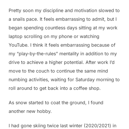
Pretty soon my discipline and motivation slowed to
a snails pace. It feels embarrassing to admit, but I
began spending countless days sitting at my work
laptop scrolling on my phone or watching
YouTube. I think it feels embarrassing because of
my “play-by-the-rules” mentality in addition to my
drive to achieve a higher potential. After work I’d
move to the couch to continue the same mind
numbing activities, waiting for Saturday morning to
roll around to get back into a coffee shop.
As snow started to coat the ground, I found
another new hobby.
I had gone skiing twice last winter (2020/2021) in