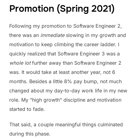
Promotion (Spring 2021)
Following my promotion to Software Engineer 2,
there was an
immediate
slowing in my growth and
motivation to keep climbing the career ladder. I
quickly realized that Software Engineer 3 was a
whole lot
further away than Software Engineer 2
was. It would take at least another year, not 6
months. Besides a little 8% pay bump, not much
changed about my day-to-day work life in my new
role. My “high growth” discipline and motivation
started to fade.
That said, a couple meaningful things culminated
during this phase.