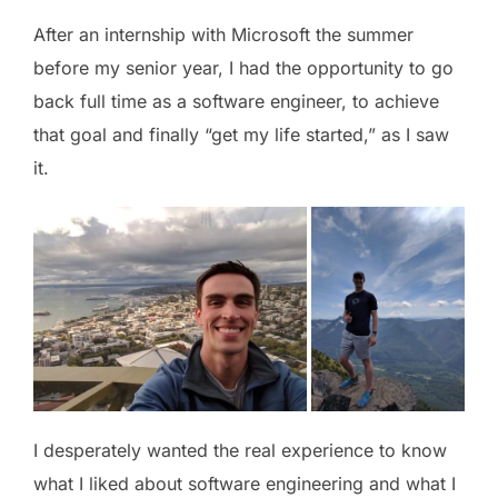
After an internship with Microsoft the summer
before my senior year, I had the opportunity to go
back full time as a software engineer, to achieve
that goal and finally “get my life started,” as I saw
it.
I desperately wanted the real experience to know
what I liked about software engineering and what I