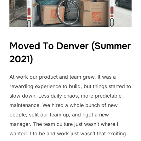
Moved To Denver (Summer
2021)
At work our product and team grew. It was a
rewarding experience to build, but things started to
slow down. Less daily chaos, more predictable
maintenance. We hired a whole bunch of new
people, split our team up, and I got a new
manager. The team culture just wasn’t where I
wanted it to be and work just wasn’t that exciting