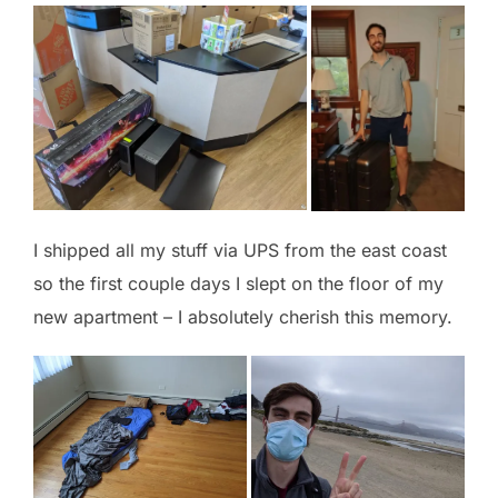
I shipped all my stuff via UPS from the east coast
so the first couple days I slept on the floor of my
new apartment – I absolutely cherish this memory.