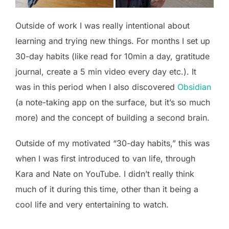
Outside of work I was really intentional about
learning and trying new things. For months I set up
30-day habits (like read for 10min a day, gratitude
journal, create a 5 min video every day etc.). It
was in this period when I also discovered
Obsidian
(a note-taking app on the surface, but it’s so much
more) and the concept of building a second brain.
Outside of my motivated “30-day habits,” this was
when I was first introduced to van life, through
Kara and Nate on YouTube. I didn’t really think
much of it during this time, other than it being a
cool life and very entertaining to watch.