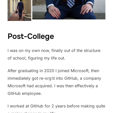
Post-College
I was on my own now, finally out of the structure
of school, figuring my life out.
After graduating in 2020 I joined Microsoft, then
immediately got re-org’d into GitHub, a company
Microsoft had acquired. I was then effectively a
GitHub employee.
I worked at GitHub for 2 years before making quite