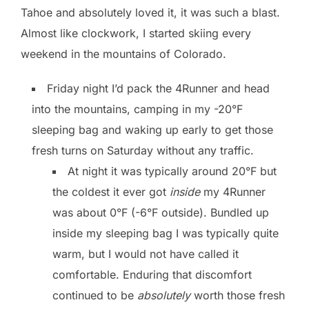
Tahoe and absolutely loved it, it was such a blast.
Almost like clockwork, I started skiing every
weekend in the mountains of Colorado.
Friday night I’d pack the 4Runner and head
into the mountains, camping in my -20°F
sleeping bag and waking up early to get those
fresh turns on Saturday without any traffic.
At night it was typically around 20°F but
the coldest it ever got
inside
my 4Runner
was about 0°F (-6°F outside). Bundled up
inside my sleeping bag I was typically quite
warm, but I would not have called it
comfortable. Enduring that discomfort
continued to be
absolutely
worth those fresh