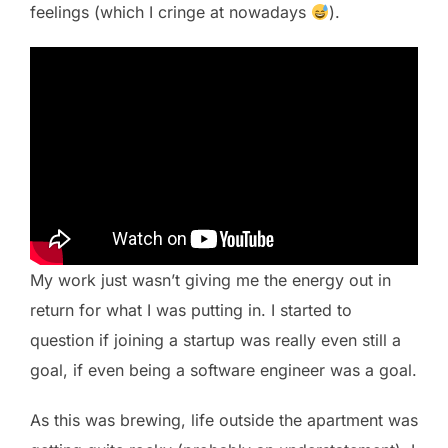
feelings (which I cringe at nowadays
).
My work just wasn’t giving me the energy out in
return for what I was putting in. I started to
question if joining a startup was really even still a
goal, if even being a software engineer was a goal.
As this was brewing, life outside the apartment was