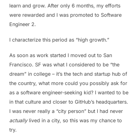
learn and grow. After only 6 months, my efforts
were rewarded and I was promoted to Software
Engineer 2.
I characterize this period as “high growth.”
As soon as work started I moved out to San
Francisco. SF was what I considered to be “the
dream” in college – it’s the tech and startup hub of
the country, what more could you possibly ask for
as a software engineer-seeking kid? I wanted to be
in that culture and closer to GitHub’s headquarters.
I was never really a “city person” but I had never
actually
lived in a city, so this was my chance to
try.