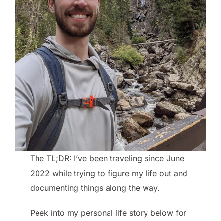
The TL;DR: I’ve been traveling since June
2022 while trying to figure my life out and
documenting things along the way.
Peek into my personal life story below for