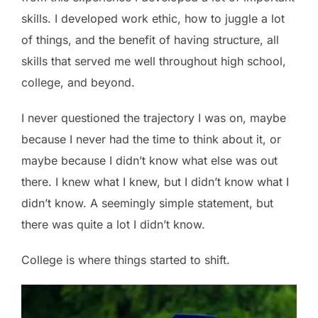
skills. I developed work ethic, how to juggle a lot
of things, and the benefit of having structure, all
skills that served me well throughout high school,
college, and beyond.
I never questioned the trajectory I was on, maybe
because I never had the time to think about it, or
maybe because I didn’t know what else was out
there. I knew what I knew, but I didn’t know what I
didn’t know. A seemingly simple statement, but
there was quite a lot I didn’t know.
College is where things started to shift.