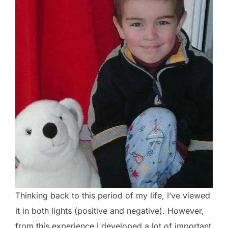
Thinking back to this period of my life, I’ve viewed
it in both lights (positive and negative). However,
from this experience I developed a lot of important