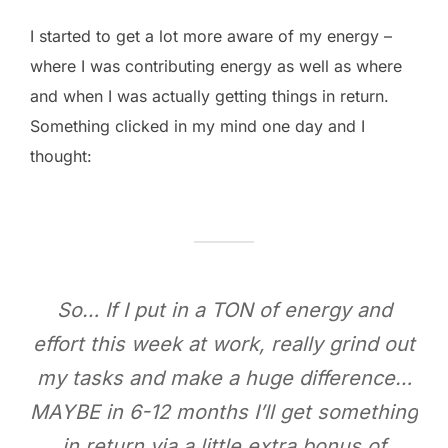
I started to get a lot more aware of my energy –
where I was contributing energy as well as where
and when I was actually getting things in return.
Something clicked in my mind one day and I
thought:
So… If I put in a TON of energy and
effort this week at work, really grind out
my tasks and make a huge difference…
MAYBE in 6-12 months I’ll get something
in return via a little extra bonus of