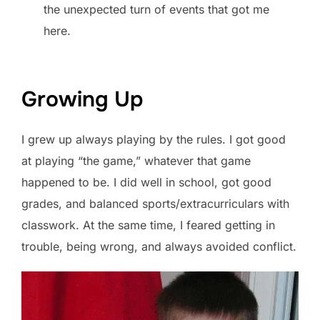
the unexpected turn of events that got me
here.
Growing Up
I grew up always playing by the rules. I got good
at playing “the game,” whatever that game
happened to be. I did well in school, got good
grades, and balanced sports/extracurriculars with
classwork. At the same time, I feared getting in
trouble, being wrong, and always avoided conflict.