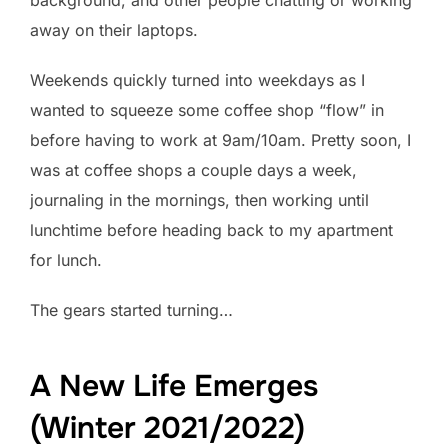
away on their laptops.
Weekends quickly turned into weekdays as I
wanted to squeeze some coffee shop “flow” in
before having to work at 9am/10am. Pretty soon, I
was at coffee shops a couple days a week,
journaling in the mornings, then working until
lunchtime before heading back to my apartment
for lunch.
The gears started turning…
A New Life Emerges
(Winter 2021/2022)