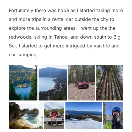
Fortunately there was hope as I started taking more
and more trips in a rental car outside the city to
explore the surrounding areas. I went up the the
redwoods, skiing in Tahoe, and down south to Big
Sur. I started to get more intrigued by van life and
car camping.