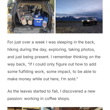
For just over a week I was sleeping in the back,
hiking during the day, exploring, taking photos,
and just being present. I remember thinking on the
way back, “if I could only figure out how to add
some fulfilling work, some impact, to be able to
make money while out here, I’m sold.”
As the leaves started to fall, I discovered a new
passion: working in coffee shops.