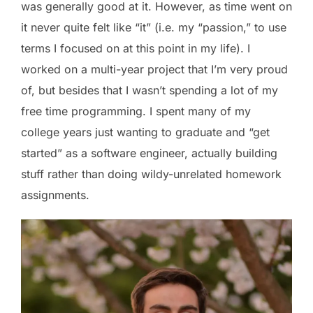
was generally good at it. However, as time went on
it never quite felt like “it” (i.e. my “passion,” to use
terms I focused on at this point in my life). I
worked on a multi-year project that I’m very proud
of, but besides that I wasn’t spending a lot of my
free time programming. I spent many of my
college years just wanting to graduate and “get
started” as a software engineer, actually building
stuff rather than doing wildy-unrelated homework
assignments.