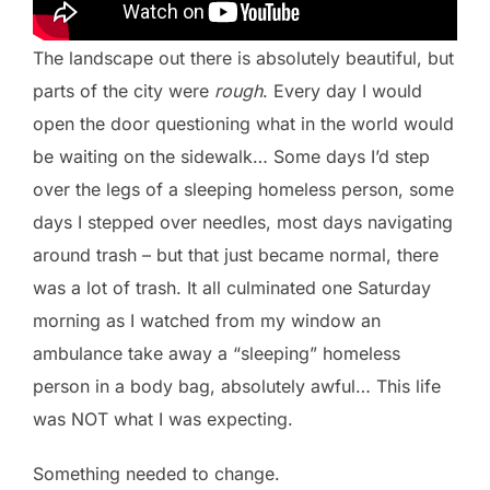
The landscape out there is absolutely beautiful, but
parts of the city were
rough
. Every day I would
open the door questioning what in the world would
be waiting on the sidewalk… Some days I’d step
over the legs of a sleeping homeless person, some
days I stepped over needles, most days navigating
around trash – but that just became normal, there
was a lot of trash. It all culminated one Saturday
morning as I watched from my window an
ambulance take away a “sleeping” homeless
person in a body bag, absolutely awful… This life
was NOT what I was expecting.
Something needed to change.