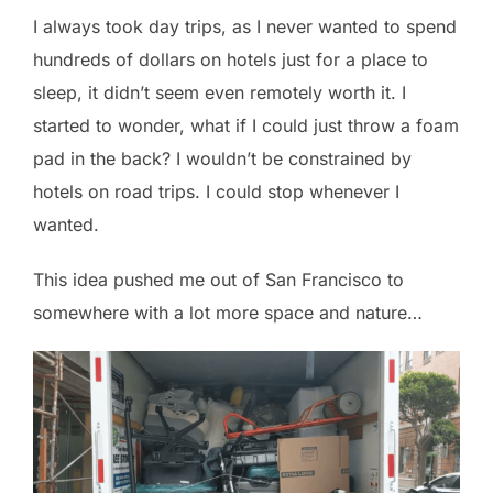
I always took day trips, as I never wanted to spend
hundreds of dollars on hotels just for a place to
sleep, it didn’t seem even remotely worth it. I
started to wonder, what if I could just throw a foam
pad in the back? I wouldn’t be constrained by
hotels on road trips. I could stop whenever I
wanted.
This idea pushed me out of San Francisco to
somewhere with a lot more space and nature…