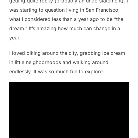
getting quite rocky (probably an understatement). I
was starting to question living in San Francisco,
what I considered less than a year ago to be “the
dream.” It’s amazing how much can change in a
year.
I loved biking around the city, grabbing ice cream
in little neighborhoods and walking around
endlessly. It was so much fun to explore.