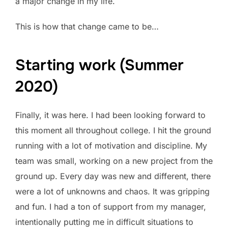
a major change in my life.
This is how that change came to be…
Starting work (Summer
2020)
Finally, it was here. I had been looking forward to
this moment all throughout college. I hit the ground
running with a lot of motivation and discipline. My
team was small, working on a new project from the
ground up. Every day was new and different, there
were a lot of unknowns and chaos. It was gripping
and fun. I had a ton of support from my manager,
intentionally putting me in difficult situations to