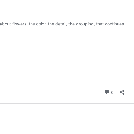
g about flowers, the color, the detail, the grouping, that continues
Comment
0