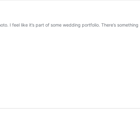
photo. I feel like it’s part of some wedding portfolio. There’s somethin