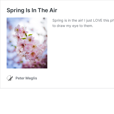
Spring Is In The Air
Spring is in the air! I just LOVE this 
to draw my eye to them.
Peter Meglis