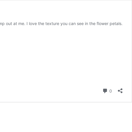
 out at me. I love the texture you can see in the flower petals.
Comment
0