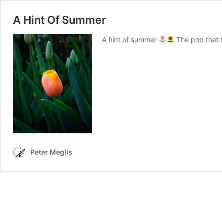
A Hint Of Summer
A hint of summer
The pop that t
Peter Meglis