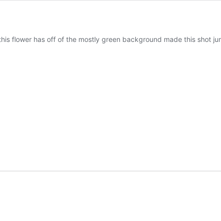
his flower has off of the mostly green background made this shot jump