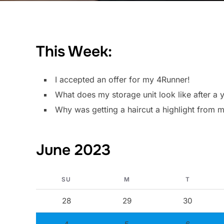
This Week:
I accepted an offer for my 4Runner!
What does my storage unit look like after a y
Why was getting a haircut a highlight from
June 2023
SU
M
T
28
29
30