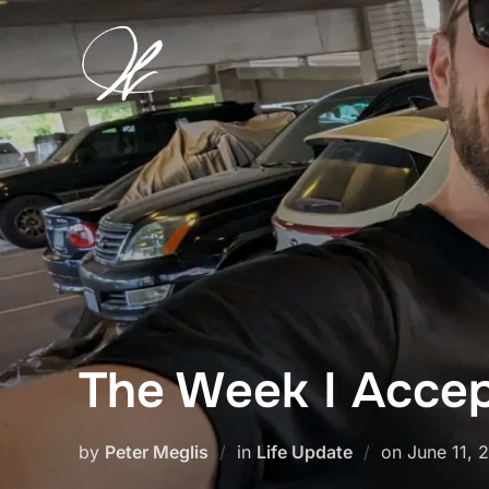
Skip
to
content
The Week I Acce
Posted
by
Peter Meglis
in
Life Update
on
June 11, 
on