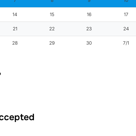
7
8
9
10
14
15
16
17
21
22
23
24
28
29
30
7/1
?
Accepted