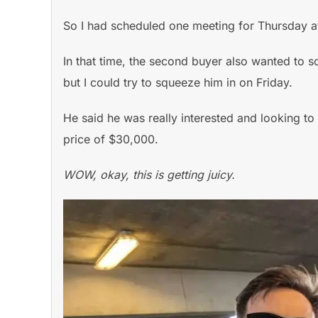
So I had scheduled one meeting for Thursday a
In that time, the second buyer also wanted to sc
but I could try to squeeze him in on Friday.
He said he was really interested and looking to 
price of $30,000.
WOW, okay, this is getting juicy.