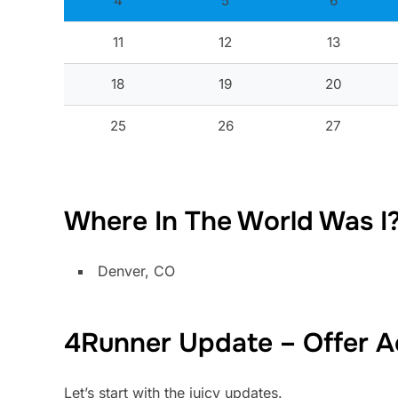
4
5
6
11
12
13
18
19
20
25
26
27
Where In The World Was I
Denver, CO
4Runner Update – Offer 
Let’s start with the juicy updates.