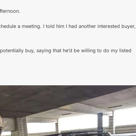
fternoon.
hedule a meeting. I told him I had another interested buyer,
potentially buy, saying that he’d be willing to do my listed