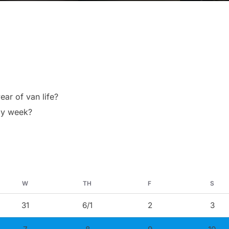
ear of van life?
 my week?
W
TH
F
S
31
6/1
2
3