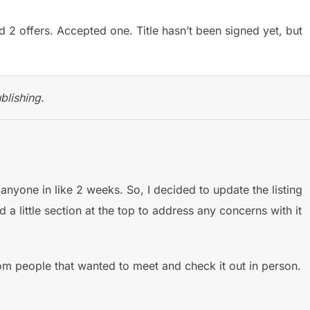
 2 offers. Accepted one. Title hasn’t been signed yet, but
blishing.
anyone in like 2 weeks. So, I decided to update the listing
 little section at the top to address any concerns with it
m people that wanted to meet and check it out in person.