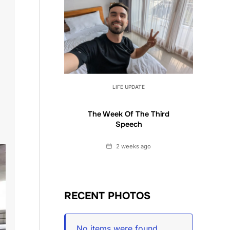
LIFE UPDATE
The Week Of The Third
Speech
Date
2 weeks ago
RECENT PHOTOS
No items were found