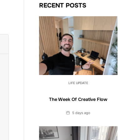
RECENT POSTS
LIFE UPDATE
The Week Of Creative Flow
Date
5 days ago