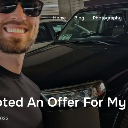
Home
Blog
Photography
pted An Offer For M
2023