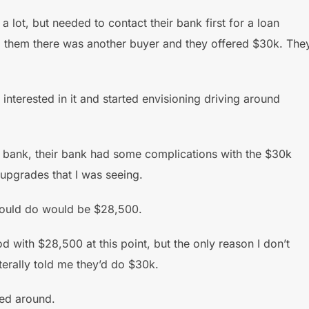
a lot, but needed to contact their bank first for a loan
told them there was another buyer and they offered $30k. The
terested in it and started envisioning driving around
he bank, their bank had some complications with the $30k
 upgrades that I was seeing.
 could do would be $28,500.
d with $28,500 at this point, but the only reason I don’t
iterally told me they’d do $30k.
led around.