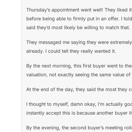
Thursday’s appointment went well! They liked it 
before being able to firmly put in an offer. I 
said they’d most likely be willing to match that.
They messaged me saying they were extremely in
already. I could tell they really wanted it.
By the next morning, this first buyer went to t
valuation, not exactly seeing the same value of
At the end of the day, they said the most they
I thought to myself, damn okay, I’m actually goo
instantly accept this is because another buyer l
By the evening, the second buyer’s meeting rol