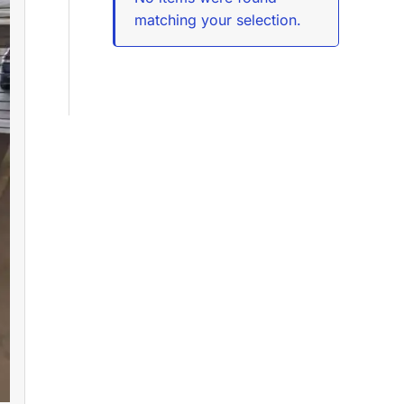
matching your selection.