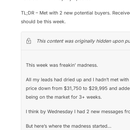
TL;DR – Met with 2 new potential buyers. Received
should be this week.
This content was originally hidden upon pu
This week was freakin’ madness.
All my leads had dried up and I hadn’t met with 
price down from $31,750 to $29,995 and added a
being on the market for 3+ weeks.
I think by Wednesday I had 2 new messages fro
But here’s where the madness started…