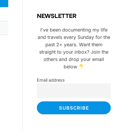
NEWSLETTER
I've been documenting my life
and travels every Sunday for the
past 2+ years. Want them
straight to your inbox? Join the
others and drop your email
below
Email address