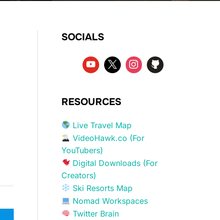
SOCIALS
RESOURCES
Live Travel Map
VideoHawk.co (For
YouTubers)
Digital Downloads (For
Creators)
Ski Resorts Map
Nomad Workspaces
Twitter Brain