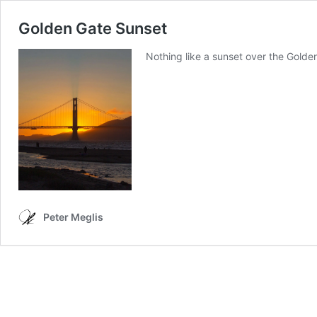
Golden Gate Sunset
Nothing like a sunset over the Golde
Peter Meglis