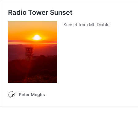
Radio Tower Sunset
Sunset from Mt. Diablo
Peter Meglis