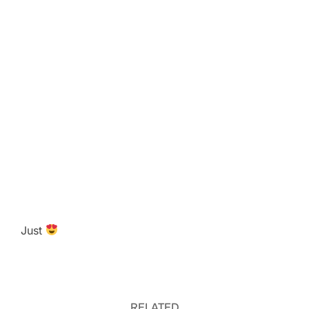
Just
RELATED