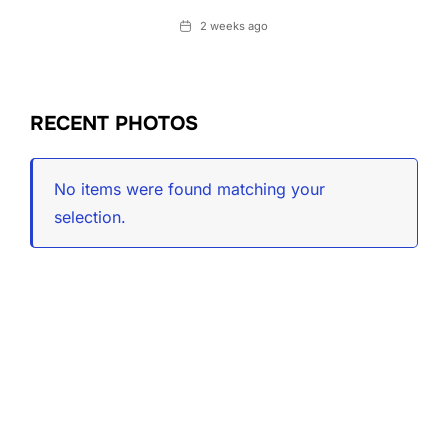
Date
2 weeks ago
RECENT PHOTOS
No items were found matching your
selection.