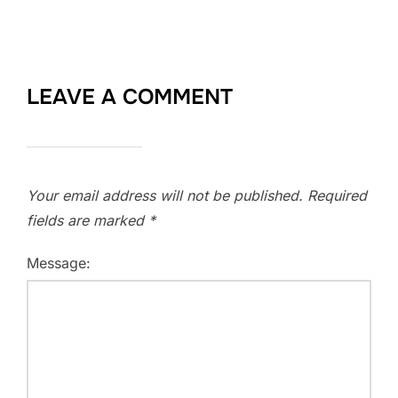
LEAVE A COMMENT
Your email address will not be published.
Required
fields are marked
*
Message: