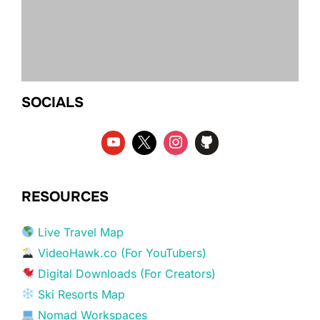
SOCIALS
RESOURCES
Live Travel Map
VideoHawk.co (For YouTubers)
Digital Downloads (For Creators)
Ski Resorts Map
Nomad Workspaces