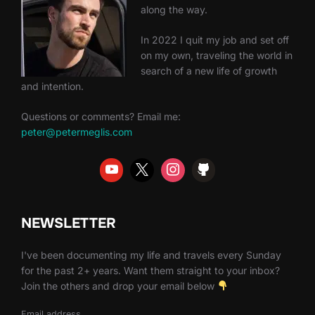
along the way.
In 2022 I quit my job and set off
on my own, traveling the world in
search of a new life of growth
and intention.
Questions or comments? Email me:
peter@petermeglis.com
NEWSLETTER
I've been documenting my life and travels every Sunday
for the past 2+ years. Want them straight to your inbox?
Join the others and drop your email below
Email address