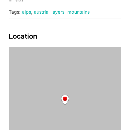
Tags:
alps
,
austria
,
layers
,
mountains
Location