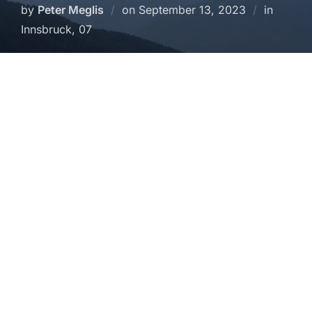
Posted
by
Peter Meglis
on
September 13, 2023
in
on
Innsbruck, 07