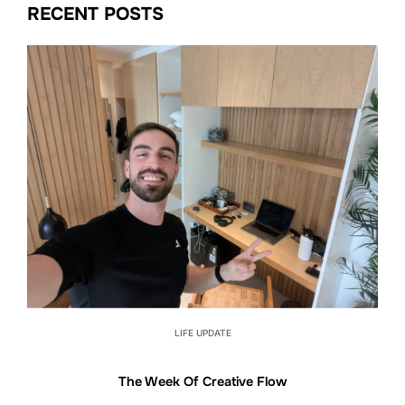
RECENT POSTS
LIFE UPDATE
The Week Of Creative Flow