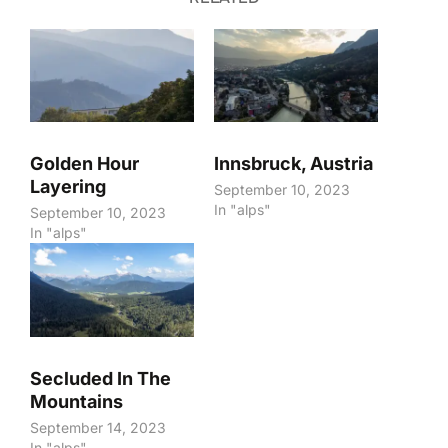
Golden Hour
Innsbruck, Austria
Layering
September 10, 2023
In "alps"
September 10, 2023
In "alps"
Secluded In The
Mountains
September 14, 2023
In "alps"