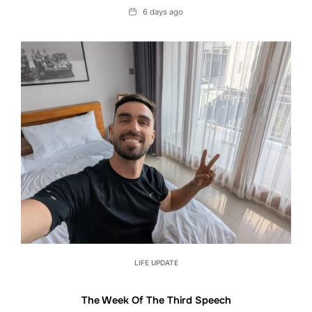
Date
6 days ago
LIFE UPDATE
The Week Of The Third Speech