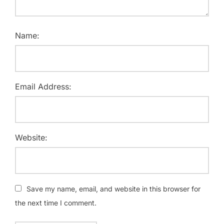
Name:
Email Address:
Website:
Save my name, email, and website in this browser for
the next time I comment.