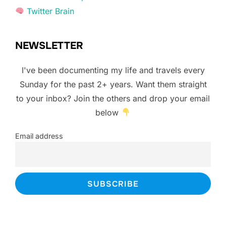
Twitter Brain
NEWSLETTER
I've been documenting my life and travels every
Sunday for the past 2+ years. Want them straight
to your inbox? Join the others and drop your email
below
Email address