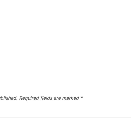
blished.
Required fields are marked
*