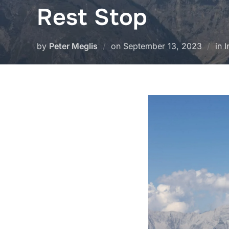
Rest Stop
Posted
by
Peter Meglis
on
September 13, 2023
in 
on