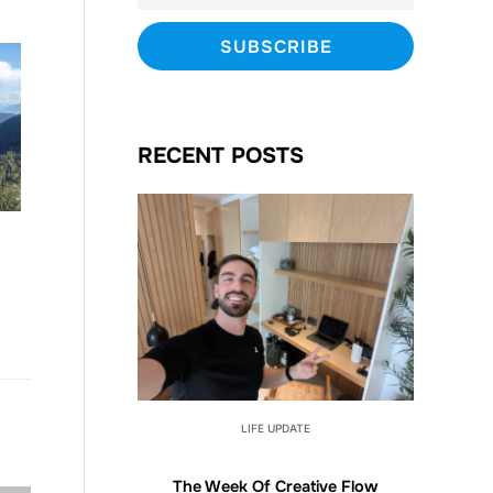
RECENT POSTS
LIFE UPDATE
The Week Of Creative Flow