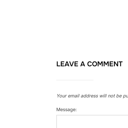
LEAVE A COMMENT
Your email address will not be pu
Message: