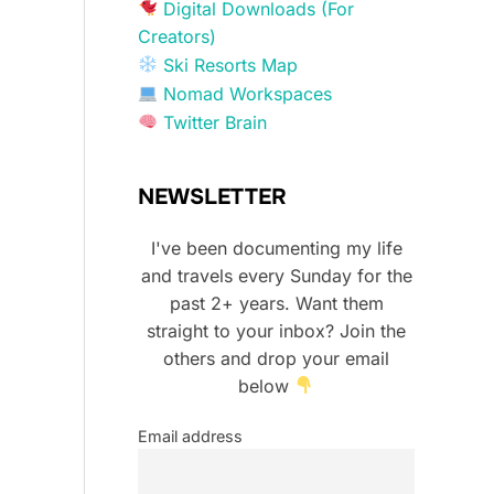
Digital Downloads (For
Creators)
Ski Resorts Map
Nomad Workspaces
Twitter Brain
NEWSLETTER
I've been documenting my life
and travels every Sunday for the
past 2+ years. Want them
straight to your inbox? Join the
others and drop your email
below
Email address