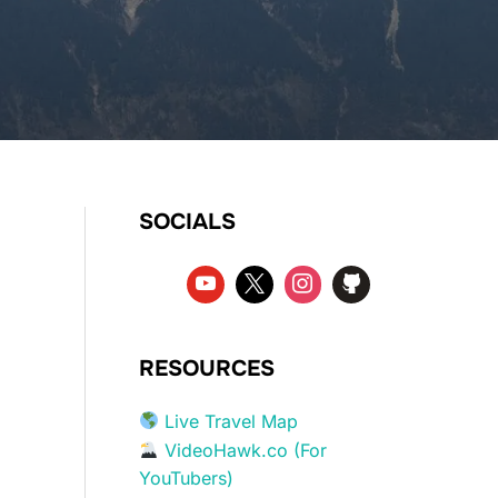
SOCIALS
RESOURCES
Live Travel Map
VideoHawk.co (For
YouTubers)