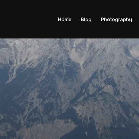
Home
Blog
Photography