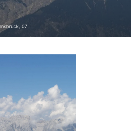
Innsbruck, 07