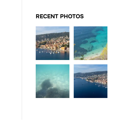
RECENT PHOTOS
Date
Date
Date
Date