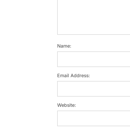
Name:
Email Address:
Website: