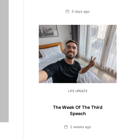
Date
5 days ago
LIFE UPDATE
The Week Of The Third
Speech
Date
2 weeks ago