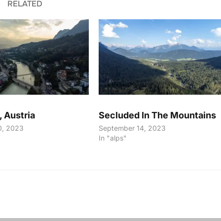
RELATED
, Austria
Secluded In The Mountains
0, 2023
September 14, 2023
In "alps"