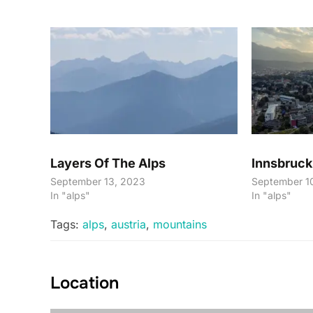
Layers Of The Alps
Innsbruck
September 13, 2023
September 1
In "alps"
In "alps"
Tags:
alps
,
austria
,
mountains
Location