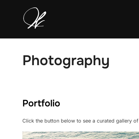
Skip
to
content
Photography
Portfolio
Click the button below to see a curated gallery o