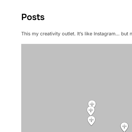
Posts
This my creativity outlet. It’s like Instagram… bu