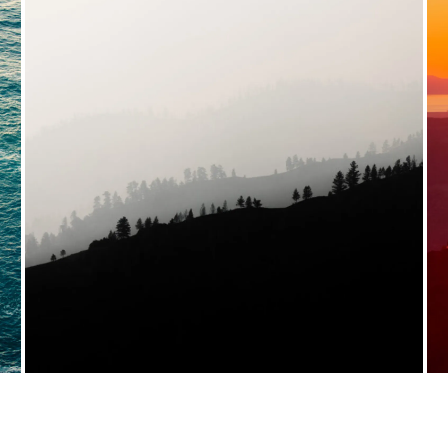
VIEW FULL PORTFOLIO →