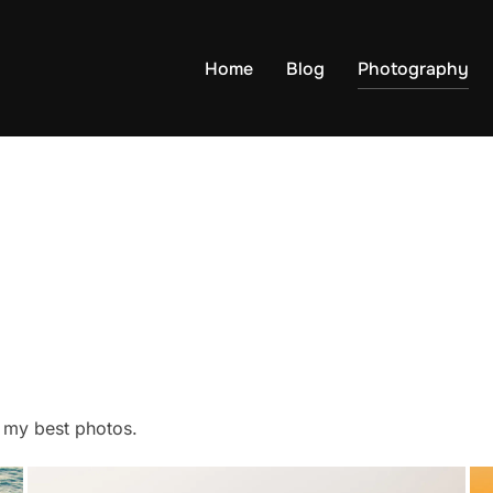
Home
Blog
Photography
f my best photos.