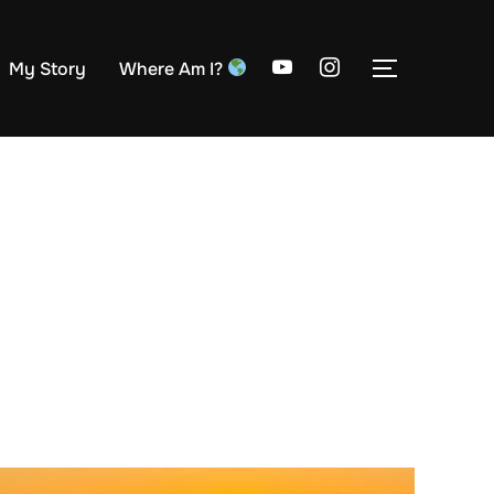
My Story
Where Am I?
TOGGLE S