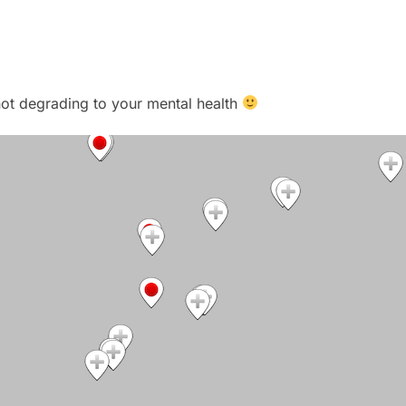
t not degrading to your mental health