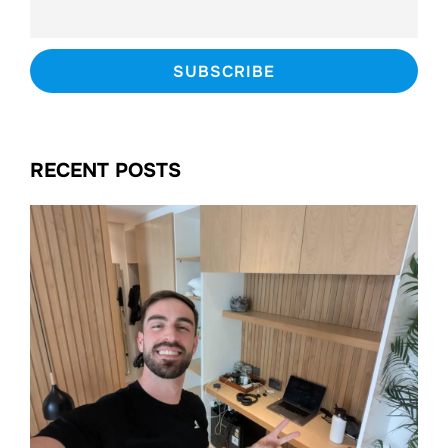
RECENT POSTS