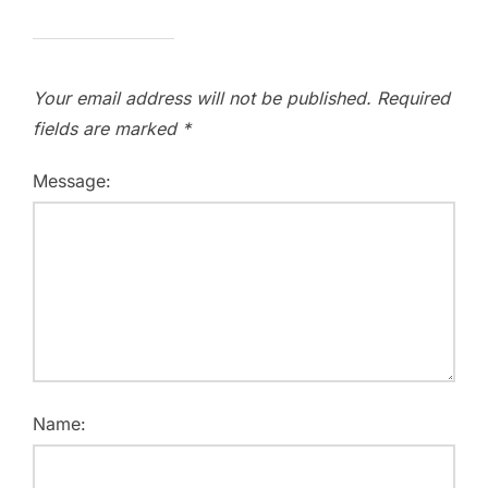
Your email address will not be published.
Required
fields are marked
*
Message:
Name: