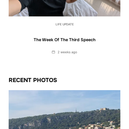
LIFE UPDATE
The Week Of The Third Speech
Date
2 weeks ago
RECENT PHOTOS