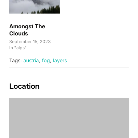
Amongst The
Clouds
September 15, 2023
In "alps"
Tags:
austria
,
fog
,
layers
Location