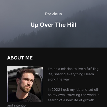
Post
navigation
Previous
Previous
Up Over The Hill
ABOUT ME
I'm on a mission to live a fulfilling
life, sharing everything I learn
along the way.
In 2022 I quit my job and set off
on my own, traveling the world in
search of a new life of growth
and intention.