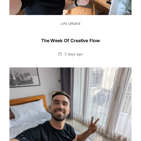
LIFE UPDATE
The Week Of Creative Flow
Date
5 days ago