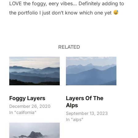
LOVE the foggy, eery vibes… Definitely adding to
the portfolio I just don’t know which one yet
RELATED
Foggy Layers
Layers Of The
Alps
December 26, 2020
In "california"
September 13, 2023
In "alps"