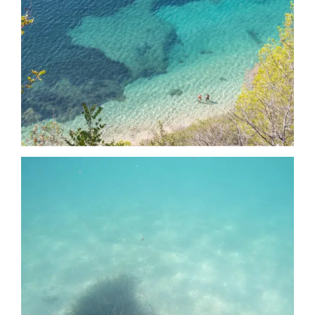
Date
Date