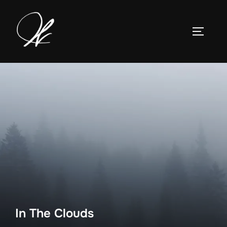
Skip
to
TOGGLE
content
In The Clouds