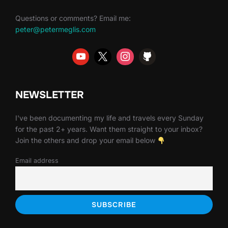
Questions or comments? Email me:
peter@petermeglis.com
NEWSLETTER
I've been documenting my life and travels every Sunday
for the past 2+ years. Want them straight to your inbox?
Join the others and drop your email below
Email address