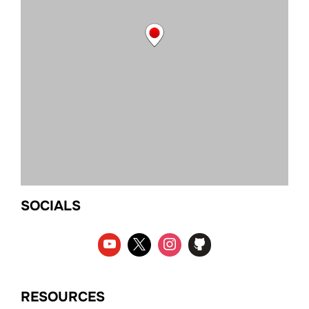
SOCIALS
RESOURCES