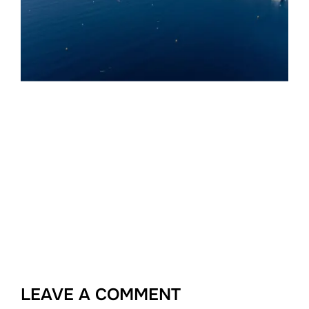
LEAVE A COMMENT