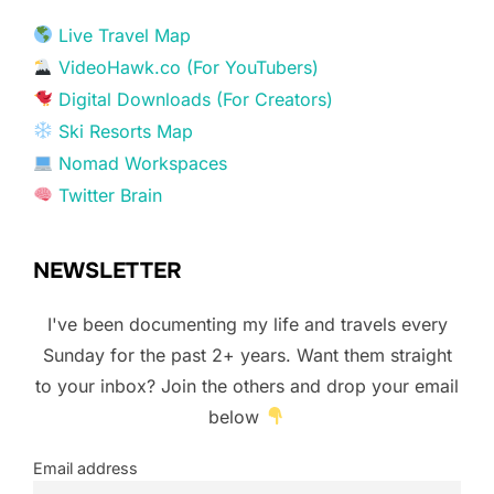
Live Travel Map
VideoHawk.co (For YouTubers)
Digital Downloads (For Creators)
Ski Resorts Map
Nomad Workspaces
Twitter Brain
NEWSLETTER
I've been documenting my life and travels every
Sunday for the past 2+ years. Want them straight
to your inbox? Join the others and drop your email
below
Email address