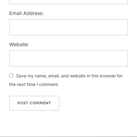
Email Address:
Website:
Save my name, email, and website in this browser for
the next time I comment.