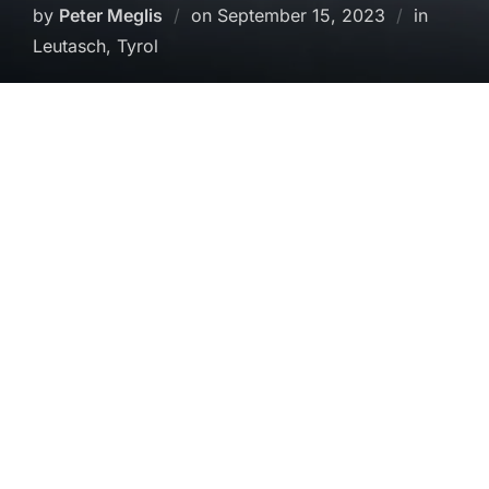
Posted
by
Peter Meglis
on
September 15, 2023
in
on
Leutasch, Tyrol