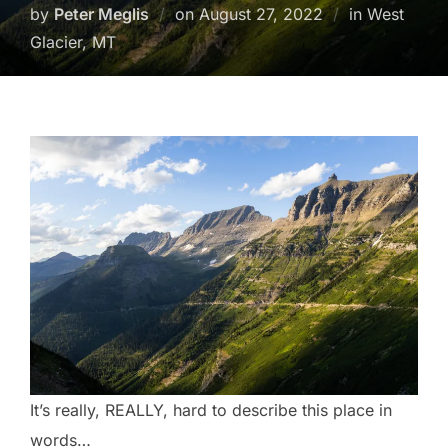
Posted
by
Peter Meglis
on
August 27, 2022
in West
on
Glacier, MT
It’s really, REALLY, hard to describe this place in
words…