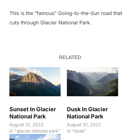
This is the “famous” Going-to-the-Sun road that
cuts through Glacier National Park.
RELATED
Sunset In Glacier
Dusk In Glacier
National Park
National Park
August 31, 2022
August 31, 2022
In "glacier national park"
In "dusk"