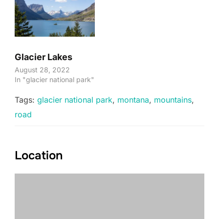
Glacier Lakes
August 28, 2022
In "glacier national park"
Tags:
glacier national park
,
montana
,
mountains
,
road
Location