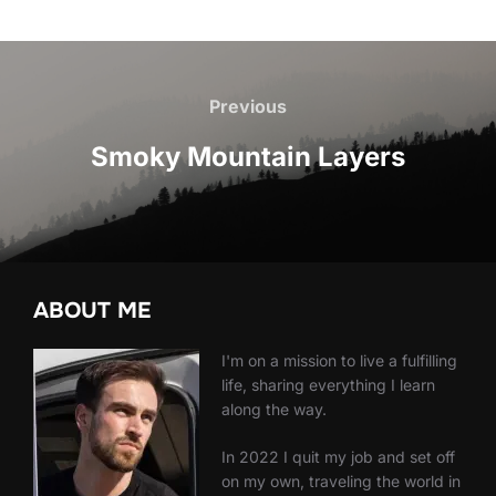
Post
navigation
Previous
Previous
Smoky Mountain Layers
ABOUT ME
I'm on a mission to live a fulfilling
life, sharing everything I learn
along the way.
In 2022 I quit my job and set off
on my own, traveling the world in