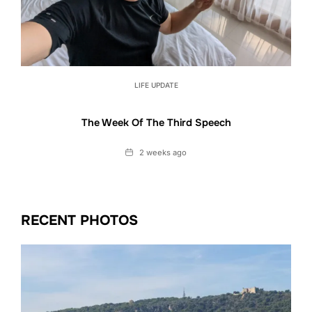
LIFE UPDATE
The Week Of The Third Speech
Date
2 weeks ago
RECENT PHOTOS