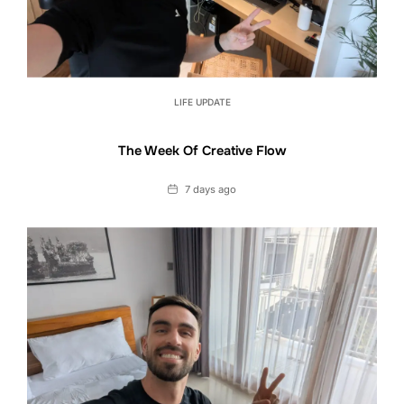
LIFE UPDATE
The Week Of Creative Flow
Date
7 days ago