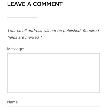
LEAVE A COMMENT
Your email address will not be published.
Required
fields are marked
*
Message:
Name: