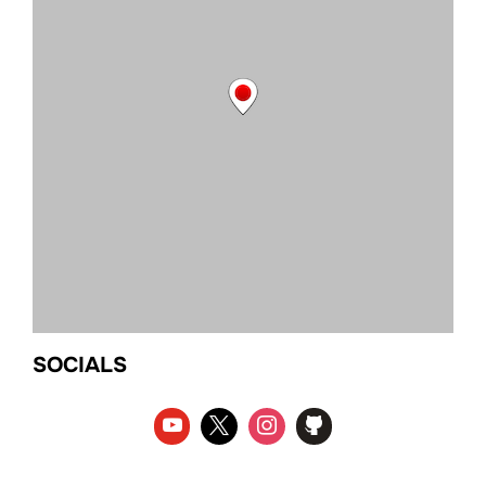
SOCIALS