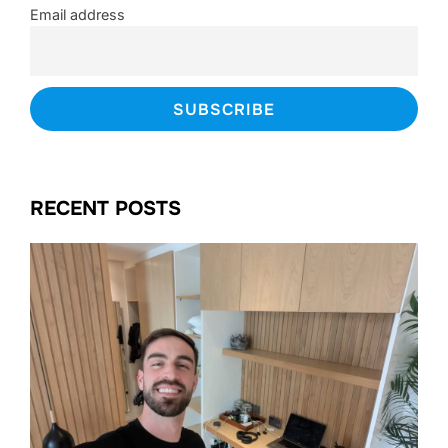
Email address
RECENT POSTS