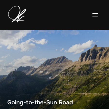
Skip
to
TOGGLE
content
Going-to-the-Sun Road