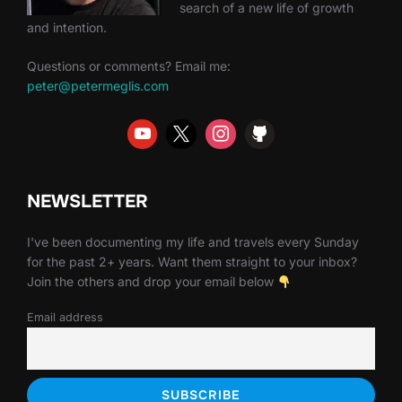
search of a new life of growth
and intention.
Questions or comments? Email me:
peter@petermeglis.com
NEWSLETTER
I've been documenting my life and travels every Sunday
for the past 2+ years. Want them straight to your inbox?
Join the others and drop your email below
Email address