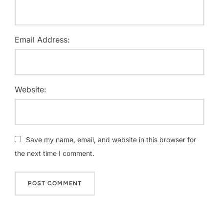
Email Address:
Website:
Save my name, email, and website in this browser for
the next time I comment.