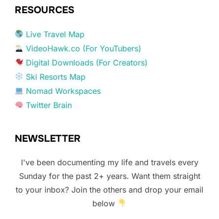
RESOURCES
Live Travel Map
VideoHawk.co (For YouTubers)
Digital Downloads (For Creators)
Ski Resorts Map
Nomad Workspaces
Twitter Brain
NEWSLETTER
I've been documenting my life and travels every
Sunday for the past 2+ years. Want them straight
to your inbox? Join the others and drop your email
below