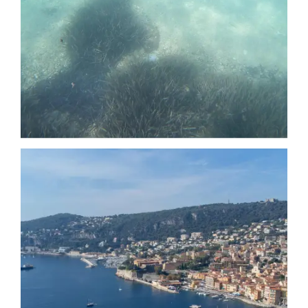
Date
Date