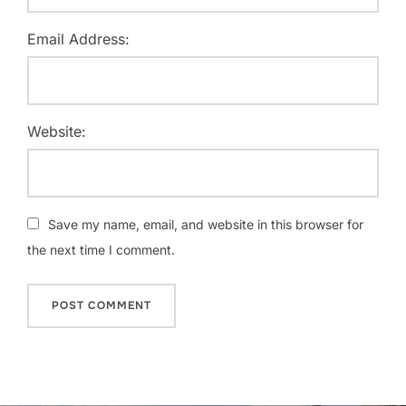
Email Address:
Website:
Save my name, email, and website in this browser for
the next time I comment.