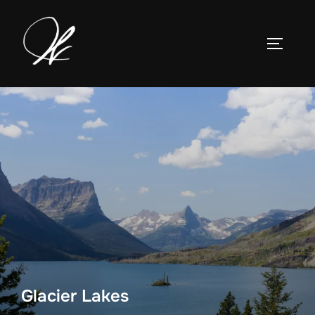
Skip
to
TOGGLE
content
Glacier Lakes