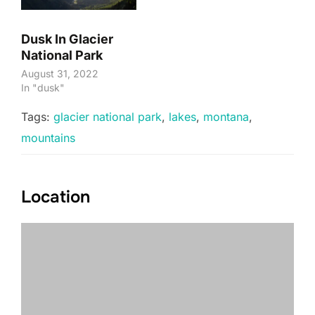
Dusk In Glacier
National Park
August 31, 2022
In "dusk"
Tags:
glacier national park
,
lakes
,
montana
,
mountains
Location