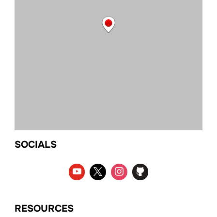
SOCIALS
RESOURCES