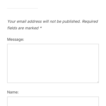
Your email address will not be published.
Required
fields are marked
*
Message:
Name: