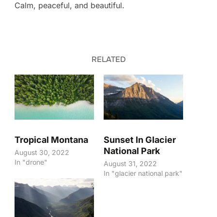
Calm, peaceful, and beautiful.
RELATED
Tropical Montana
Sunset In Glacier
National Park
August 30, 2022
In "drone"
August 31, 2022
In "glacier national park"