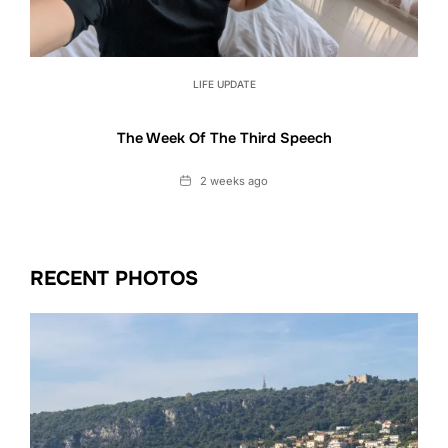
LIFE UPDATE
The Week Of The Third Speech
Date
2 weeks ago
RECENT PHOTOS