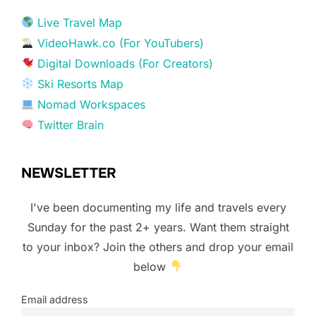
Live Travel Map
VideoHawk.co (For YouTubers)
Digital Downloads (For Creators)
Ski Resorts Map
Nomad Workspaces
Twitter Brain
NEWSLETTER
I've been documenting my life and travels every
Sunday for the past 2+ years. Want them straight
to your inbox? Join the others and drop your email
below
Email address