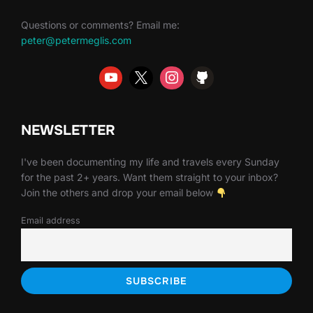
Questions or comments? Email me:
peter@petermeglis.com
NEWSLETTER
I've been documenting my life and travels every Sunday
for the past 2+ years. Want them straight to your inbox?
Join the others and drop your email below
Email address