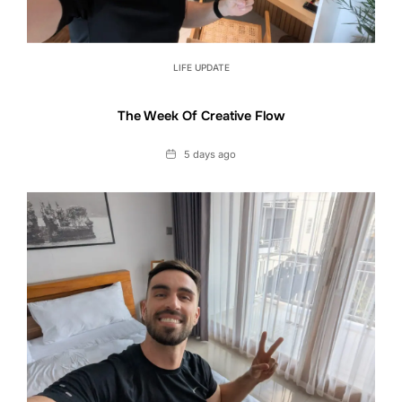
LIFE UPDATE
The Week Of Creative Flow
Date
5 days ago