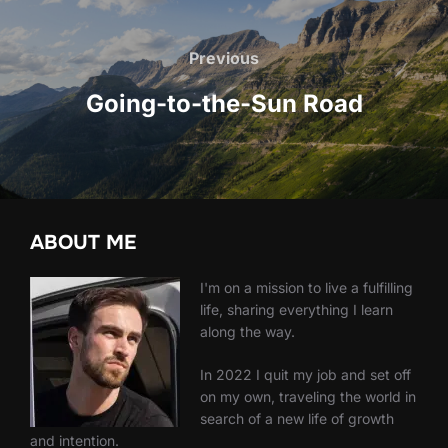
Post
navigation
Previous
Previous
Going-to-the-Sun Road
ABOUT ME
I'm on a mission to live a fulfilling
life, sharing everything I learn
along the way.
In 2022 I quit my job and set off
on my own, traveling the world in
search of a new life of growth
and intention.