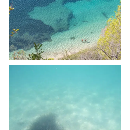
Date
Date