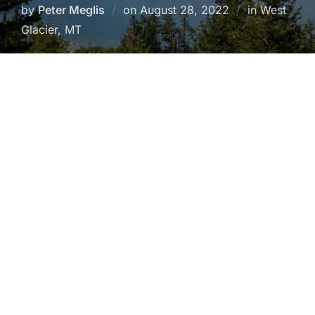
Posted
by
Peter Meglis
on
August 28, 2022
in West
on
Glacier, MT