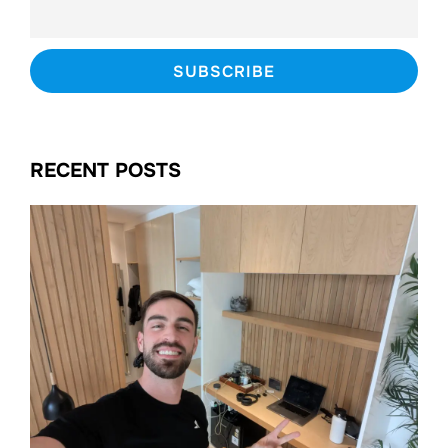
RECENT POSTS