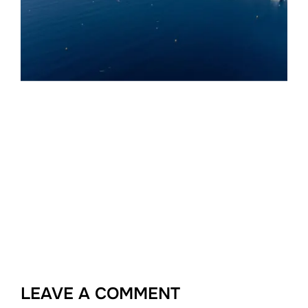
LEAVE A COMMENT