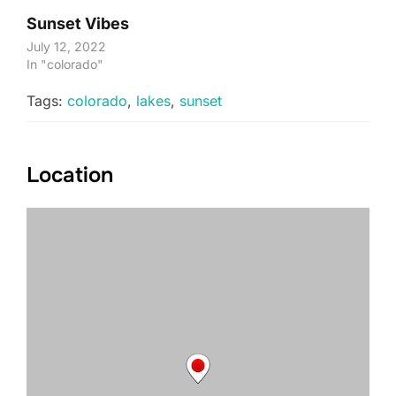
Sunset Vibes
July 12, 2022
In "colorado"
Tags:
colorado
,
lakes
,
sunset
Location