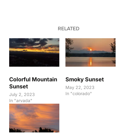
RELATED
Colorful Mountain
Smoky Sunset
Sunset
May 22, 2023
In "colorado"
July 2, 2023
In "arvada"