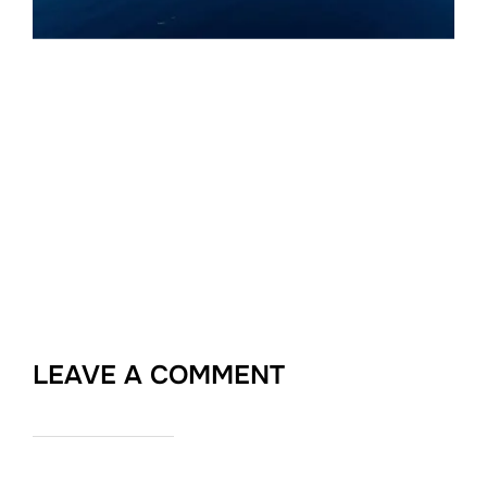
LEAVE A COMMENT