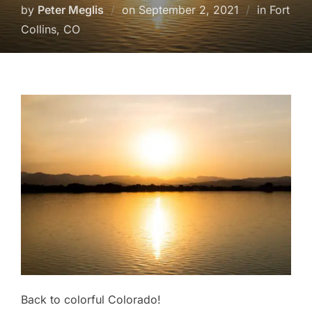
Posted
by
Peter Meglis
on
September 2, 2021
in Fort
on
Collins, CO
Back to colorful Colorado!