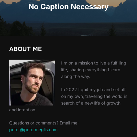
No Caption Necessary
ABOUT ME
I'm on a mission to live a fulfilling
life, sharing everything I learn
along the way.
In 2022 I quit my job and set off
on my own, traveling the world in
search of a new life of growth
and intention.
Questions or comments? Email me:
peter@petermeglis.com