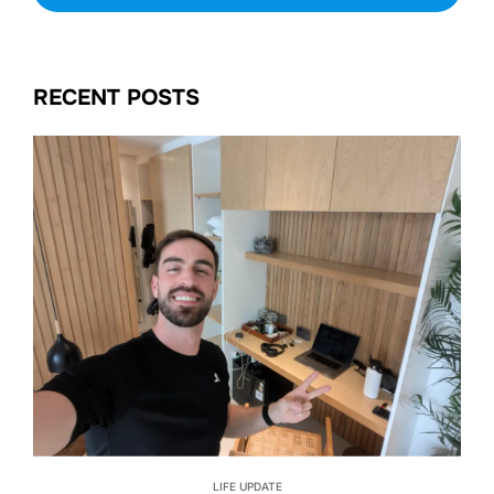
RECENT POSTS
LIFE UPDATE