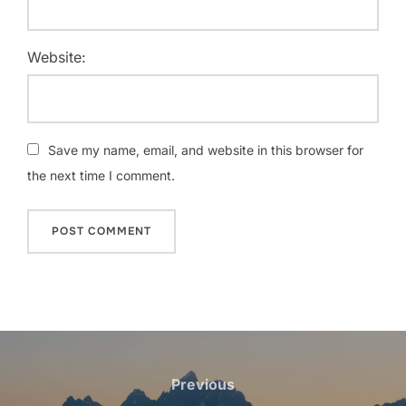
Website:
Save my name, email, and website in this browser for
the next time I comment.
Post
navigation
Previous
Previous