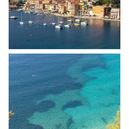
Date
Date