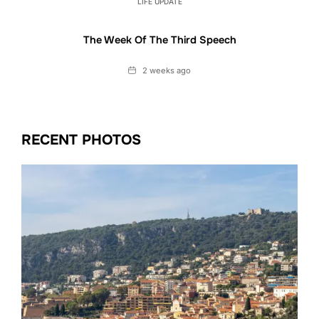
LIFE UPDATE
The Week Of The Third Speech
Date
2 weeks ago
RECENT PHOTOS