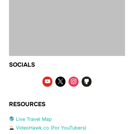
SOCIALS
RESOURCES
Live Travel Map
VideoHawk.co (For YouTubers)