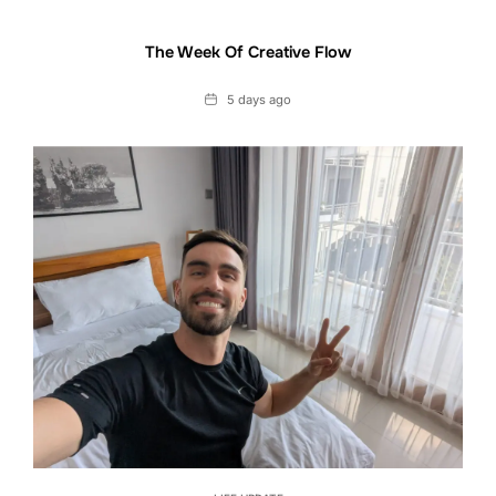
The Week Of Creative Flow
Date
5 days ago