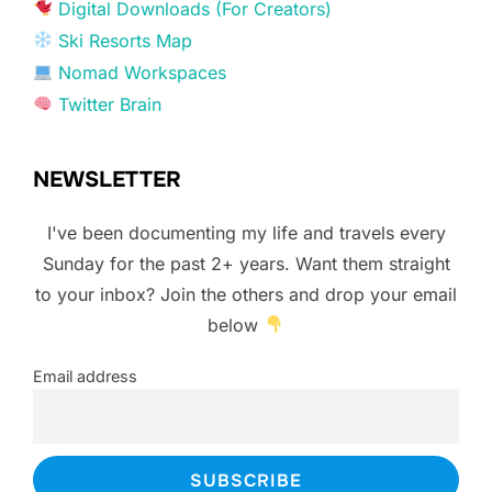
Digital Downloads (For Creators)
Ski Resorts Map
Nomad Workspaces
Twitter Brain
NEWSLETTER
I've been documenting my life and travels every
Sunday for the past 2+ years. Want them straight
to your inbox? Join the others and drop your email
below
Email address