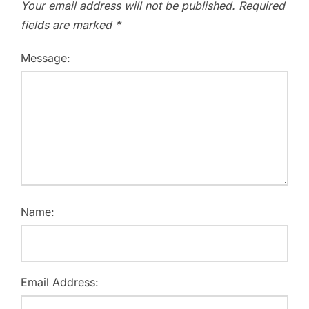
Your email address will not be published.
Required
fields are marked
*
Message:
Name:
Email Address: