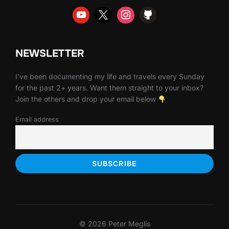
NEWSLETTER
I've been documenting my life and travels every Sunday
for the past 2+ years. Want them straight to your inbox?
Join the others and drop your email below
Email address
© 2026 Peter Meglis