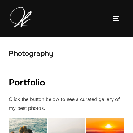
Skip
to
TOGGLE
content
Photography
Portfolio
Click the button below to see a curated gallery of
my best photos.