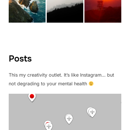
VIEW FULL PORTFOLIO →
Posts
This my creativity outlet. It’s like Instagram… but
not degrading to your mental health