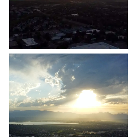
Date
Date