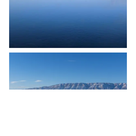
Date
Date