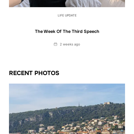
LIFE UPDATE
The Week Of The Third Speech
Date
2 weeks ago
RECENT PHOTOS