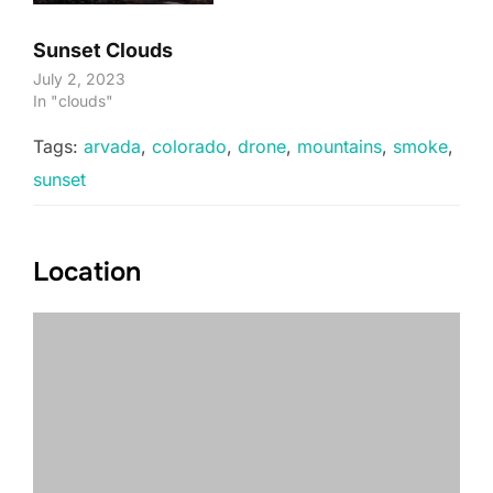
Sunset Clouds
July 2, 2023
In "clouds"
Tags:
arvada
,
colorado
,
drone
,
mountains
,
smoke
,
sunset
Location