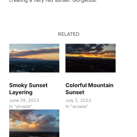
creating a fiery red sunset. Gorgeous!
RELATED
Smoky Sunset
Colorful Mountain
Layering
Sunset
June 28, 2023
July 2, 2023
In "arvada"
In "arvada"