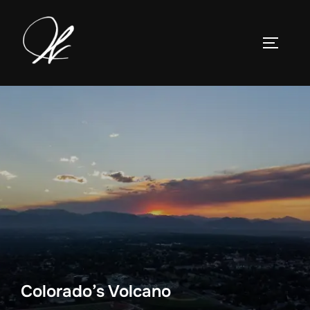
Skip
to
TOGGLE
content
Colorado’s Volcano