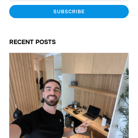
RECENT POSTS