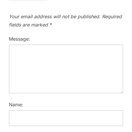
Your email address will not be published.
Required
fields are marked
*
Message:
Name: