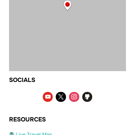
SOCIALS
RESOURCES
Live Travel Map