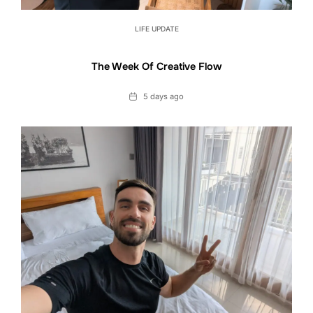
LIFE UPDATE
The Week Of Creative Flow
Date
5 days ago