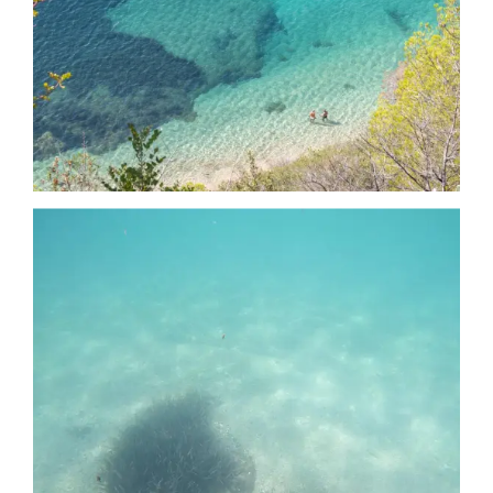
Date
Date