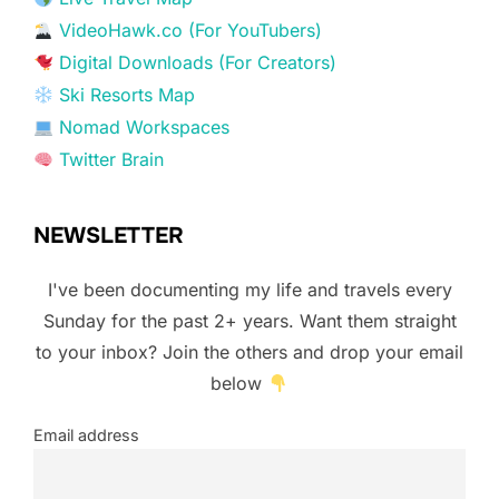
VideoHawk.co (For YouTubers)
Digital Downloads (For Creators)
Ski Resorts Map
Nomad Workspaces
Twitter Brain
NEWSLETTER
I've been documenting my life and travels every
Sunday for the past 2+ years. Want them straight
to your inbox? Join the others and drop your email
below
Email address