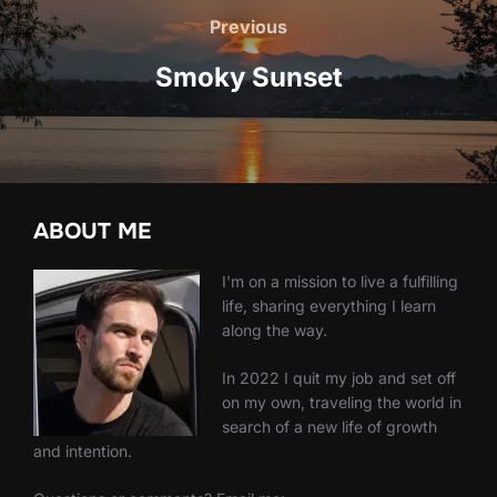
navigation
Previous
Previous
Smoky Sunset
ABOUT ME
I'm on a mission to live a fulfilling
life, sharing everything I learn
along the way.
In 2022 I quit my job and set off
on my own, traveling the world in
search of a new life of growth
and intention.