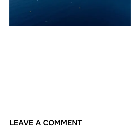
LEAVE A COMMENT