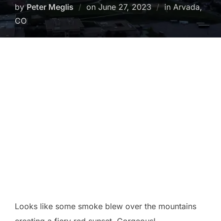
Posted
by
Peter Meglis
on
June 27, 2023
in Arvada,
on
CO
Looks like some smoke blew over the mountains