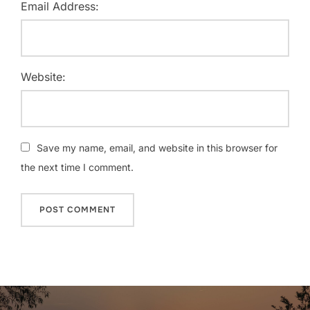
Email Address:
Website:
Save my name, email, and website in this browser for
the next time I comment.
Post