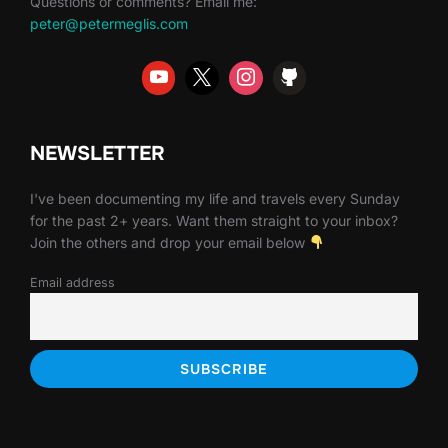
Questions or comments? Email me:
peter@petermeglis.com
NEWSLETTER
I've been documenting my life and travels every Sunday
for the past 2+ years. Want them straight to your inbox?
Join the others and drop your email below
Email address