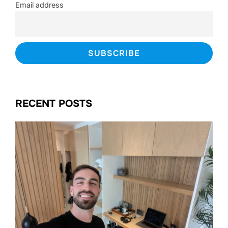
Email address
RECENT POSTS