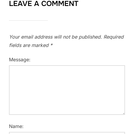
LEAVE A COMMENT
Your email address will not be published.
Required
fields are marked
*
Message:
Name: