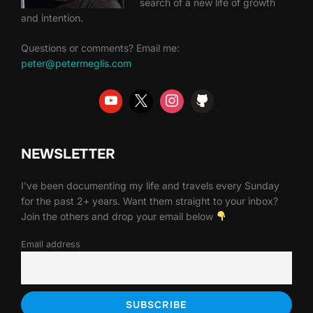
search of a new life of growth
and intention.
Questions or comments? Email me:
peter@petermeglis.com
NEWSLETTER
I've been documenting my life and travels every Sunday
for the past 2+ years. Want them straight to your inbox?
Join the others and drop your email below
Email address