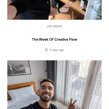
LIFE UPDATE
The Week Of Creative Flow
Date
5 days ago