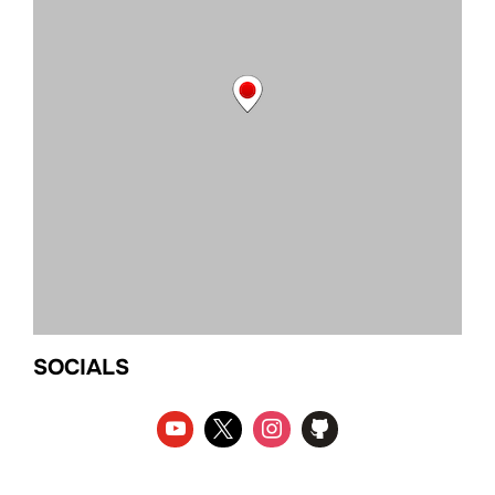
SOCIALS