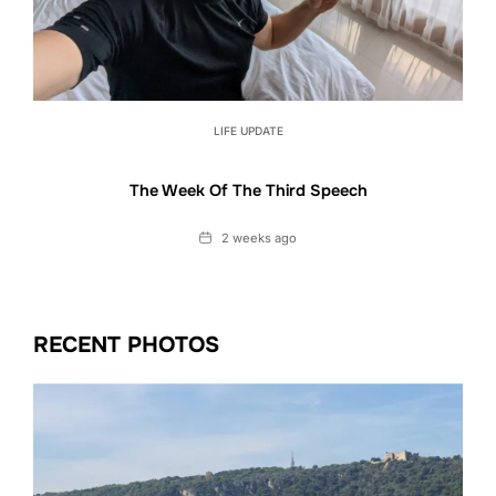
LIFE UPDATE
The Week Of The Third Speech
Date
2 weeks ago
RECENT PHOTOS