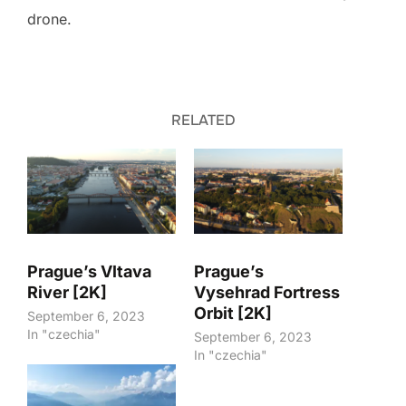
drone.
RELATED
Prague’s Vltava
Prague’s
River [2K]
Vysehrad Fortress
Orbit [2K]
September 6, 2023
In "czechia"
September 6, 2023
In "czechia"