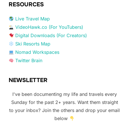
RESOURCES
Live Travel Map
VideoHawk.co (For YouTubers)
Digital Downloads (For Creators)
Ski Resorts Map
Nomad Workspaces
Twitter Brain
NEWSLETTER
I've been documenting my life and travels every
Sunday for the past 2+ years. Want them straight
to your inbox? Join the others and drop your email
below