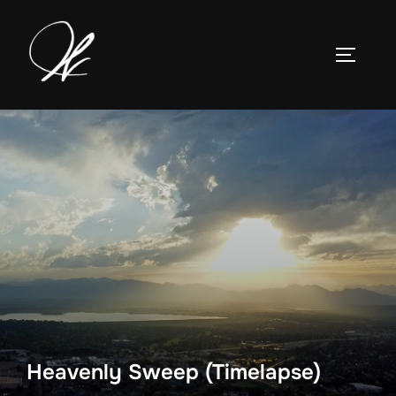
Skip
to
TOGGLE
content
Heavenly Sweep (Timelapse)