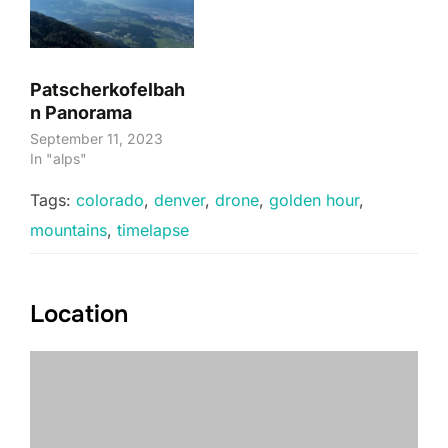
Patscherkofelbah
n Panorama
September 11, 2023
In "alps"
Tags:
colorado
,
denver
,
drone
,
golden hour
,
mountains
,
timelapse
Location