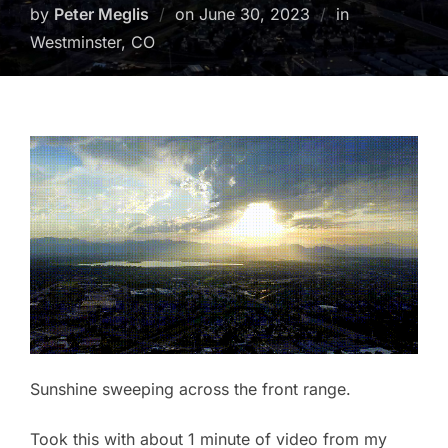
Posted
by
Peter Meglis
on
June 30, 2023
in
on
Westminster, CO
Sunshine sweeping across the front range.
Took this with about 1 minute of video from my