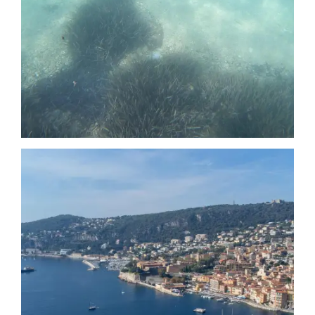
Date
Date