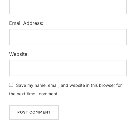
Email Address:
Website:
Save my name, email, and website in this browser for
the next time I comment.