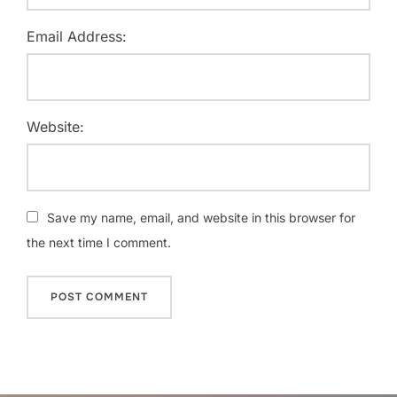
Email Address:
Website:
Save my name, email, and website in this browser for
the next time I comment.