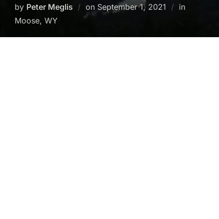
Posted
by
Peter Meglis
on
September 1, 2021
in
on
Moose, WY