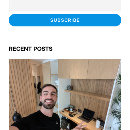
RECENT POSTS