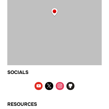
SOCIALS
RESOURCES