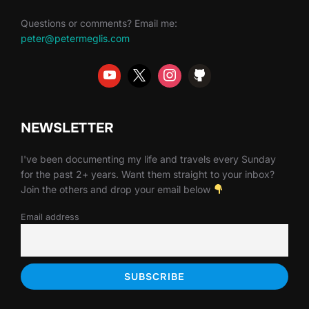
Questions or comments? Email me:
peter@petermeglis.com
NEWSLETTER
I've been documenting my life and travels every Sunday
for the past 2+ years. Want them straight to your inbox?
Join the others and drop your email below
Email address