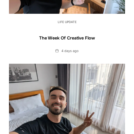
LIFE UPDATE
The Week Of Creative Flow
Date
4 days ago