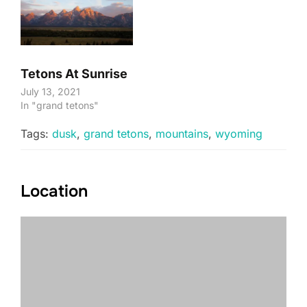
Tetons At Sunrise
July 13, 2021
In "grand tetons"
Tags:
dusk
,
grand tetons
,
mountains
,
wyoming
Location