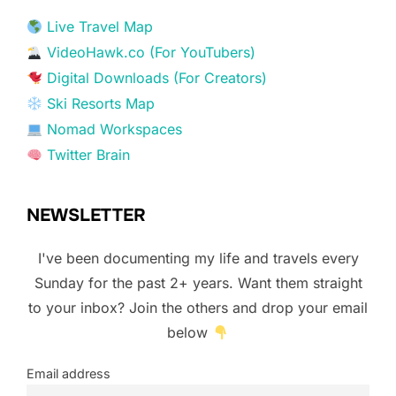
Live Travel Map
VideoHawk.co (For YouTubers)
Digital Downloads (For Creators)
Ski Resorts Map
Nomad Workspaces
Twitter Brain
NEWSLETTER
I've been documenting my life and travels every
Sunday for the past 2+ years. Want them straight
to your inbox? Join the others and drop your email
below
Email address