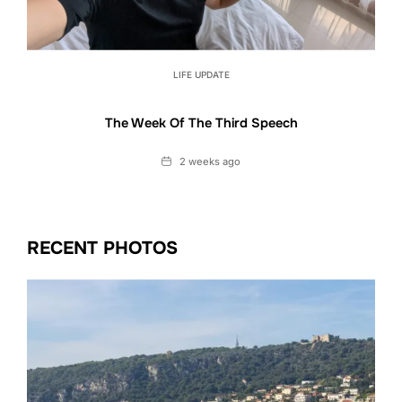
LIFE UPDATE
The Week Of The Third Speech
Date
2 weeks ago
RECENT PHOTOS