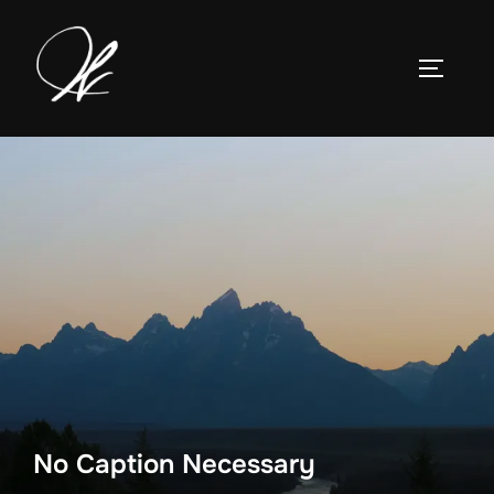
Skip
to
TOGGLE
content
No Caption Necessary