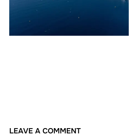
LEAVE A COMMENT