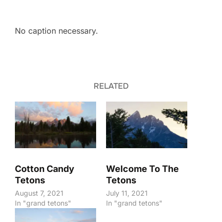
No caption necessary.
RELATED
Cotton Candy
Welcome To The
Tetons
Tetons
August 7, 2021
July 11, 2021
In "grand tetons"
In "grand tetons"