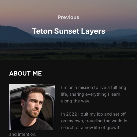
Post
navigation
Previous
Previous
Teton Sunset Layers
ABOUT ME
I'm on a mission to live a fulfilling
life, sharing everything I learn
along the way.
In 2022 I quit my job and set off
on my own, traveling the world in
search of a new life of growth
and intention.