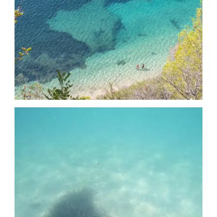
Date
Date