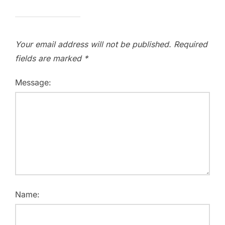
Your email address will not be published.
Required
fields are marked
*
Message:
Name: