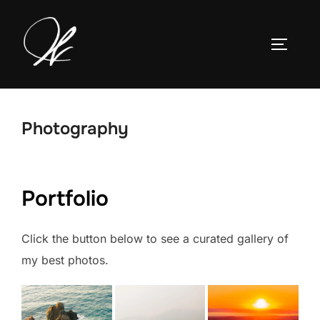
Skip
to
TOGGLE
content
Photography
Portfolio
Click the button below to see a curated gallery of
my best photos.