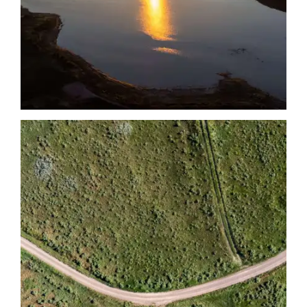
Date
Date