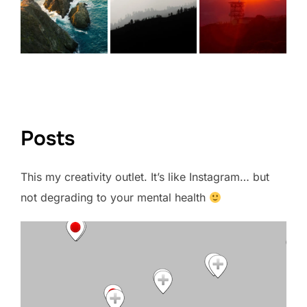
VIEW FULL PORTFOLIO →
Posts
This my creativity outlet. It’s like Instagram… but
not degrading to your mental health