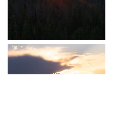
Date
Date