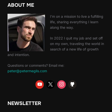
ABOUT ME
I'm on a mission to live a fulfilling
life, sharing everything I learn
along the way.
In 2022 I quit my job and set off
on my own, traveling the world in
search of a new life of growth
and intention.
Questions or comments? Email me:
peter@petermeglis.com
NEWSLETTER