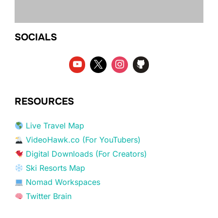
SOCIALS
RESOURCES
Live Travel Map
VideoHawk.co (For YouTubers)
Digital Downloads (For Creators)
Ski Resorts Map
Nomad Workspaces
Twitter Brain