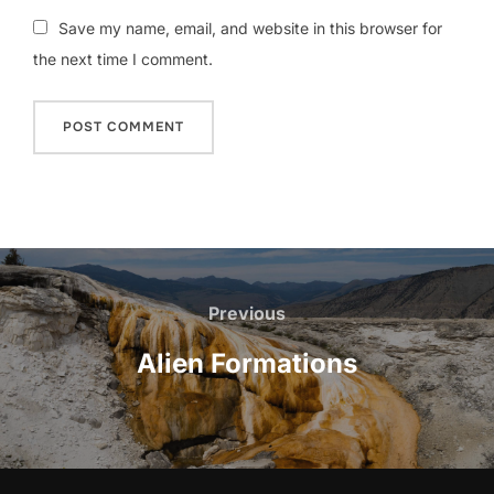
Save my name, email, and website in this browser for
the next time I comment.
Post
navigation
Previous
Previous
Alien Formations