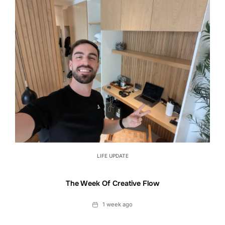
LIFE UPDATE
The Week Of Creative Flow
Date
1 week ago