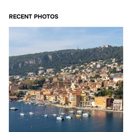
RECENT PHOTOS
Date