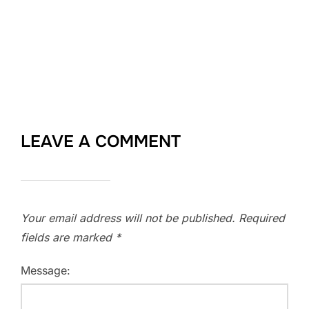
LEAVE A COMMENT
Your email address will not be published.
Required
fields are marked
*
Message: