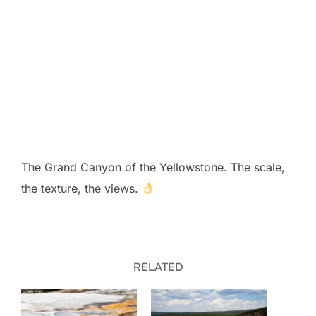
The Grand Canyon of the Yellowstone. The scale,
the texture, the views.
RELATED