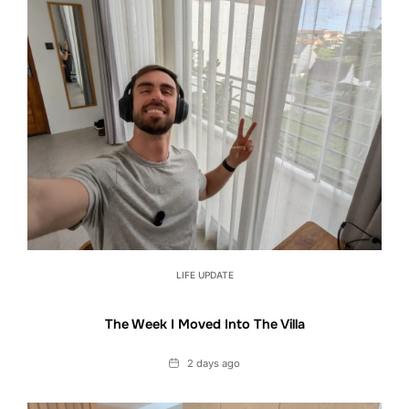
LIFE UPDATE
The Week I Moved Into The Villa
Date
2 days ago