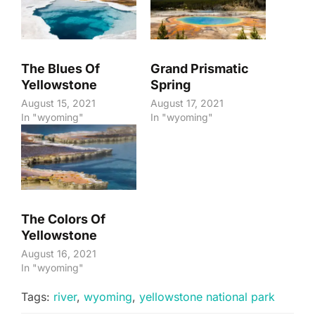
The Blues Of
Grand Prismatic
Yellowstone
Spring
August 15, 2021
August 17, 2021
In "wyoming"
In "wyoming"
The Colors Of
Yellowstone
August 16, 2021
In "wyoming"
Tags:
river
,
wyoming
,
yellowstone national park