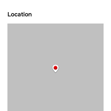
Location