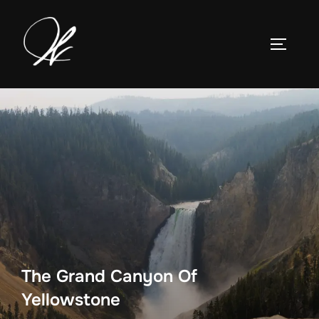
Skip
to
TOGGLE
content
The Grand Canyon Of
Yellowstone