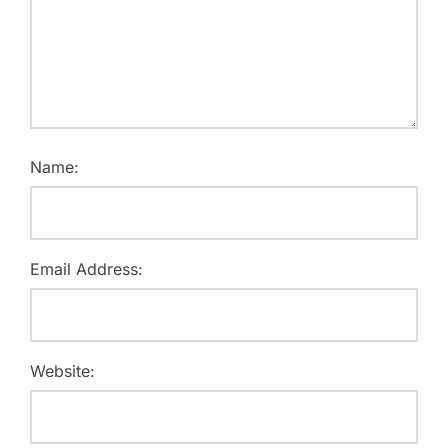
Name:
Email Address:
Website: