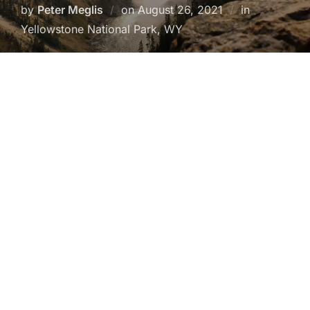
Posted
by
Peter Meglis
on
August 26, 2021
in
on
Yellowstone National Park, WY