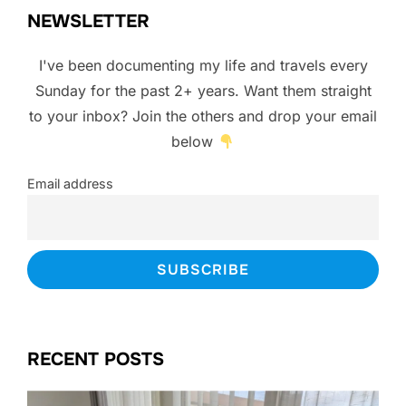
NEWSLETTER
I've been documenting my life and travels every
Sunday for the past 2+ years. Want them straight
to your inbox? Join the others and drop your email
below
Email address
RECENT POSTS