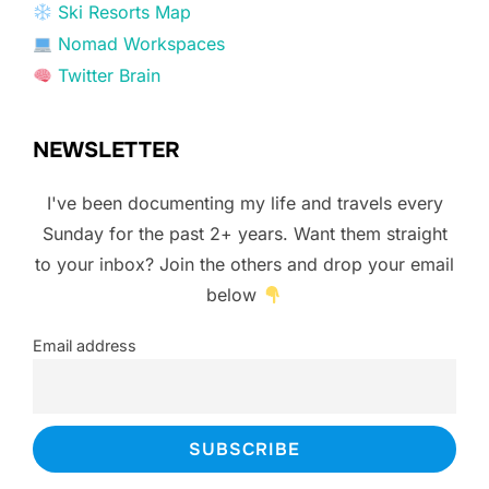
Ski Resorts Map
Nomad Workspaces
Twitter Brain
NEWSLETTER
I've been documenting my life and travels every
Sunday for the past 2+ years. Want them straight
to your inbox? Join the others and drop your email
below
Email address