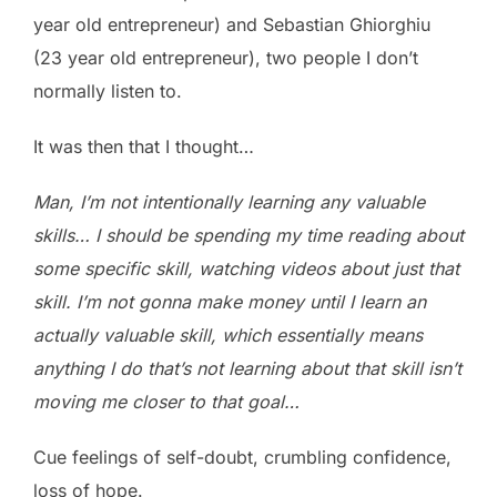
year old entrepreneur) and Sebastian Ghiorghiu
(23 year old entrepreneur), two people I don’t
normally listen to.
It was then that I thought…
Man, I’m not intentionally learning any valuable
skills… I should be spending my time reading about
some specific skill, watching videos about just that
skill. I’m not gonna make money until I learn an
actually valuable skill, which essentially means
anything I do that’s not learning about that skill isn’t
moving me closer to that goal…
Cue feelings of self-doubt, crumbling confidence,
loss of hope.