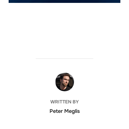
POST AUTHOR
WRITTEN BY
Peter Meglis