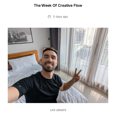
The Week Of Creative Flow
Date
5 days ago
LIFE UPDATE