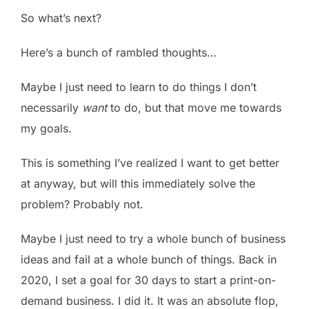
So what’s next?
Here’s a bunch of rambled thoughts…
Maybe I just need to learn to do things I don’t
necessarily
want
to do, but that move me towards
my goals.
This is something I’ve realized I want to get better
at anyway, but will this immediately solve the
problem? Probably not.
Maybe I just need to try a whole bunch of business
ideas and fail at a whole bunch of things. Back in
2020, I set a goal for 30 days to start a print-on-
demand business. I did it. It was an absolute flop,