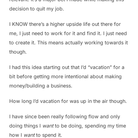
decision to quit my job.
I KNOW there’s a higher upside life out there for
me, I just need to work for it and find it. I just need
to create it. This means actually working towards it
though.
I had this idea starting out that I’d “vacation” for a
bit before getting more intentional about making
money/building a business.
How long I’d vacation for was up in the air though.
I have since been really following flow and only
doing things I
want
to be doing, spending my time
how I
want
to spend it.