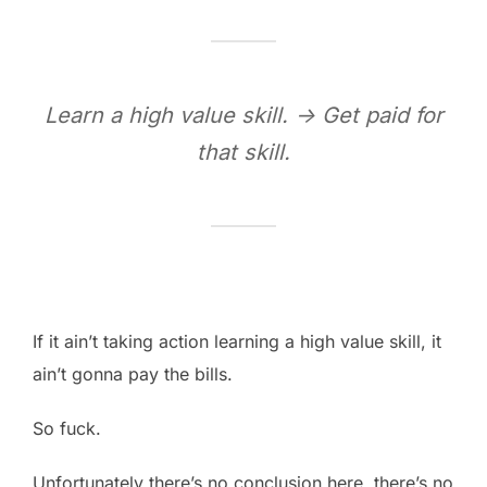
Learn a high value skill. -> Get paid for
that skill.
If it ain’t taking action learning a high value skill, it
ain’t gonna pay the bills.
So fuck.
Unfortunately there’s no conclusion here, there’s no