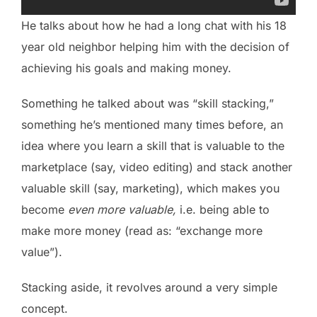
He talks about how he had a long chat with his 18
year old neighbor helping him with the decision of
achieving his goals and making money.
Something he talked about was “skill stacking,”
something he’s mentioned many times before, an
idea where you learn a skill that is valuable to the
marketplace (say, video editing) and stack another
valuable skill (say, marketing), which makes you
become
even more valuable,
i.e. being able to
make more money (read as: “exchange more
value”).
Stacking aside, it revolves around a very simple
concept.