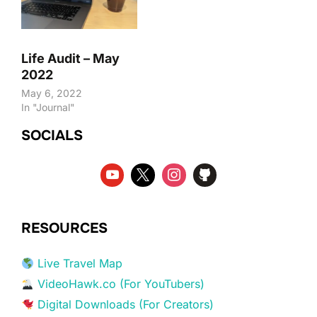
Life Audit – May
2022
May 6, 2022
In "Journal"
SOCIALS
RESOURCES
Live Travel Map
VideoHawk.co (For YouTubers)
Digital Downloads (For Creators)