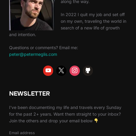
along the way.
In 2022 I quit my job and set off
on my own, traveling the world in
search of a new life of growth
and intention.
Questions or comments? Email me:
peter@petermeglis.com
NEWSLETTER
I've been documenting my life and travels every Sunday
for the past 2+ years. Want them straight to your inbox?
Join the others and drop your email below
Email address