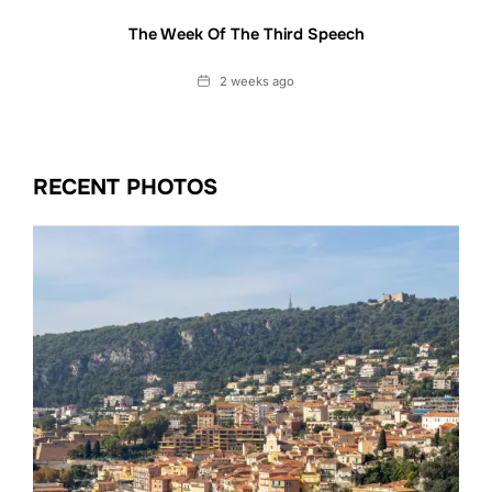
The Week Of The Third Speech
Date
2 weeks ago
RECENT PHOTOS
Date