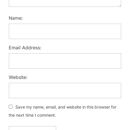
Name:
Email Address:
Website:
Save my name, email, and website in this browser for
the next time I comment.