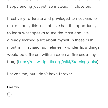
happy ending just yet, so instead, I’ll close on:
I feel very fortunate and privileged to not
need
to
make money this instant. I’ve had the opportunity
to learn what speaks to me the most and I’ve
already learned a lot about myself in these 2ish
months. That said, sometimes I wonder how things
would be different with an external fire under my
butt, (
https://en.wikipedia.org/wiki/Starving_artist
).
I have time, but I don’t have forever.
Like this:
Loading…