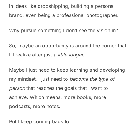
in ideas like dropshipping, building a personal
brand, even being a professional photographer.
Why pursue something I don’t see the vision in?
So, maybe an opportunity is around the corner that
I’ll realize after just
a little longer.
Maybe I just need to keep learning and developing
my mindset. I just need to
become the type of
person
that reaches the goals that I want to
achieve. Which means, more books, more
podcasts, more notes.
But I keep coming back to: