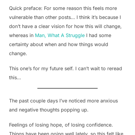
Quick preface: For some reason this feels more
vulnerable than other posts… I think it’s because I
don’t have a clear vision for how this will change,
whereas in
Man, What A Struggle
I had some
certainty about when and how things would
change.
This one’s for my future self. I can’t wait to reread
this…
The past couple days I’ve noticed more anxious
and negative thoughts popping up.
Feelings of losing hope, of losing confidence.
Things have been going well lately, so this felt like