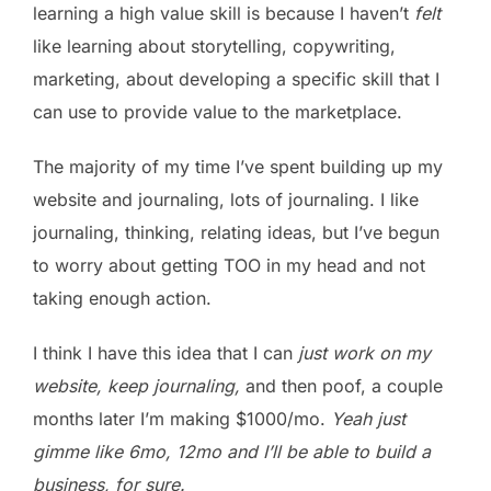
learning a high value skill is because I haven’t
felt
like learning about storytelling, copywriting,
marketing, about developing a specific skill that I
can use to provide value to the marketplace.
The majority of my time I’ve spent building up my
website and journaling, lots of journaling. I like
journaling, thinking, relating ideas, but I’ve begun
to worry about getting TOO in my head and not
taking enough action.
I think I have this idea that I can
just work on my
website, keep journaling,
and then poof, a couple
months later I’m making $1000/mo.
Yeah just
gimme like 6mo, 12mo and I’ll be able to build a
business, for sure.