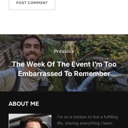
Post
navigation
Previous
Previous
The Week Of The Event I’m Too
Embarrassed To Remember
ABOUT ME
I'm on a mission to live a fulfilling
life, sharing everything I learn