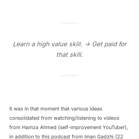
Learn a high value skill. -> Get paid for
that skill.
It was in that moment that various ideas
consolidated from watching/listening to videos
from Hamza Ahmed (self-improvement YouTuber),
in addition to this podcast from Iman Gadzhi (22