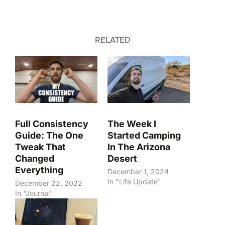
RELATED
Full Consistency
The Week I
Guide: The One
Started Camping
Tweak That
In The Arizona
Changed
Desert
Everything
December 1, 2024
In "Life Update"
December 22, 2022
In "Journal"