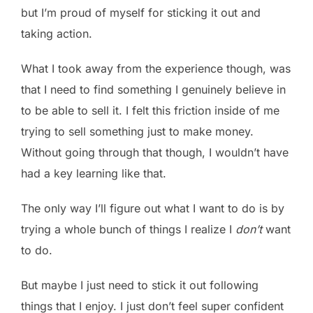
but I’m proud of myself for sticking it out and
taking action.
What I took away from the experience though, was
that I need to find something I genuinely believe in
to be able to sell it. I felt this friction inside of me
trying to sell something just to make money.
Without going through that though, I wouldn’t have
had a key learning like that.
The only way I’ll figure out what I want to do is by
trying a whole bunch of things I realize I
don’t
want
to do.
But maybe I just need to stick it out following
things that I enjoy. I just don’t feel super confident