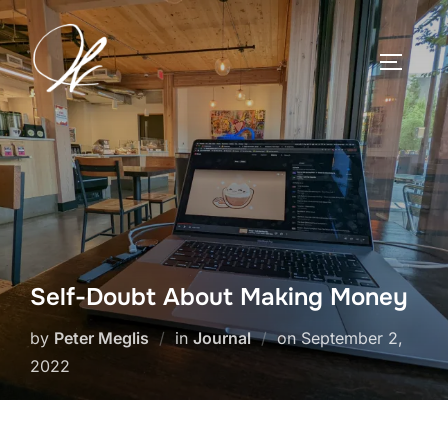
Skip
to
TOGGLE
content
Self-Doubt About Making Money
Posted
by
Peter Meglis
in
Journal
on
September 2,
on
2022