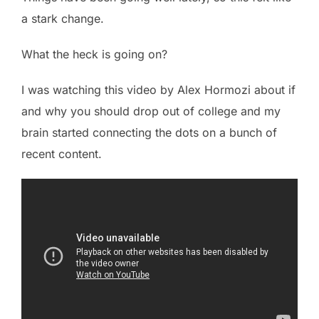
a stark change.
What the heck is going on?
I was watching this video by Alex Hormozi about if
and why you should drop out of college and my
brain started connecting the dots on a bunch of
recent content.