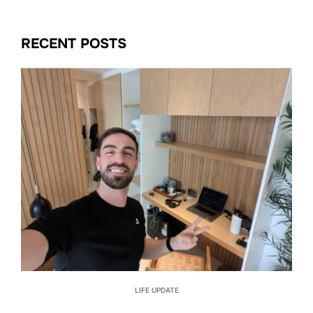
RECENT POSTS
LIFE UPDATE