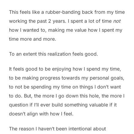
This feels like a rubber-banding back from my time
working the past 2 years. I spent a lot of time
not
how I wanted to, making me value how I spent my
time more and more.
To an extent this realization feels good.
It feels good to be enjoying how I spend my time,
to be making progress towards my personal goals,
to not be spending my time on things I don’t want
to do. But, the more I go down this hole, the more I
question if I’ll ever build something valuable if it
doesn’t align with how I feel.
The reason I haven’t been intentional about