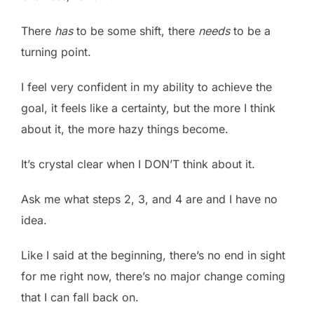
There
has
to be some shift, there
needs
to be a
turning point.
I feel very confident in my ability to achieve the
goal, it feels like a certainty, but the more I think
about it, the more hazy things become.
It’s crystal clear when I DON’T think about it.
Ask me what steps 2, 3, and 4 are and I have no
idea.
Like I said at the beginning, there’s no end in sight
for me right now, there’s no major change coming
that I can fall back on.