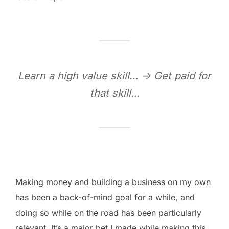
Learn a high value skill… -> Get paid for
that skill…
Making money and building a business on my own
has been a back-of-mind goal for a while, and
doing so while on the road has been particularly
relevant. It’s a major bet I made while making this