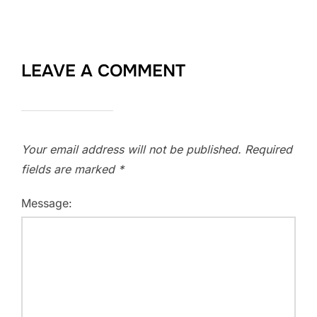
LEAVE A COMMENT
Your email address will not be published.
Required
fields are marked
*
Message: