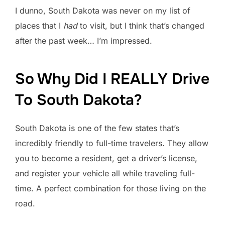
I dunno, South Dakota was never on my list of
places that I
had
to visit, but I think that’s changed
after the past week… I’m impressed.
So Why Did I REALLY Drive
To South Dakota?
South Dakota is one of the few states that’s
incredibly friendly to full-time travelers. They allow
you to become a resident, get a driver’s license,
and register your vehicle all while traveling full-
time. A perfect combination for those living on the
road.