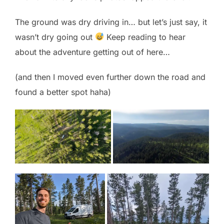
The ground was dry driving in… but let’s just say, it
wasn’t dry going out
Keep reading to hear
about the adventure getting out of here…
(and then I moved even further down the road and
found a better spot haha)