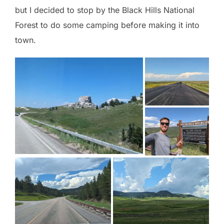
but I decided to stop by the Black Hills National
Forest to do some camping before making it into
town.