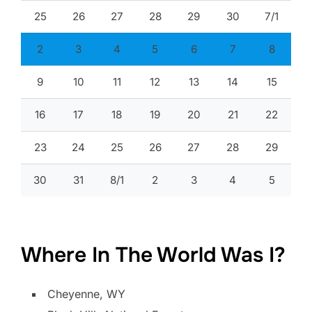
25
26
27
28
29
30
7/1
2
3
4
5
6
7
8
9
10
11
12
13
14
15
16
17
18
19
20
21
22
23
24
25
26
27
28
29
30
31
8/1
2
3
4
5
Where In The World Was I?
Cheyenne, WY