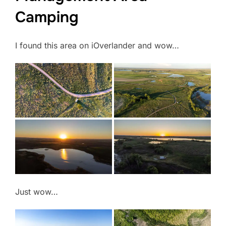
Camping
I found this area on iOverlander and wow…
Just wow…