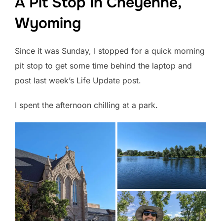
A Pit Stop In Cheyenne,
Wyoming
Since it was Sunday, I stopped for a quick morning
pit stop to get some time behind the laptop and
post last week’s Life Update post.
I spent the afternoon chilling at a park.