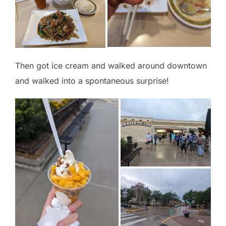
Then got ice cream and walked around downtown
and walked into a spontaneous surprise!