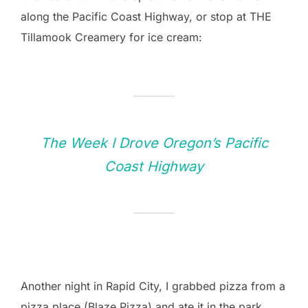
along the Pacific Coast Highway, or stop at THE
Tillamook Creamery for ice cream:
The Week I Drove Oregon’s Pacific
Coast Highway
Another night in Rapid City, I grabbed pizza from a
pizza place (Blaze Pizza) and ate it in the park.