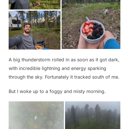
A big thunderstorm rolled in as soon as it got dark,
with incredible lightning and energy sparking
through the sky. Fortunately it tracked south of me.
But I woke up to a foggy and misty morning.