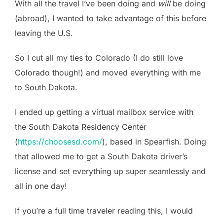
With all the travel I’ve been doing and
will
be doing
(abroad), I wanted to take advantage of this before
leaving the U.S.
So I cut all my ties to Colorado (I do still love
Colorado though!) and moved everything with me
to South Dakota.
I ended up getting a virtual mailbox service with
the South Dakota Residency Center
(
https://choosesd.com/
), based in Spearfish. Doing
that allowed me to get a South Dakota driver’s
license and set everything up super seamlessly and
all in one day!
If you’re a full time traveler reading this, I would