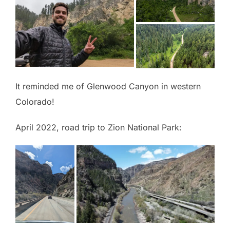
It reminded me of Glenwood Canyon in western
Colorado!
April 2022, road trip to Zion National Park: