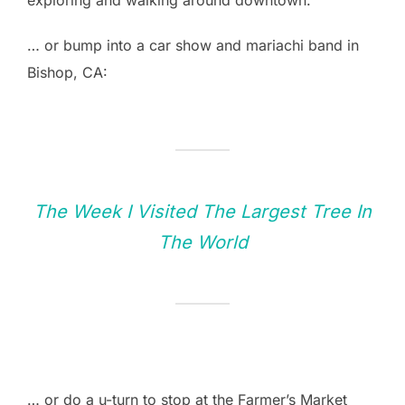
… or bump into a car show and mariachi band in
Bishop, CA:
The Week I Visited The Largest Tree In
The World
… or do a u-turn to stop at the Farmer’s Market