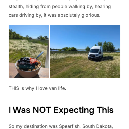
stealth, hiding from people walking by, hearing
cars driving by, it was absolutely glorious.
THIS is why I love van life.
I Was NOT Expecting This
So my destination was Spearfish, South Dakota,