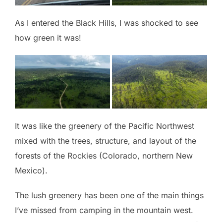
As I entered the Black Hills, I was shocked to see
how green it was!
It was like the greenery of the Pacific Northwest
mixed with the trees, structure, and layout of the
forests of the Rockies (Colorado, northern New
Mexico).
The lush greenery has been one of the main things
I’ve missed from camping in the mountain west.