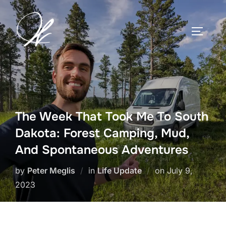
Skip
to
TOGGLE
content
The Week That Took Me To South
Dakota: Forest Camping, Mud,
And Spontaneous Adventures
Posted
by
Peter Meglis
in
Life Update
on
July 9,
on
2023