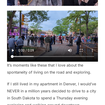
It’s moments like these that I love about the
spontaneity of living on the road and exploring.
If I still lived in my apartment in Denver, I would’ve
NEVER in a million years decided to drive to a city
in South Dakota to spend a Thursday evening
exploring and walking around downtown.