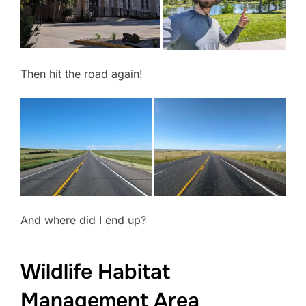
Then hit the road again!
And where did I end up?
Wildlife Habitat
Management Area