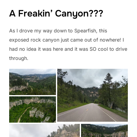
A Freakin’ Canyon???
As I drove my way down to Spearfish, this
exposed rock canyon just came out of nowhere! I
had no idea it was here and it was SO cool to drive
through.