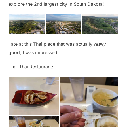
explore the 2nd largest city in South Dakota!
I ate at this Thai place that was actually
really
good, I was impressed!
Thai Thai Restaurant: