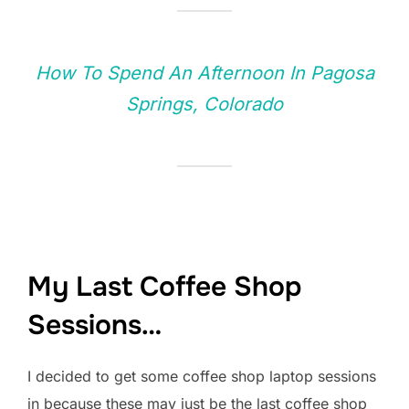
How To Spend An Afternoon In Pagosa
Springs, Colorado
My Last Coffee Shop
Sessions…
I decided to get some coffee shop laptop sessions
in because these may just be the last coffee shop