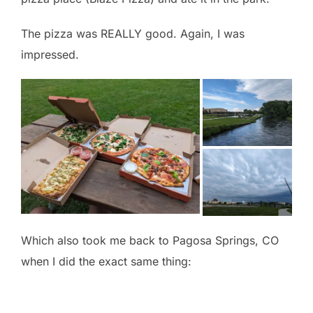
The pizza was REALLY good. Again, I was
impressed.
Which also took me back to Pagosa Springs, CO
when I did the exact same thing: