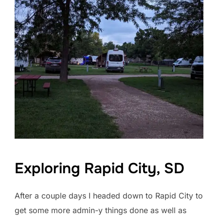
Exploring Rapid City, SD
After a couple days I headed down to Rapid City to
get some more admin-y things done as well as