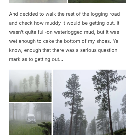
And decided to walk the rest of the logging road
and check how muddy it would be getting out. It
wasn’t quite full-on waterlogged mud, but it was
wet enough to cake the bottom of my shoes. Ya
know, enough that there was a serious question
mark as to getting out…