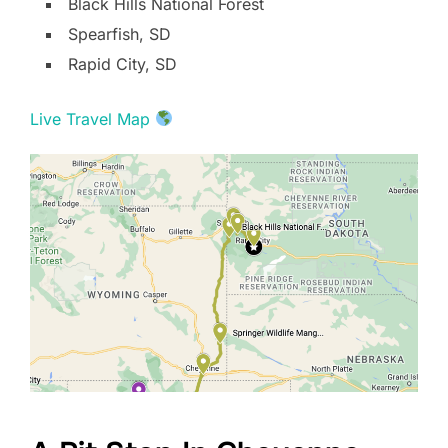
Black Hills National Forest
Spearfish, SD
Rapid City, SD
Live Travel Map