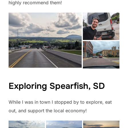
highly recommend them!
Exploring Spearfish, SD
While I was in town I stopped by to explore, eat
out, and support the local economy!