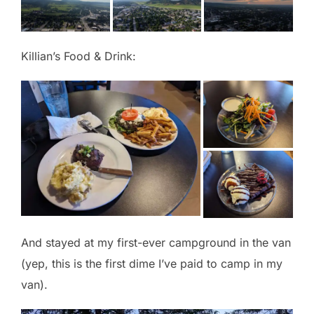
Killian’s Food & Drink:
And stayed at my first-ever campground in the van
(yep, this is the first dime I’ve paid to camp in my
van).