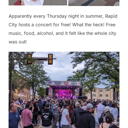
Apparently every Thursday night in summer, Rapid
City hosts a concert for free! What the heck! Free
music, food, alcohol, and it felt like the whole city
was out!