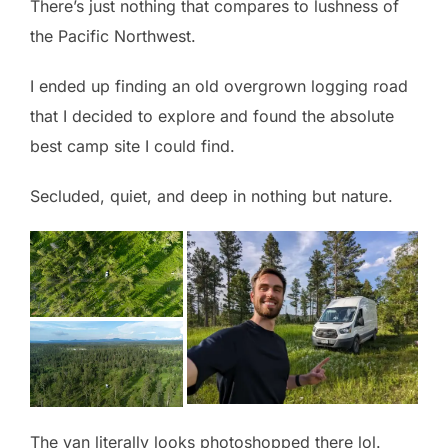
There’s just nothing that compares to lushness of
the Pacific Northwest.
I ended up finding an old overgrown logging road
that I decided to explore and found the absolute
best camp site I could find.
Secluded, quiet, and deep in nothing but nature.
The van literally looks photoshopped there lol.