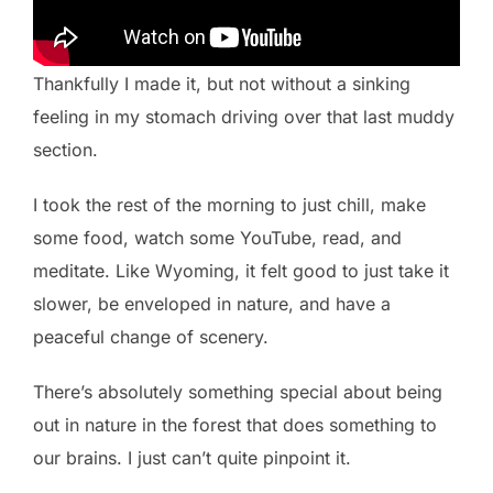
Thankfully I made it, but not without a sinking
feeling in my stomach driving over that last muddy
section.
I took the rest of the morning to just chill, make
some food, watch some YouTube, read, and
meditate. Like Wyoming, it felt good to just take it
slower, be enveloped in nature, and have a
peaceful change of scenery.
There’s absolutely something special about being
out in nature in the forest that does something to
our brains. I just can’t quite pinpoint it.