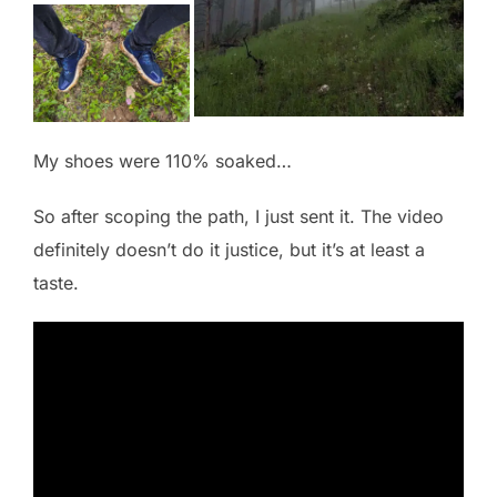
My shoes were 110% soaked…
So after scoping the path, I just sent it. The video
definitely doesn’t do it justice, but it’s at least a
taste.