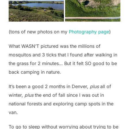
(tons of new photos on my
Photography page
)
What WASN’T pictured was the millions of
mosquitos and 3 ticks that I found after walking in
the grass for 2 minutes… But it felt SO good to be
back camping in nature.
It’s been a good 2 months in Denver,
plus
all of
winter,
plus
the end of fall since I was out in
national forests and exploring camp spots in the
van.
To go to sleep without worrying about trying to be