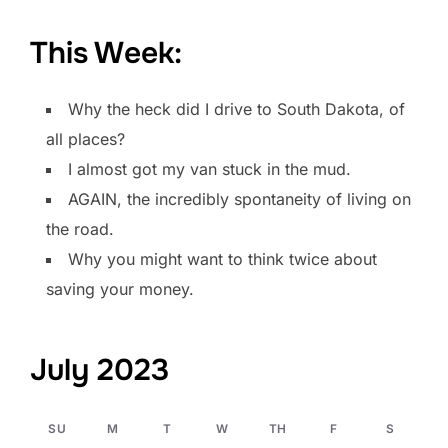
This Week:
Why the heck did I drive to South Dakota, of
all places?
I almost got my van stuck in the mud.
AGAIN, the incredibly spontaneity of living on
the road.
Why you might want to think twice about
saving your money.
July 2023
SU
M
T
W
TH
F
S