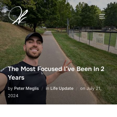
Skip
to
TOGGLE
content
The Most Focused I’ve Been In 2
Years
Posted
by
Peter Meglis
in
Life Update
on
July 21,
on
2024