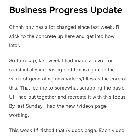
Business Progress Update
Ohhhh boy has a lot changed since last week. I’ll
stick to the concrete up here and get into how
later.
So to recap, last week I had made a pivot for
substantially increasing and focusing in on the
value of generating new videos/titles as the core of
this. That led me to somewhat scrapping the basic
UI I had put together and recreate it with this focus.
By last Sunday I had the new /videos page
working.
This week I finished that /videos page. Each video