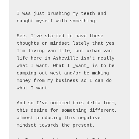
I was just brushing my teeth and 
caught myself with something.

See, I've started to have these 
thoughts or mindset lately that yes 
I'm living van life, but urban van 
life here in Asheville isn't really 
what I want. What I _want_ is to be 
camping out west and/or be making 
money from my business so I can do 
what I want.

And so I've noticed this delta form, 
this desire for something different, 
almost producing this negative 
mindset towards the present.
