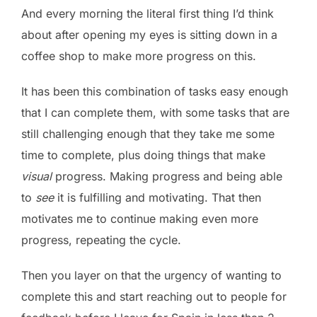
And every morning the literal first thing I’d think
about after opening my eyes is sitting down in a
coffee shop to make more progress on this.
It has been this combination of tasks easy enough
that I can complete them, with some tasks that are
still challenging enough that they take me some
time to complete, plus doing things that make
visual
progress. Making progress and being able
to
see
it is fulfilling and motivating. That then
motivates me to continue making even more
progress, repeating the cycle.
Then you layer on that the urgency of wanting to
complete this and start reaching out to people for