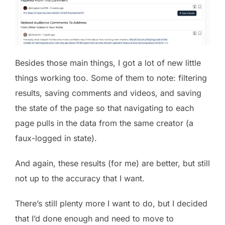
Besides those main things, I got a lot of new little
things working too. Some of them to note: filtering
results, saving comments and videos, and saving
the state of the page so that navigating to each
page pulls in the data from the same creator (a
faux-logged in state).
And again, these results (for me) are better, but still
not up to the accuracy that I want.
There’s still plenty more I want to do, but I decided
that I’d done enough and need to move to