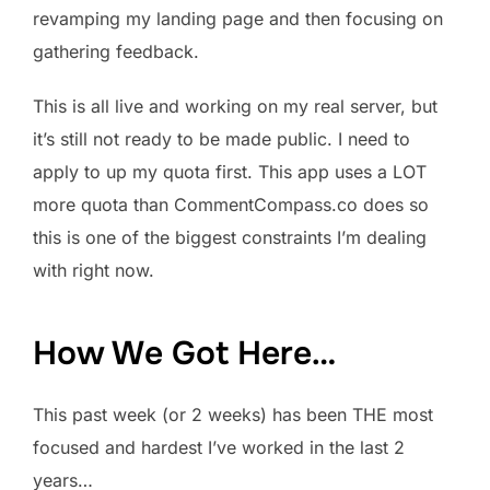
revamping my landing page and then focusing on
gathering feedback.
This is all live and working on my real server, but
it’s still not ready to be made public. I need to
apply to up my quota first. This app uses a LOT
more quota than CommentCompass.co does so
this is one of the biggest constraints I’m dealing
with right now.
How We Got Here…
This past week (or 2 weeks) has been THE most
focused and hardest I’ve worked in the last 2
years…