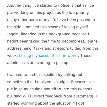
Another thing I’ve started to notice is that as I’ve
put working on this project as the top priority,
many other parts of my life have been pushed to
the side. I noticed this sense of losing myself
(again) lingering in the background because I
hadn’t been taking the time to decompress, journal,
address minor tasks and stressors (video from this
week:
Losing my sense of self in work
). Those
admin tasks are starting to pile up…
I wanted to end this section by calling out
something that I realized last night. Because I’ve
put in so much time and effort into this (without
building WITH direct feedback from customers), I
started worrying about the situation if I got