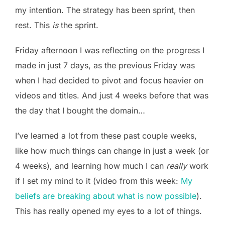
my intention. The strategy has been sprint, then
rest. This
is
the sprint.
Friday afternoon I was reflecting on the progress I
made in just 7 days, as the previous Friday was
when I had decided to pivot and focus heavier on
videos and titles. And just 4 weeks before that was
the day that I bought the domain…
I’ve learned a lot from these past couple weeks,
like how much things can change in just a week (or
4 weeks), and learning how much I can
really
work
if I set my mind to it (video from this week:
My
beliefs are breaking about what is now possible
).
This has really opened my eyes to a lot of things.