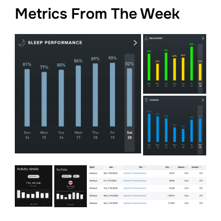
Metrics From The Week