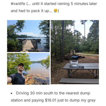
#vanlife (… until it started raining 5 minutes later
and had to pack it up…
)
Driving 30 min south to the nearest dump
station and paying $16.01 just to dump my grey