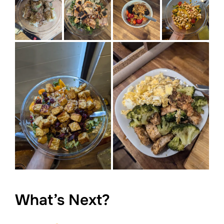
What’s Next?