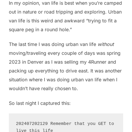
In my opinion, van life is best when you’re camped
out in nature or road tripping and exploring. Urban
van life is this weird and awkward “trying to fit a
square peg in a round hole.”
The last time I was doing urban van life
without
moving/traveling every couple of days was spring
2023 in Denver as I was selling my 4Runner and
packing up everything to drive east. It was another
situation where I was doing urban van life when I
wouldn’t have really chosen to.
So last night I captured this:
202407202129 Remember that you GET to 
live this life
