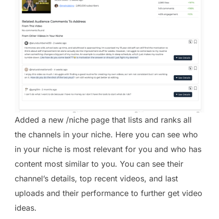
Added a new /niche page that lists and ranks all
the channels in your niche. Here you can see who
in your niche is most relevant for you and who has
content most similar to you. You can see their
channel’s details, top recent videos, and last
uploads and their performance to further get video
ideas.