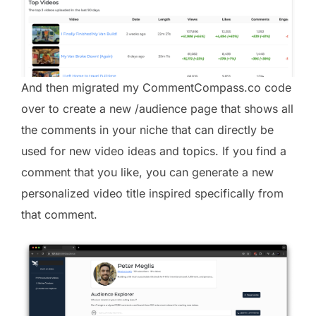
And then migrated my CommentCompass.co code
over to create a new /audience page that shows all
the comments in your niche that can directly be
used for new video ideas and topics. If you find a
comment that you like, you can generate a new
personalized video title inspired specifically from
that comment.