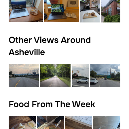
Other Views Around
Asheville
Food From The Week