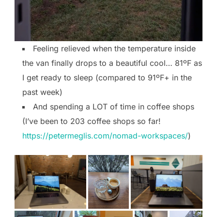
Feeling relieved when the temperature inside
the van finally drops to a beautiful cool… 81ºF as
I get ready to sleep (compared to 91ºF+ in the
past week)
And spending a LOT of time in coffee shops
(I’ve been to 203 coffee shops so far!
https://petermeglis.com/nomad-workspaces/
)