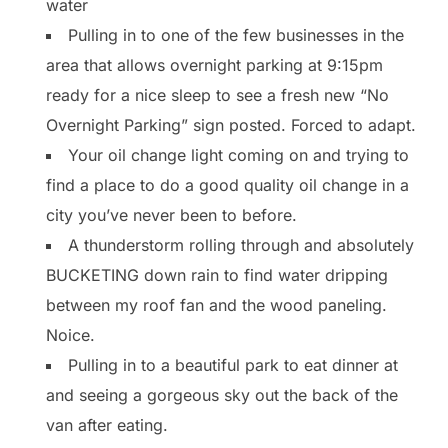
water
Pulling in to one of the few businesses in the
area that allows overnight parking at 9:15pm
ready for a nice sleep to see a fresh new “No
Overnight Parking” sign posted. Forced to adapt.
Your oil change light coming on and trying to
find a place to do a good quality oil change in a
city you’ve never been to before.
A thunderstorm rolling through and absolutely
BUCKETING down rain to find water dripping
between my roof fan and the wood paneling.
Noice.
Pulling in to a beautiful park to eat dinner at
and seeing a gorgeous sky out the back of the
van after eating.