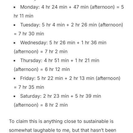
Monday: 4 hr 24 min + 47 min (afternoon) = 5
hr 11 min
Tuesday: 5 hr 4 min + 2 hr 26 min (afternoon)
= 7 hr 30 min
Wednesday: 5 hr 26 min + 1 hr 36 min
(afternoon) = 7 hr 2 min
Thursday: 4 hr 51 min + 1 hr 21 min
(afternoon) = 6 hr 12 min
Friday: 5 hr 22 min + 2 hr 13 min (afternoon)
= 7 hr 35 min
Saturday: 2 hr 23 min + 5 hr 39 min
(afternoon) = 8 hr 2 min
To claim this is anything close to sustainable is
somewhat laughable to me, but that hasn’t been