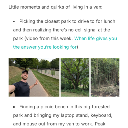
Little moments and quirks of living in a van:
Picking the closest park to drive to for lunch
and then realizing there’s no cell signal at the
park (video from this week:
When life gives you
the answer you’re looking for
)
Finding a picnic bench in this big forested
park and bringing my laptop stand, keyboard,
and mouse out from my van to work. Peak