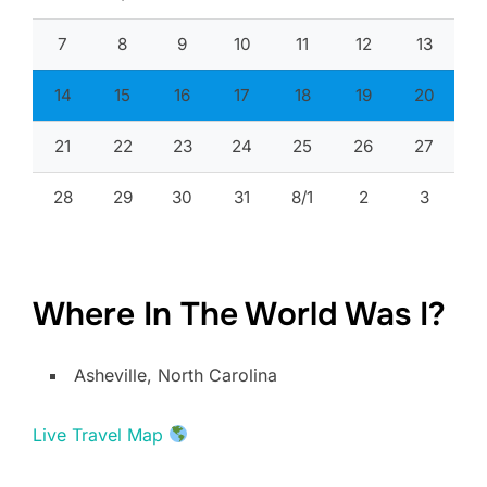
7
8
9
10
11
12
13
14
15
16
17
18
19
20
21
22
23
24
25
26
27
28
29
30
31
8/1
2
3
Where In The World Was I?
Asheville, North Carolina
Live Travel Map