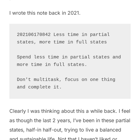
I wrote this note back in 2021.
202106170842 Less time in partial 
states, more time in full states

Spend less time in partial states and 
more time in full states. 

Don't multitask, focus on one thing 
and complete it.
Clearly I was thinking about this a while back. I feel
as though the last 2 years, I’ve been in these partial
states, half-in half-out, trying to live a balanced
and sustainable life. Not that I haven’t liked or