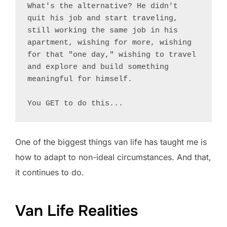
What's the alternative? He didn't 
quit his job and start traveling, 
still working the same job in his 
apartment, wishing for more, wishing 
for that "one day," wishing to travel 
and explore and build something 
meaningful for himself.

You GET to do this...
One of the biggest things van life has taught me is
how to adapt to non-ideal circumstances. And that,
it continues to do.
Van Life Realities