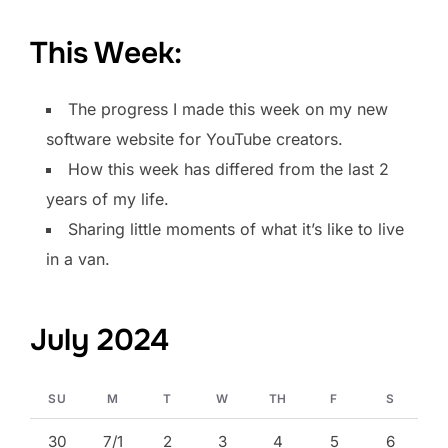
This Week:
The progress I made this week on my new
software website for YouTube creators.
How this week has differed from the last 2
years of my life.
Sharing little moments of what it’s like to live
in a van.
July 2024
SU
M
T
W
TH
F
S
30
7/1
2
3
4
5
6