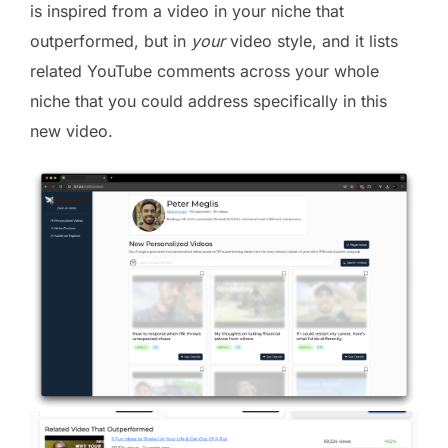
is inspired from a video in your niche that
outperformed, but in
your
video style, and it lists
related YouTube comments across your whole
niche that you could address specifically in this
new video.