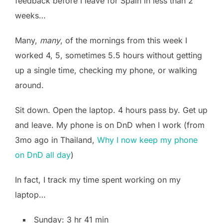
feedback before I leave for Spain in less than 2
weeks…
Many,
many
, of the mornings from this week I
worked 4, 5, sometimes 5.5 hours without getting
up a single time, checking my phone, or walking
around.
Sit down. Open the laptop. 4 hours pass by. Get up
and leave. My phone is on DnD when I work (from
3mo ago in Thailand,
Why I now keep my phone
on DnD all day
)
In fact, I track my time spent working on my
laptop…
Sunday: 3 hr 41 min