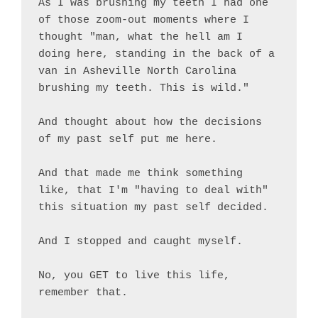
As I was brushing my teeth I had one 
of those zoom-out moments where I 
thought "man, what the hell am I 
doing here, standing in the back of a 
van in Asheville North Carolina 
brushing my teeth. This is wild."

And thought about how the decisions 
of my past self put me here.

And that made me think something 
like, that I'm "having to deal with" 
this situation my past self decided.

And I stopped and caught myself.

No, you GET to live this life, 
remember that.
