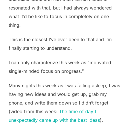
resonated with that, but I had always wondered
what it’d be like to focus in completely on one
thing.
This is the closest I’ve ever been to that and I’m
finally starting to understand.
I can only characterize this week as “motivated
single-minded focus on progress.”
Many nights this week as I was falling asleep, I was
having new ideas and would get up, grab my
phone, and write them down so I didn’t forget
(video from this week:
The time of day I
unexpectedly came up with the best ideas
).