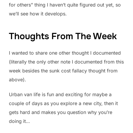
for others” thing I haven’t quite figured out yet, so
we’ll see how it develops.
Thoughts From The Week
I wanted to share one other thought I documented
(literally the only other note I documented from this
week besides the sunk cost fallacy thought from
above).
Urban van life is fun and exciting for maybe a
couple of days as you explore a new city, then it
gets hard and makes you question why you’re
doing it…