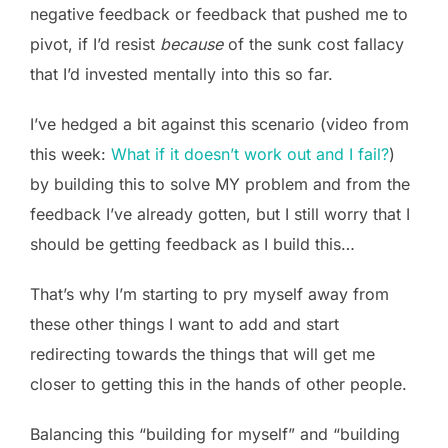
negative feedback or feedback that pushed me to
pivot, if I’d resist
because
of the sunk cost fallacy
that I’d invested mentally into this so far.
I’ve hedged a bit against this scenario (video from
this week:
What if it doesn’t work out and I fail?
)
by building this to solve MY problem and from the
feedback I’ve already gotten, but I still worry that I
should be getting feedback as I build this…
That’s why I’m starting to pry myself away from
these other things I want to add and start
redirecting towards the things that will get me
closer to getting this in the hands of other people.
Balancing this “building for myself” and “building