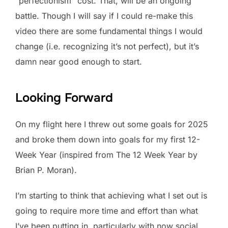
“perfectionism” cost. That, will be an ongoing
battle. Though I will say if I could re-make this
video there are some fundamental things I would
change (i.e. recognizing it’s not perfect), but it’s
damn near good enough to start.
Looking Forward
On my flight here I threw out some goals for 2025
and broke them down into goals for my first 12-
Week Year (inspired from The 12 Week Year by
Brian P. Moran).
I’m starting to think that achieving what I set out is
going to require more time and effort than what
I’ve been putting in, particularly with now social