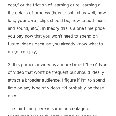
cost,” or the friction of learning or re-learning all
the details of process (how to split clips well, how
long your b-roll clips should be, how to add music
and sound, etc.). In theory this is a one time price
you pay now that you won’t need to spend on
future videos because you already know what to
do (or roughly).
2. this particular video is a more broad “hero” type
of video that won’t be frequent but should ideally
attract a broader audience. I figure if I’m to spend
time on any type of videos it’d probably be these
ones.
The third thing here is some percentage of