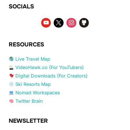
SOCIALS
RESOURCES
Live Travel Map
VideoHawk.co (For YouTubers)
Digital Downloads (For Creators)
Ski Resorts Map
Nomad Workspaces
Twitter Brain
NEWSLETTER