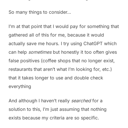
So many things to consider…
I’m at that point that I would pay for something that
gathered all of this for me, because it would
actually save me hours. I try using ChatGPT which
can help
sometimes
but honestly it too often gives
false positives (coffee shops that no longer exist,
restaurants that aren’t what I’m looking for, etc.)
that it takes longer to use and double check
everything
And although I haven’t really
searched
for a
solution to this, I’m just assuming that nothing
exists because my criteria are so specific.