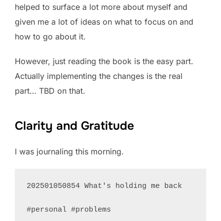
helped to surface a lot more about myself and
given me a lot of ideas on what to focus on and
how to go about it.
However, just reading the book is the easy part.
Actually implementing the changes is the real
part… TBD on that.
Clarity and Gratitude
I was journaling this morning.
202501050854 What's holding me back

#personal #problems 
