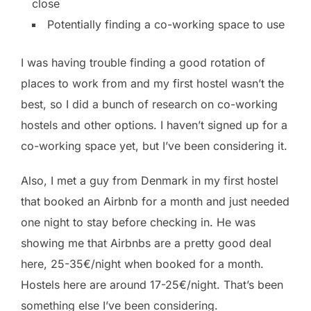
close
Potentially finding a co-working space to use
I was having trouble finding a good rotation of
places to work from and my first hostel wasn’t the
best, so I did a bunch of research on co-working
hostels and other options. I haven’t signed up for a
co-working space yet, but I’ve been considering it.
Also, I met a guy from Denmark in my first hostel
that booked an Airbnb for a month and just needed
one night to stay before checking in. He was
showing me that Airbnbs are a pretty good deal
here, 25-35€/night when booked for a month.
Hostels here are around 17-25€/night. That’s been
something else I’ve been considering.