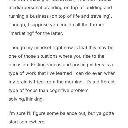
media/personal branding on top of building and
running a business (on top of life and traveling).
Though, I suppose you could call the former
“marketing” for the latter.
Though my mindset right now is that this may be
one of those situations where you rise to the
occasion. Editing videos and posting videos is a
type of work that I’ve learned I can do even when
my brain is fried from the morning. It’s a different
type of focus than cognitive problem
solving/thinking.
I’m sure I’ll figure some balance out, but ya gotta
start somewhere.