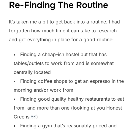
Re-Finding The Routine
It’s taken me a bit to get back into a routine. I had
forgotten how much time it can take to research
and get everything in place for a good routine:
Finding a cheap-ish hostel but that has
tables/outlets to work from and is somewhat
centrally located
Finding coffee shops to get an espresso in the
morning and/or work from
Finding good quality healthy restaurants to eat
from, and more than one (looking at you Honest
Greens
)
Finding a gym that’s reasonably priced and