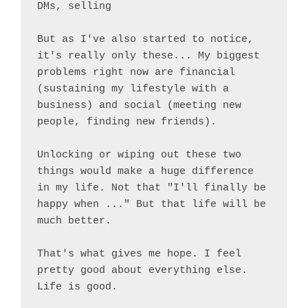
DMs, selling

But as I've also started to notice, 
it's really only these... My biggest 
problems right now are financial 
(sustaining my lifestyle with a 
business) and social (meeting new 
people, finding new friends).

Unlocking or wiping out these two 
things would make a huge difference 
in my life. Not that "I'll finally be 
happy when ..." But that life will be 
much better.

That's what gives me hope. I feel 
pretty good about everything else. 
Life is good.