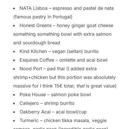
NATA Lisboa – espresso and pastel de nata
(famous pastry in Portugal)
Honest Greens – honey ginger goat cheese
something something bowl with extra salmon
and sourdough bread
Kind Kitchen – vegan (seitan) burrito
Esquires Coffee – omlette and acai bowl
Nood Port – pad thai (I added extra
shrimp+chicken but this portion was absolutely
massive for I think 15€ total;
that
is great value)
Poke House – salmon poke bowl
Callejero – shrimp burrito
Oakberry Acai – acai bowl/cup
Turmeric – chicken tikka masala, veggie