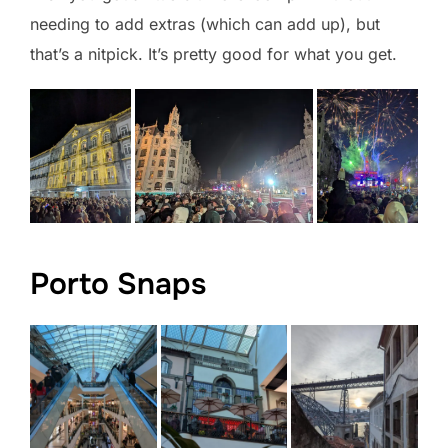
needing to add extras (which can add up), but
that’s a nitpick. It’s pretty good for what you get.
Porto Snaps