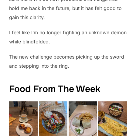
hold me back in the future, but it has felt good to
gain this clarity.
I feel like I’m no longer fighting an unknown demon
while blindfolded.
The new challenge becomes picking up the sword
and stepping into the ring.
Food From The Week