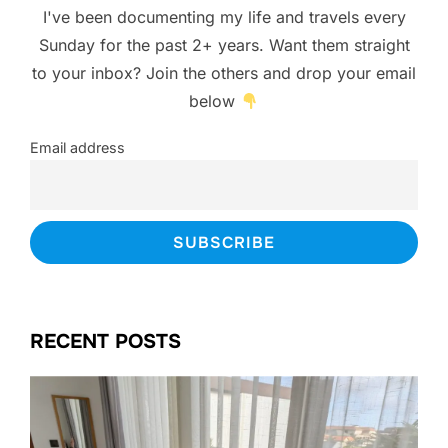
I've been documenting my life and travels every
Sunday for the past 2+ years. Want them straight
to your inbox? Join the others and drop your email
below
Email address
RECENT POSTS