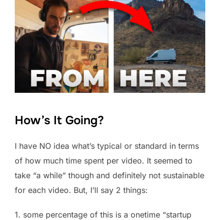
How’s It Going?
I have NO idea what’s typical or standard in terms
of how much time spent per video. It seemed to
take “a while” though and definitely not sustainable
for each video. But, I’ll say 2 things:
1. some percentage of this is a onetime “startup