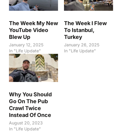
The Week My New
The Week I Flew
YouTube Video
To Istanbul,
Blew Up
Turkey
January 12, 2025
January 26, 2025
In "Life Update"
In "Life Update"
Why You Should
Go On The Pub
Crawl Twice
Instead Of Once
August 20, 2023
In "Life Update"