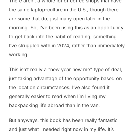
There aren’t a whole lot of coffee shops that have
the same laptop-culture in the U.S., though there
are some that do, just many open later in the
morning. So, I’ve been using this as an opportunity
to get back into the habit of reading, something
I’ve struggled with in 2024, rather than immediately
working.
This isn’t really a “new year new me” type of deal,
just taking advantage of the opportunity based on
the location circumstances. I’ve also found it
generally easier to read when I’m living my
backpacking life abroad than in the van.
But anyways, this book has been really fantastic
and just what I needed right now in my life. It’s