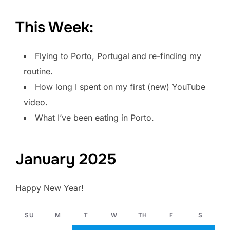
This Week:
Flying to Porto, Portugal and re-finding my
routine.
How long I spent on my first (new) YouTube
video.
What I’ve been eating in Porto.
January 2025
Happy New Year!
SU
M
T
W
TH
F
S