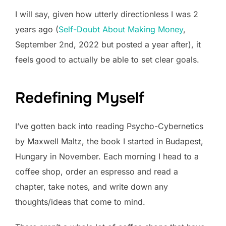
I will say, given how utterly directionless I was 2
years ago (
Self-Doubt About Making Money
,
September 2nd, 2022 but posted a year after), it
feels good to actually be able to set clear goals.
Redefining Myself
I’ve gotten back into reading Psycho-Cybernetics
by Maxwell Maltz, the book I started in Budapest,
Hungary in November. Each morning I head to a
coffee shop, order an espresso and read a
chapter, take notes, and write down any
thoughts/ideas that come to mind.