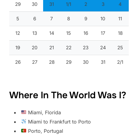
29
30
31
1/1
2
3
4
5
6
7
8
9
10
11
12
13
14
15
16
17
18
19
20
21
22
23
24
25
26
27
28
29
30
31
2/1
Where In The World Was I?
Miami, Florida
Miami to Frankfurt to Porto
Porto, Portugal