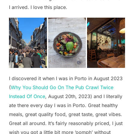
I arrived. I love this place.
I discovered it when I was in Porto in August 2023
(
Why You Should Go On The Pub Crawl Twice
Instead Of Once
, August 20th, 2023) and I literally
ate there every day I was in Porto. Great healthy
meals, great quality food, great taste, great vibes.
Great all around. It’s fairly reasonably priced, I just
wish you got a little bit more ‘oomph’ without