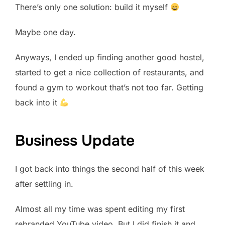
There’s only one solution: build it myself
Maybe one day.
Anyways, I ended up finding another good hostel,
started to get a nice collection of restaurants, and
found a gym to workout that’s not too far. Getting
back into it
Business Update
I got back into things the second half of this week
after settling in.
Almost all my time was spent editing my first
rebranded YouTube video. But I did finish it and