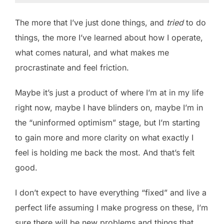
The more that I’ve just done things, and
tried
to do
things, the more I’ve learned about how I operate,
what comes natural, and what makes me
procrastinate and feel friction.
Maybe it’s just a product of where I’m at in my life
right now, maybe I have blinders on, maybe I’m in
the “uninformed optimism” stage, but I’m starting
to gain more and more clarity on what exactly I
feel is holding me back the most. And that’s felt
good.
I don’t expect to have everything “fixed” and live a
perfect life assuming I make progress on these, I’m
sure there will be new problems and things that