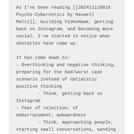
As I've been reading [[202411110819 
Psycho-Cybernetics by Maxwell 
Maltz]], building VideoHawk, getting 
back on Instagram, and becoming more 
social, I've started to notice what 
obstacles have come up.

It has come down to:

- Overthinking and negative thinking, 
preparing for the bad/worst case 
scenario instead of optimistic 
positive thinking

	- Think, getting back on 
Instagram

- Fear of rejection, of 
embarrassment, awkwardness

	- Think, approaching people, 
starting small conversations, sending 