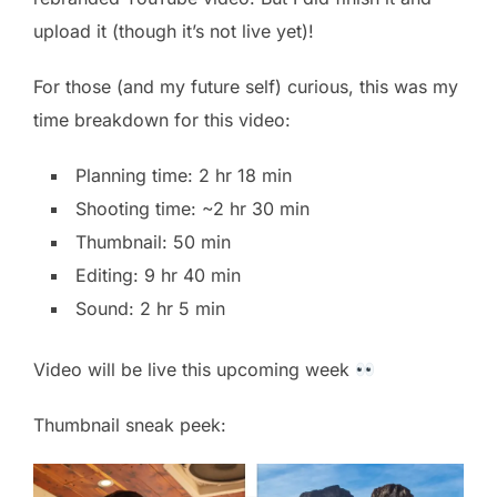
upload it (though it’s not live yet)!
For those (and my future self) curious, this was my
time breakdown for this video:
Planning time: 2 hr 18 min
Shooting time: ~2 hr 30 min
Thumbnail: 50 min
Editing: 9 hr 40 min
Sound: 2 hr 5 min
Video will be live this upcoming week
Thumbnail sneak peek: