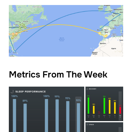
Metrics From The Week