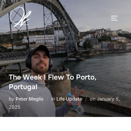
Skip
to
TOGGLE
content
The Week I Flew To Porto,
Portugal
Posted
by
Peter Meglis
in
Life Update
on
January 5,
on
2025