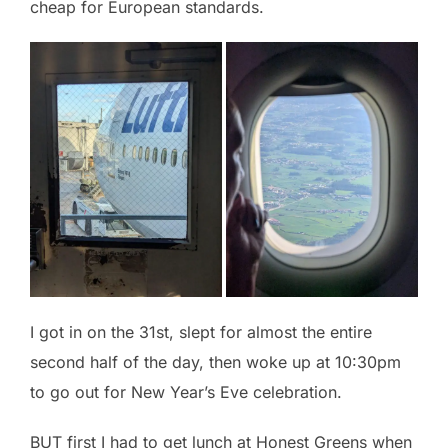
cheap for European standards.
I got in on the 31st, slept for almost the entire
second half of the day, then woke up at 10:30pm
to go out for New Year’s Eve celebration.
BUT first I had to get lunch at Honest Greens when