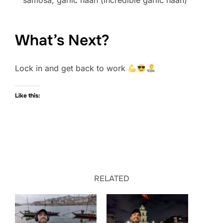
samosa, garlic naan (incredible garlic naan)
What’s Next?
Lock in and get back to work
Like this:
RELATED