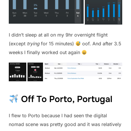
I didn’t sleep at all on my 9hr overnight flight
(except
trying
for 15 minutes)
oof. And after 3.5
weeks I finally worked out again
Off To Porto, Portugal
I flew to Porto because I had seen the digital
nomad scene was pretty good and it was relatively