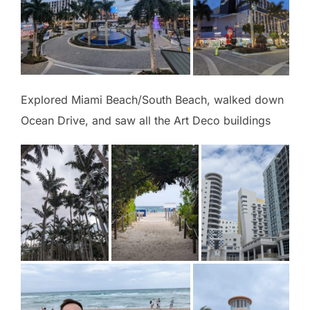
Explored Miami Beach/South Beach, walked down
Ocean Drive, and saw all the Art Deco buildings