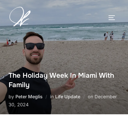
Skip
to
TOGGLE
content
The Holiday Week In Miami With
Family
Posted
by
Peter Meglis
in
Life Update
on
December
on
30, 2024