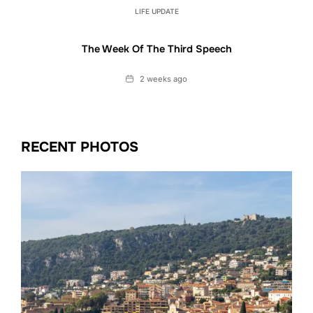
LIFE UPDATE
The Week Of The Third Speech
Date
2 weeks ago
RECENT PHOTOS