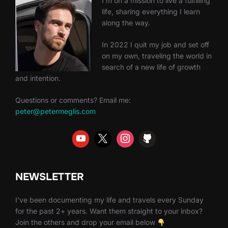
I'm on a mission to live a fulfilling
life, sharing everything I learn
along the way.
In 2022 I quit my job and set off
on my own, traveling the world in
search of a new life of growth
and intention.
Questions or comments? Email me:
peter@petermeglis.com
NEWSLETTER
I've been documenting my life and travels every Sunday
for the past 2+ years. Want them straight to your inbox?
Join the others and drop your email below