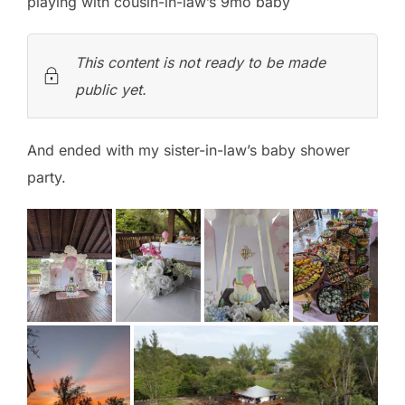
playing with cousin-in-law’s 9mo baby
This content is not ready to be made
public yet.
And ended with my sister-in-law’s baby shower
party.