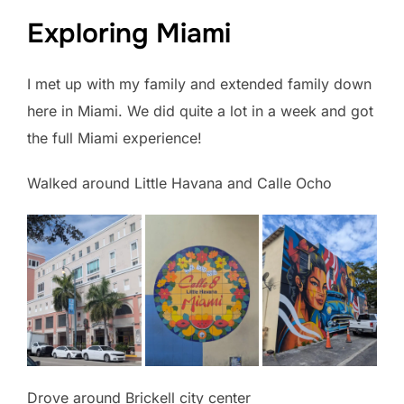
Exploring Miami
I met up with my family and extended family down
here in Miami. We did quite a lot in a week and got
the full Miami experience!
Walked around Little Havana and Calle Ocho
Drove around Brickell city center