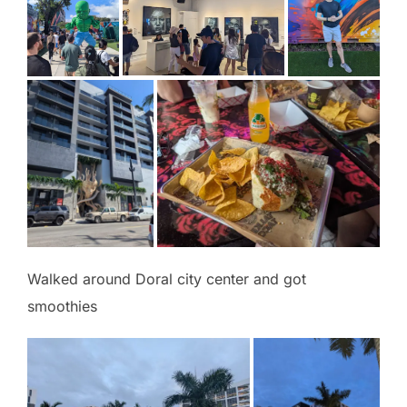
Walked around Doral city center and got
smoothies