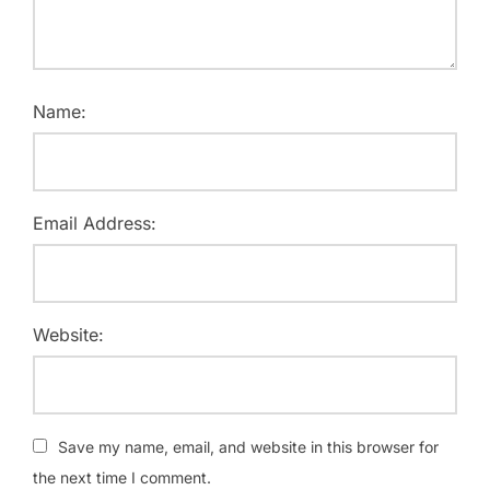
Name:
Email Address:
Website:
Save my name, email, and website in this browser for
the next time I comment.