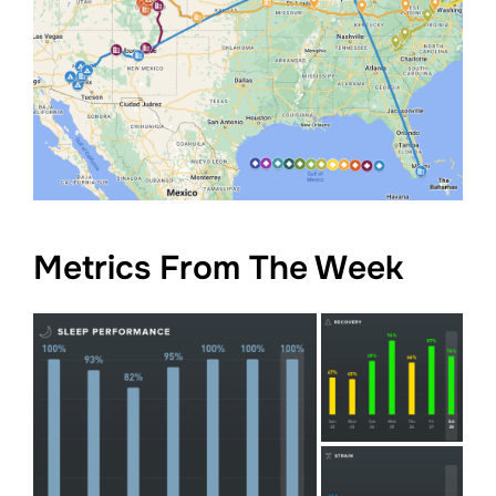
Metrics From The Week