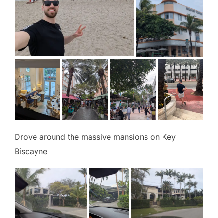
Drove around the massive mansions on Key
Biscayne