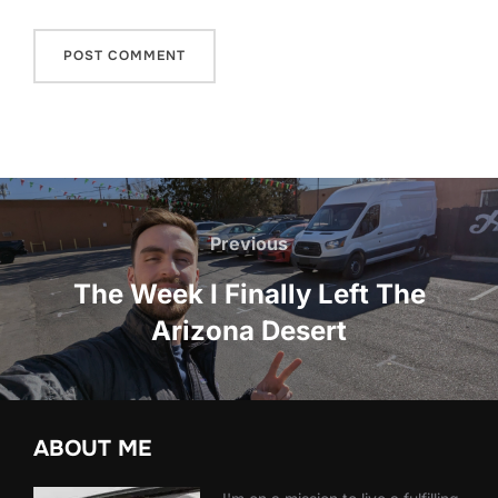
Post
navigation
Previous
Previous
The Week I Finally Left The
Arizona Desert
ABOUT ME