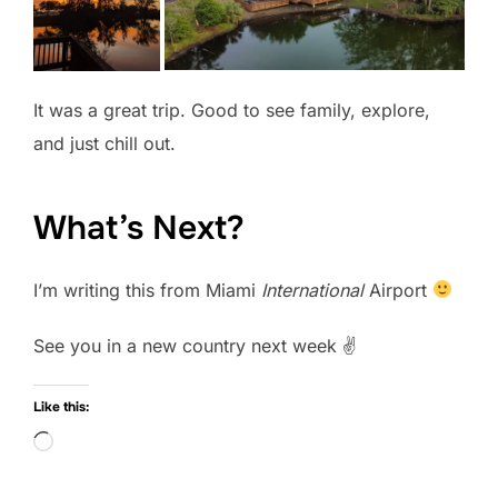
It was a great trip. Good to see family, explore,
and just chill out.
What’s Next?
I’m writing this from Miami
International
Airport
See you in a new country next week ✌️
Like this:
Loading…