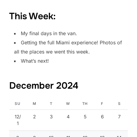
This Week:
My final days in the van.
Getting the full Miami experience! Photos of
all the places we went this week.
What’s next!
December 2024
SU
M
T
W
TH
F
S
12/
2
3
4
5
6
7
1