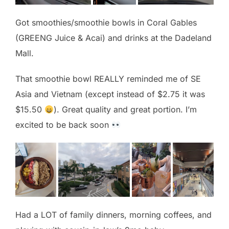
Got smoothies/smoothie bowls in Coral Gables
(GREENG Juice & Acai) and drinks at the Dadeland
Mall.
That smoothie bowl REALLY reminded me of SE
Asia and Vietnam (except instead of $2.75 it was
$15.50
). Great quality and great portion. I’m
excited to be back soon
Had a LOT of family dinners, morning coffees, and