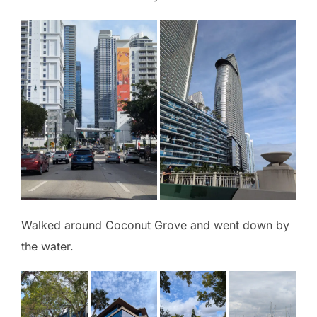
Walked around Coconut Grove and went down by
the water.