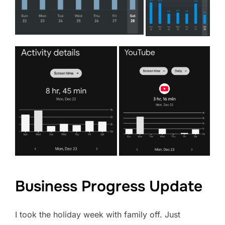
Business Progress Update
I took the holiday week with family off. Just