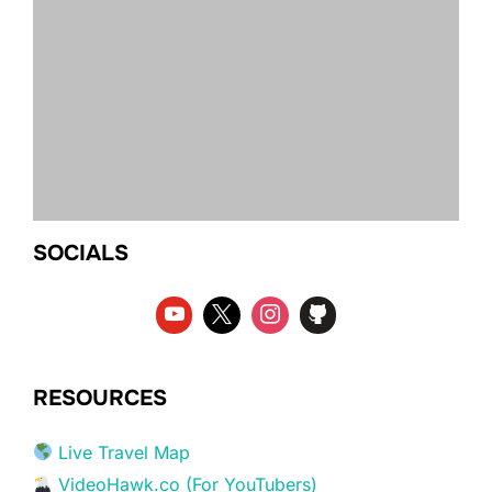
SOCIALS
RESOURCES
Live Travel Map
VideoHawk.co (For YouTubers)