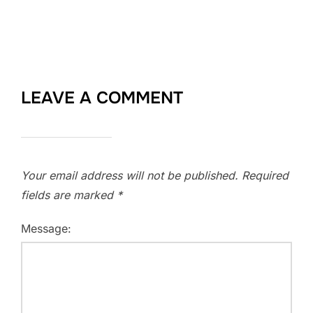
LEAVE A COMMENT
Your email address will not be published.
Required
fields are marked
*
Message: