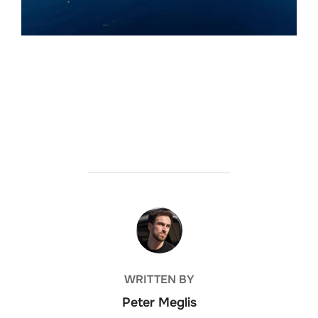
POST AUTHOR
WRITTEN BY
Peter Meglis