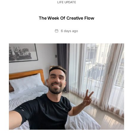
LIFE UPDATE
The Week Of Creative Flow
Date
6 days ago