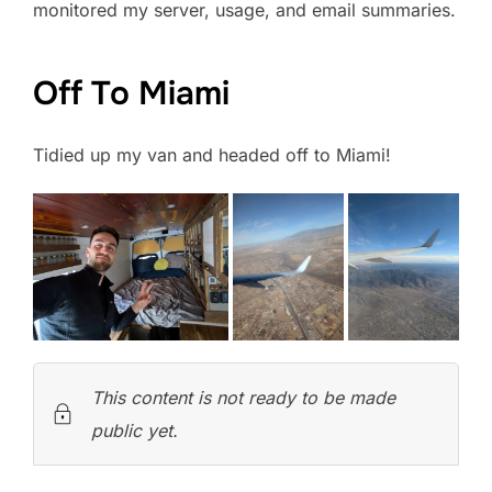
monitored my server, usage, and email summaries.
Off To Miami
Tidied up my van and headed off to Miami!
This content is not ready to be made
public yet.