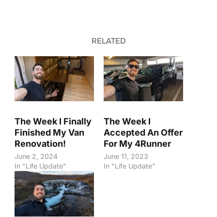
RELATED
The Week I Finally
The Week I
Finished My Van
Accepted An Offer
Renovation!
For My 4Runner
June 2, 2024
June 11, 2023
In "Life Update"
In "Life Update"