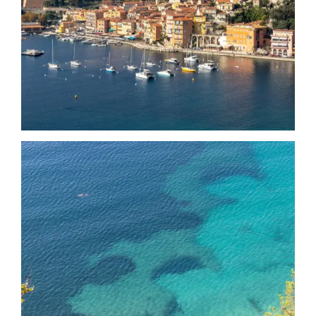
Date
Date