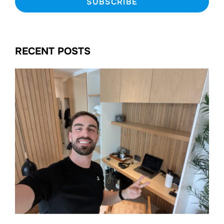
RECENT POSTS