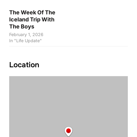
The Week Of The
Iceland Trip With
The Boys
February 1, 2026
In "Life Update"
Location