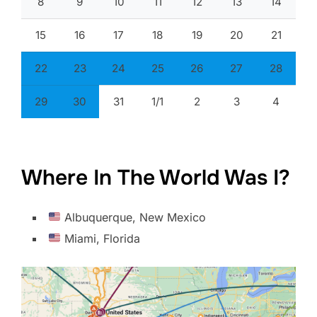
8
9
10
11
12
13
14
15
16
17
18
19
20
21
22
23
24
25
26
27
28
29
30
31
1/1
2
3
4
Where In The World Was I?
Albuquerque, New Mexico
Miami, Florida