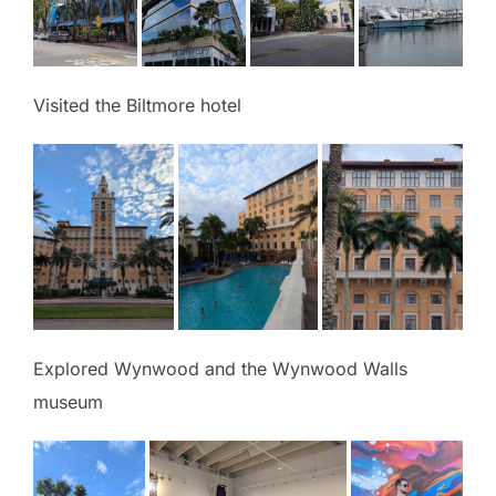
Visited the Biltmore hotel
Explored Wynwood and the Wynwood Walls
museum