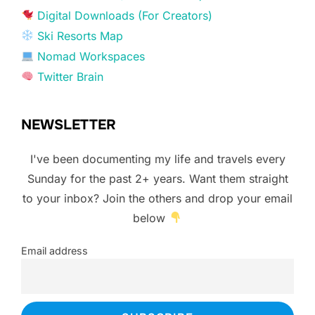
Digital Downloads (For Creators)
Ski Resorts Map
Nomad Workspaces
Twitter Brain
NEWSLETTER
I've been documenting my life and travels every
Sunday for the past 2+ years. Want them straight
to your inbox? Join the others and drop your email
below
Email address