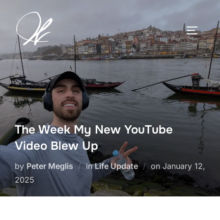
Skip
to
TOGGLE
content
The Week My New YouTube
Video Blew Up
Posted
by
Peter Meglis
in
Life Update
on
January 12,
on
2025