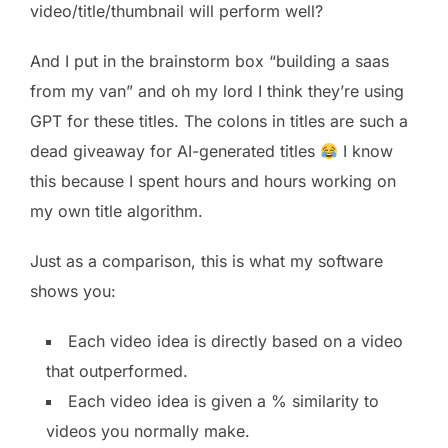
video/title/thumbnail will perform well?
And I put in the brainstorm box “building a saas
from my van” and oh my lord I think they’re using
GPT for these titles. The colons in titles are such a
dead giveaway for AI-generated titles
I know
this because I spent hours and hours working on
my own title algorithm.
Just as a comparison, this is what my software
shows you:
Each video idea is directly based on a video
that outperformed.
Each video idea is given a % similarity to
videos you normally make.