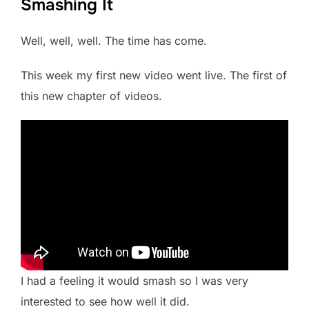
Smashing It
Well, well, well. The time has come.
This week my first new video went live. The first of
this new chapter of videos.
I had a feeling it would smash so I was very
interested to see how well it did.