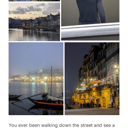
You ever been walking down the street and see a