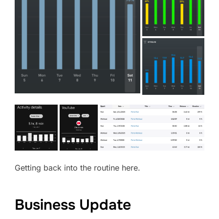
Getting back into the routine here.
Business Update