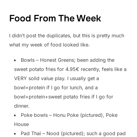
Food From The Week
I didn’t post the duplicates, but this is pretty much
what my week of food looked like.
Bowls – Honest Greens; been adding the
sweet potato fries for 4.95€ recently, feels like a
VERY solid value play. I usually get a
bowl+protein if I go for lunch, and a
bowl+protein+sweet potato fries if I go for
dinner.
Poke bowls – Honu Poke (pictured), Poke
House
Pad Thai – Nood (pictured); such a good pad