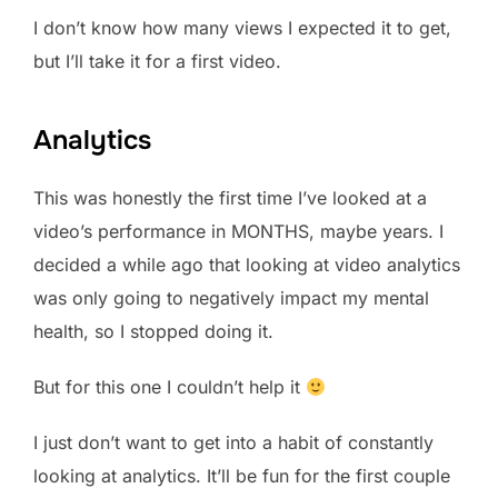
I don’t know how many views I expected it to get,
but I’ll take it for a first video.
Analytics
This was honestly the first time I’ve looked at a
video’s performance in MONTHS, maybe years. I
decided a while ago that looking at video analytics
was only going to negatively impact my mental
health, so I stopped doing it.
But for this one I couldn’t help it
I just don’t want to get into a habit of constantly
looking at analytics. It’ll be fun for the first couple