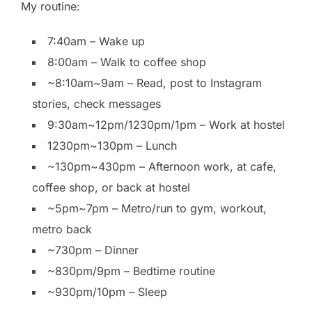
My routine:
7:40am – Wake up
8:00am – Walk to coffee shop
~8:10am~9am – Read, post to Instagram
stories, check messages
9:30am~12pm/1230pm/1pm – Work at hostel
1230pm~130pm – Lunch
~130pm~430pm – Afternoon work, at cafe,
coffee shop, or back at hostel
~5pm~7pm – Metro/run to gym, workout,
metro back
~730pm – Dinner
~830pm/9pm – Bedtime routine
~930pm/10pm – Sleep