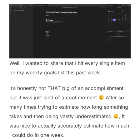
Well, I wanted to share that I hit every single item
on my weekly goals list this past week.
It’s honestly not THAT big of an accomplishment,
but it was just kind of a cool moment
After so
many times trying to estimate how long something
takes and then being vastly underestimated
, it
was nice to actually accurately estimate how much
I could do in one week.