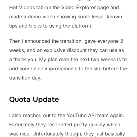
Hot Videos tab on the Video Explorer page and
made a demo video showing some lesser known
tips and tricks to using the platform.
Then I announced the transition, gave everyone 2
weeks, and an exclusive discount they can use as
a thank you. My plan over the next two weeks is to
add some nice improvements to the site before the
transition day.
Quota Update
I also reached out to the YouTube API team again.
Fortunately they responded pretty quickly which
was nice. Unfortunately though, they just basically