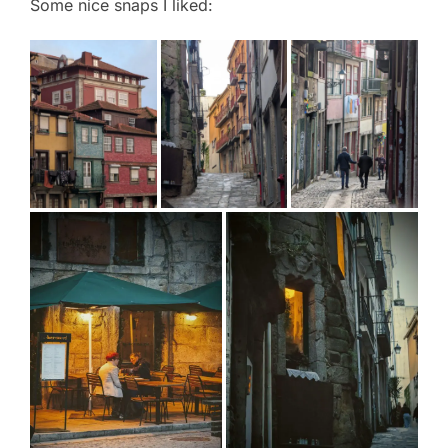
Some nice snaps I liked: