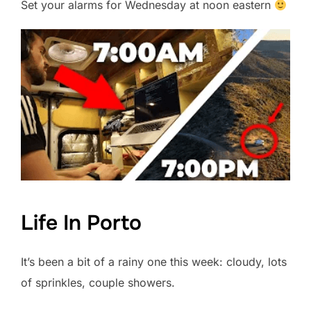
Set your alarms for Wednesday at noon eastern
Life In Porto
It’s been a bit of a rainy one this week: cloudy, lots
of sprinkles, couple showers.