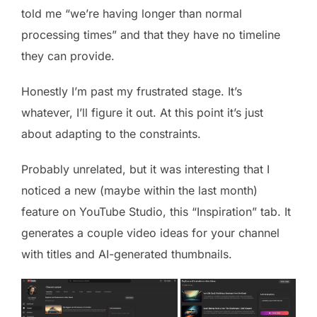
told me “we’re having longer than normal
processing times” and that they have no timeline
they can provide.
Honestly I’m past my frustrated stage. It’s
whatever, I’ll figure it out. At this point it’s just
about adapting to the constraints.
Probably unrelated, but it was interesting that I
noticed a new (maybe within the last month)
feature on YouTube Studio, this “Inspiration” tab. It
generates a couple video ideas for your channel
with titles and AI-generated thumbnails.