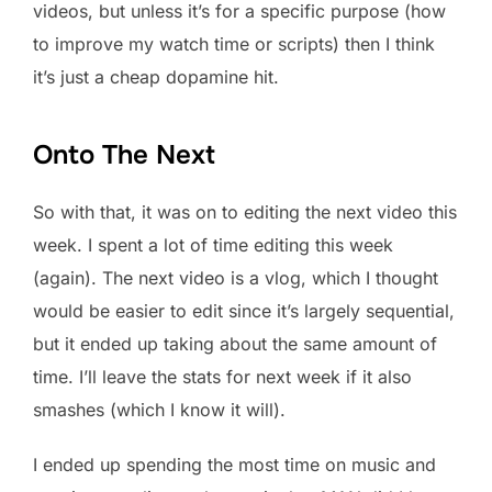
videos, but unless it’s for a specific purpose (how
to improve my watch time or scripts) then I think
it’s just a cheap dopamine hit.
Onto The Next
So with that, it was on to editing the next video this
week. I spent a lot of time editing this week
(again). The next video is a vlog, which I thought
would be easier to edit since it’s largely sequential,
but it ended up taking about the same amount of
time. I’ll leave the stats for next week if it also
smashes (which I know it will).
I ended up spending the most time on music and