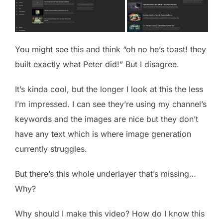
You might see this and think “oh no he’s toast! they
built exactly what Peter did!” But I disagree.
It’s kinda cool, but the longer I look at this the less
I’m impressed. I can see they’re using my channel’s
keywords and the images are nice but they don’t
have any text which is where image generation
currently struggles.
But there’s this whole underlayer that’s missing…
Why?
Why should I make this video? How do I know this