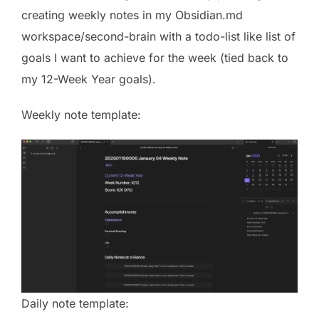
creating weekly notes in my Obsidian.md
workspace/second-brain with a todo-list like list of
goals I want to achieve for the week (tied back to
my 12-Week Year goals).
Weekly note template:
Daily note template: