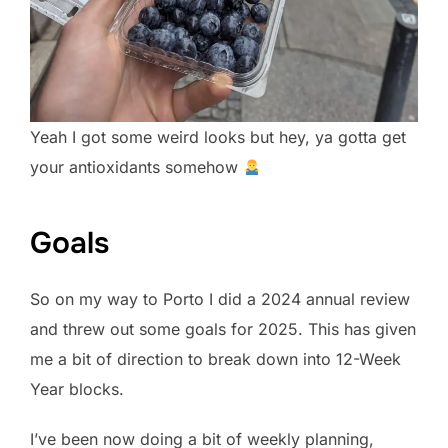
Yeah I got some weird looks but hey, ya gotta get
your antioxidants somehow
Goals
So on my way to Porto I did a 2024 annual review
and threw out some goals for 2025. This has given
me a bit of direction to break down into 12-Week
Year blocks.
I’ve been now doing a bit of weekly planning,