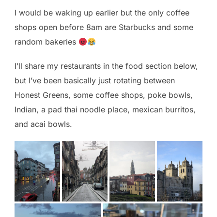
I would be waking up earlier but the only coffee
shops open before 8am are Starbucks and some
random bakeries
I’ll share my restaurants in the food section below,
but I’ve been basically just rotating between
Honest Greens, some coffee shops, poke bowls,
Indian, a pad thai noodle place, mexican burritos,
and acai bowls.