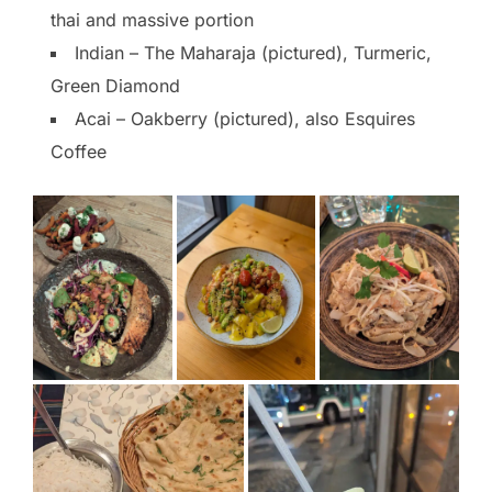
thai and massive portion
Indian – The Maharaja (pictured), Turmeric,
Green Diamond
Acai – Oakberry (pictured), also Esquires
Coffee