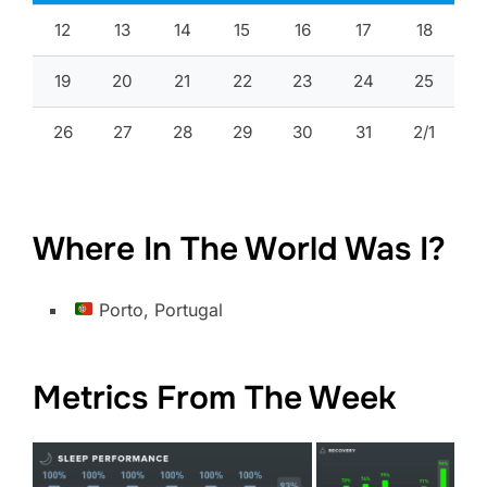
12
13
14
15
16
17
18
19
20
21
22
23
24
25
26
27
28
29
30
31
2/1
Where In The World Was I?
Porto, Portugal
Metrics From The Week