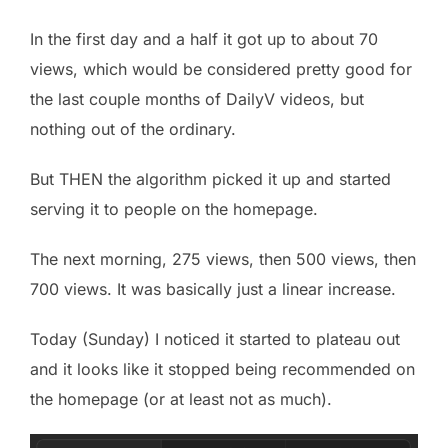
In the first day and a half it got up to about 70
views, which would be considered pretty good for
the last couple months of DailyV videos, but
nothing out of the ordinary.
But THEN the algorithm picked it up and started
serving it to people on the homepage.
The next morning, 275 views, then 500 views, then
700 views. It was basically just a linear increase.
Today (Sunday) I noticed it started to plateau out
and it looks like it stopped being recommended on
the homepage (or at least not as much).