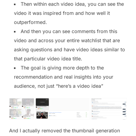
Then within each video idea, you can see the
video it was inspired from and how well it
outperformed.
And then you can see comments from this
video and across your entire watchlist that are
asking questions and have video ideas similar to
that particular video idea title.
The goal is giving more depth to the
recommendation and real insights into your
audience, not just “here’s a video idea”
And I actually removed the thumbnail generation