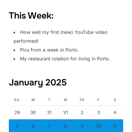
This Week:
How well my first (new) YouTube video
performed!
Pics from a week in Porto.
My restaurant rotation for living in Porto.
January 2025
SU
M
T
W
TH
F
S
29
30
31
1/1
2
3
4
5
6
7
8
9
10
11