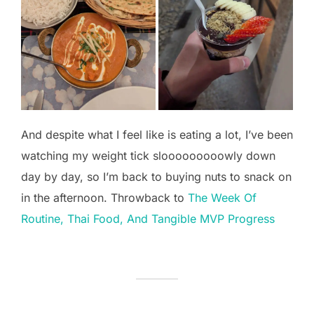
And despite what I feel like is eating a lot, I’ve been
watching my weight tick slooooooooowly down
day by day, so I’m back to buying nuts to snack on
in the afternoon. Throwback to
The Week Of
Routine, Thai Food, And Tangible MVP Progress