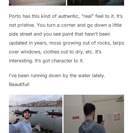
Porto has this kind of authentic, “real” feel to it. It’s
not pristine. You turn a corner and go down a little
side street and you see paint that hasn’t been
updated in years, moss growing out of rocks, tarps
over windows, clothes out to dry, etc. It’s
interesting. It’s got character to it.
I’ve been running down by the water lately.
Beautiful!