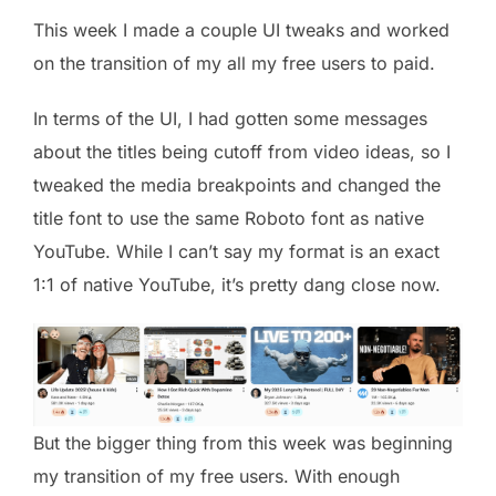
This week I made a couple UI tweaks and worked
on the transition of my all my free users to paid.
In terms of the UI, I had gotten some messages
about the titles being cutoff from video ideas, so I
tweaked the media breakpoints and changed the
title font to use the same Roboto font as native
YouTube. While I can’t say my format is an exact
1:1 of native YouTube, it’s pretty dang close now.
But the bigger thing from this week was beginning
my transition of my free users. With enough