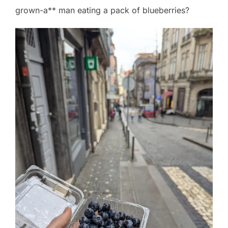
grown-a** man eating a pack of blueberries?