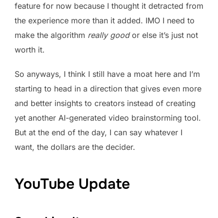
feature for now because I thought it detracted from
the experience more than it added. IMO I need to
make the algorithm
really good
or else it’s just not
worth it.
So anyways, I think I still have a moat here and I’m
starting to head in a direction that gives even more
and better insights to creators instead of creating
yet another AI-generated video brainstorming tool.
But at the end of the day, I can say whatever I
want, the dollars are the decider.
YouTube Update