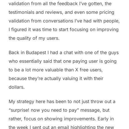
validation from all the feedback I’ve gotten, the
testimonials and reviews, and even some pricing
validation from conversations I’ve had with people,
I figured it was time to start focusing on improving
the quality of my users.
Back in Budapest I had a chat with one of the guys
who essentially said that one paying user is going
to be a lot more valuable than X free users,
because they’re actually valuing it with their
dollars.
My strategy here has been to not just throw out a
“surprise! now you need to pay” message, but
rather, focus on showing improvements. Early in
the week I sent out an email highlighting the new