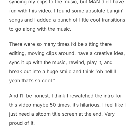
syncing my clips to the music, but MAN did I have
fun with this video. I found some absolute bangin’
songs and I added a bunch of little cool transitions
to go along with the music.
There were so many times I’d be sitting there
editing, moving clips around, have a creative idea,
sync it up with the music, rewind, play it, and
break out into a huge smile and think “oh helllll
yeah that’s so cool.”
And I’ll be honest, I think I rewatched the intro for
this video maybe 50 times, it’s hilarious. I feel like I
just need a sitcom title screen at the end. Very
proud of it.