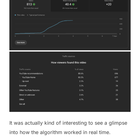
It was actually kind of interesting to see a glimpse
into how the algorithm worked in real time.