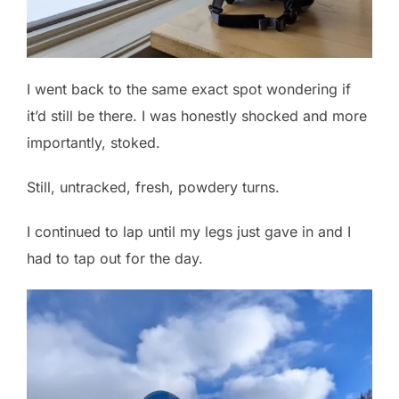
I went back to the same exact spot wondering if
it’d still be there. I was honestly shocked and more
importantly, stoked.
Still, untracked, fresh, powdery turns.
I continued to lap until my legs just gave in and I
had to tap out for the day.