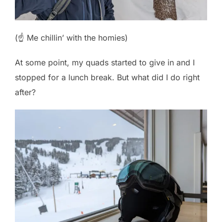
(☝️ Me chillin’ with the homies)
At some point, my quads started to give in and I
stopped for a lunch break. But what did I do right
after?