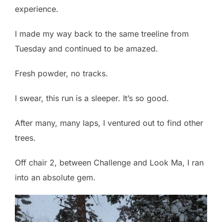
experience.
I made my way back to the same treeline from
Tuesday and continued to be amazed.
Fresh powder, no tracks.
I swear, this run is a sleeper. It’s so good.
After many, many laps, I ventured out to find other
trees.
Off chair 2, between Challenge and Look Ma, I ran
into an absolute gem.