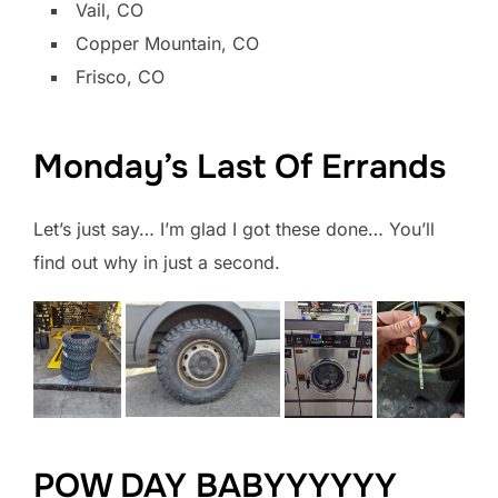
Vail, CO
Copper Mountain, CO
Frisco, CO
Monday’s Last Of Errands
Let’s just say… I’m glad I got these done… You’ll
find out why in just a second.
POW DAY BABYYYYYY