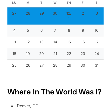
SU
M
T
W
TH
F
S
27
28
29
30
12/
2
3
1
4
5
6
7
8
9
10
11
12
13
14
15
16
17
18
19
20
21
22
23
24
25
26
27
28
29
30
31
Where In The World Was I?
Denver, CO