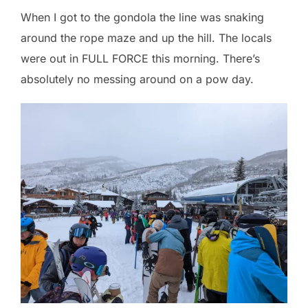
When I got to the gondola the line was snaking
around the rope maze and up the hill. The locals
were out in FULL FORCE this morning. There’s
absolutely no messing around on a pow day.