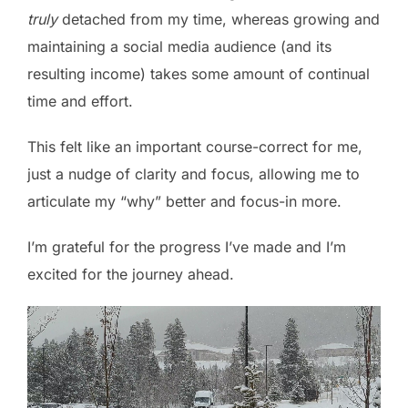
truly
detached from my time, whereas growing and
maintaining a social media audience (and its
resulting income) takes some amount of continual
time and effort.
This felt like an important course-correct for me,
just a nudge of clarity and focus, allowing me to
articulate my “why” better and focus-in more.
I’m grateful for the progress I’ve made and I’m
excited for the journey ahead.