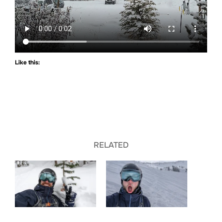
Like this:
RELATED