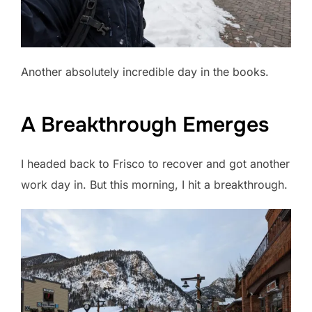
Another absolutely incredible day in the books.
A Breakthrough Emerges
I headed back to Frisco to recover and got another
work day in. But this morning, I hit a breakthrough.