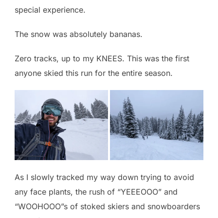
special experience.
The snow was absolutely bananas.
Zero tracks, up to my KNEES. This was the first
anyone skied this run for the entire season.
As I slowly tracked my way down trying to avoid
any face plants, the rush of “YEEEOOO” and
“WOOHOOO”s of stoked skiers and snowboarders