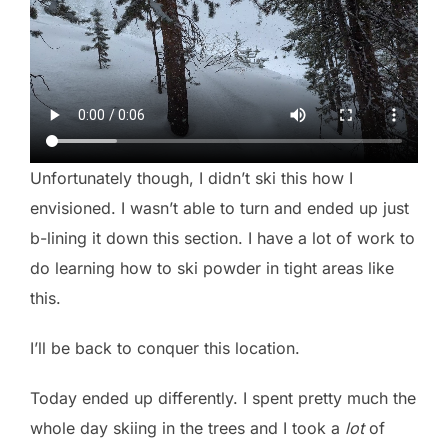
Unfortunately though, I didn’t ski this how I
envisioned. I wasn’t able to turn and ended up just
b-lining it down this section. I have a lot of work to
do learning how to ski powder in tight areas like
this.
I’ll be back to conquer this location.
Today ended up differently. I spent pretty much the
whole day skiing in the trees and I took a
lot
of