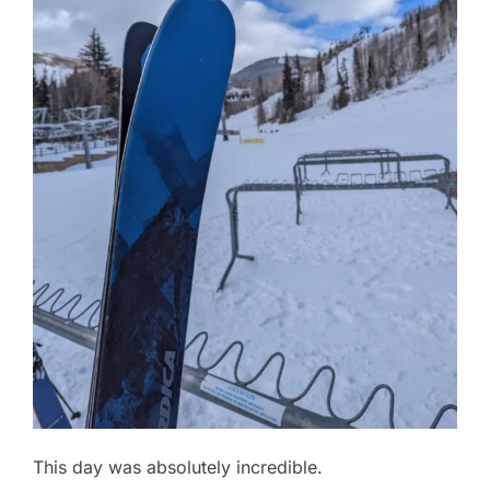
This day was absolutely incredible.