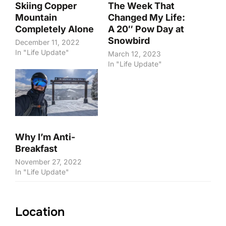
Skiing Copper
The Week That
Mountain
Changed My Life:
Completely Alone
A 20″ Pow Day at
Snowbird
December 11, 2022
In "Life Update"
March 12, 2023
In "Life Update"
Why I’m Anti-
Breakfast
November 27, 2022
In "Life Update"
Location