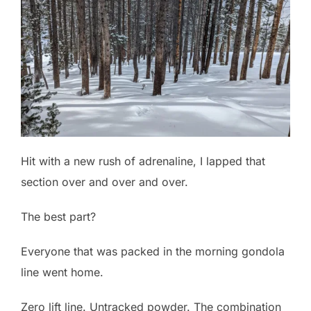
Hit with a new rush of adrenaline, I lapped that
section over and over and over.
The best part?
Everyone that was packed in the morning gondola
line went home.
Zero lift line. Untracked powder. The combination