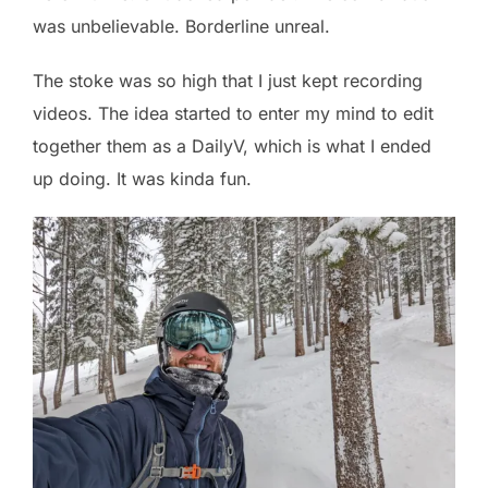
was unbelievable. Borderline unreal.
The stoke was so high that I just kept recording
videos. The idea started to enter my mind to edit
together them as a DailyV, which is what I ended
up doing. It was kinda fun.