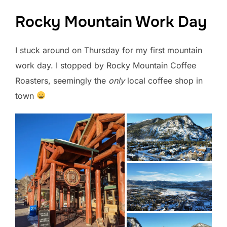
Rocky Mountain Work Day
I stuck around on Thursday for my first mountain
work day. I stopped by Rocky Mountain Coffee
Roasters, seemingly the
only
local coffee shop in
town