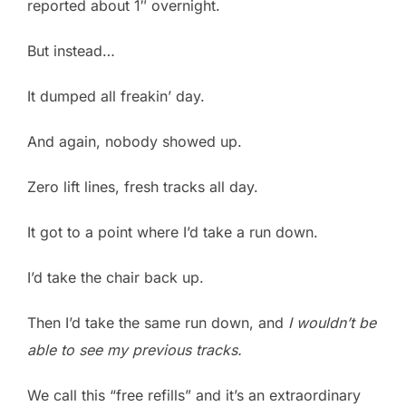
reported about 1″ overnight.
But instead…
It dumped all freakin’ day.
And again, nobody showed up.
Zero lift lines, fresh tracks all day.
It got to a point where I’d take a run down.
I’d take the chair back up.
Then I’d take the same run down, and
I wouldn’t be
able to see my previous tracks.
We call this “free refills” and it’s an extraordinary