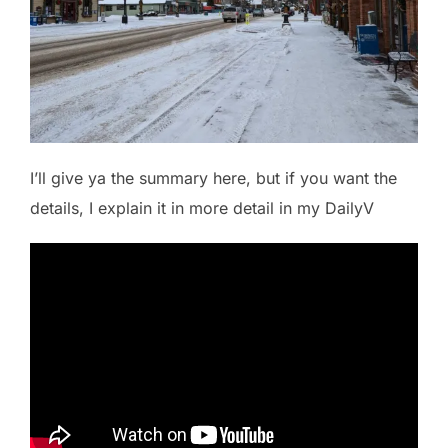
I’ll give ya the summary here, but if you want the
details, I explain it in more detail in my DailyV