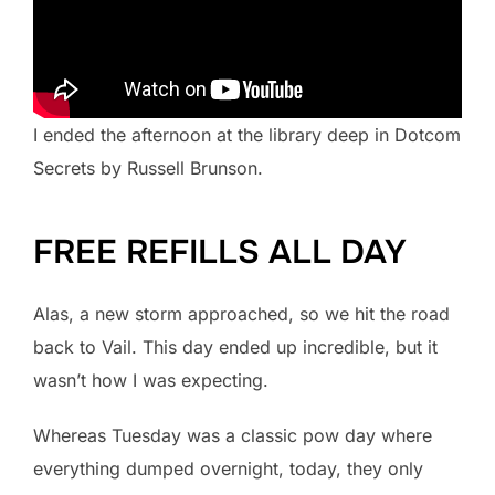
I ended the afternoon at the library deep in Dotcom
Secrets by Russell Brunson.
FREE REFILLS ALL DAY
Alas, a new storm approached, so we hit the road
back to Vail. This day ended up incredible, but it
wasn’t how I was expecting.
Whereas Tuesday was a classic pow day where
everything dumped overnight, today, they only