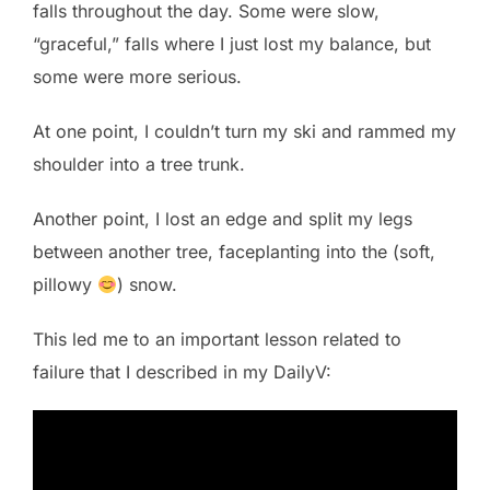
falls throughout the day. Some were slow,
“graceful,” falls where I just lost my balance, but
some were more serious.
At one point, I couldn’t turn my ski and rammed my
shoulder into a tree trunk.
Another point, I lost an edge and split my legs
between another tree, faceplanting into the (soft,
pillowy
) snow.
This led me to an important lesson related to
failure that I described in my DailyV: