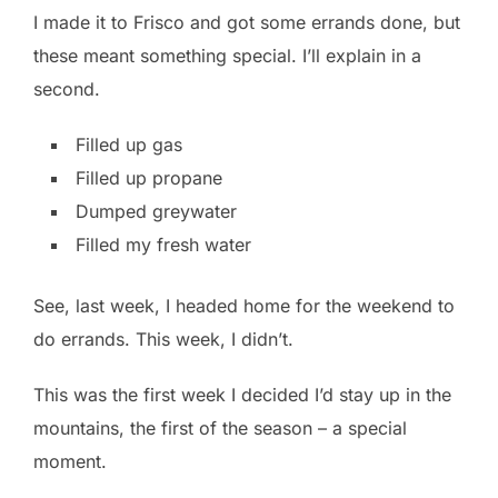
I made it to Frisco and got some errands done, but
these meant something special. I’ll explain in a
second.
Filled up gas
Filled up propane
Dumped greywater
Filled my fresh water
See, last week, I headed home for the weekend to
do errands. This week, I didn’t.
This was the first week I decided I’d stay up in the
mountains, the first of the season – a special
moment.