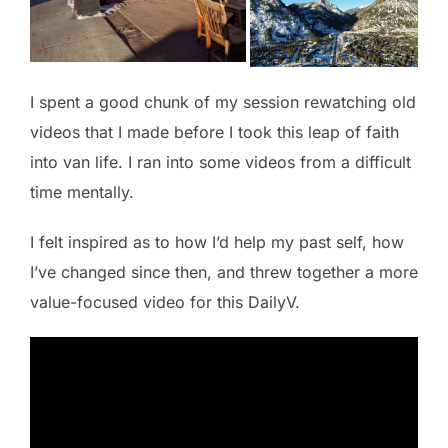
I spent a good chunk of my session rewatching old
videos that I made before I took this leap of faith
into van life. I ran into some videos from a difficult
time mentally.
I felt inspired as to how I’d help my past self, how
I’ve changed since then, and threw together a more
value-focused video for this DailyV.