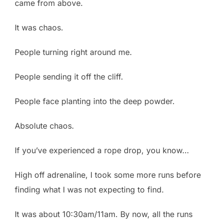
came from above.
It was chaos.
People turning right around me.
People sending it off the cliff.
People face planting into the deep powder.
Absolute chaos.
If you’ve experienced a rope drop, you know…
High off adrenaline, I took some more runs before
finding what I was not expecting to find.
It was about 10:30am/11am. By now, all the runs