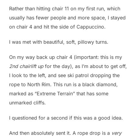
Rather than hitting chair 11 on my first run, which
usually has fewer people and more space, I stayed
on chair 4 and hit the side of Cappuccino.
I was met with beautiful, soft, pillowy turns.
On my way back up chair 4 (important: this is my
2nd chairlift up
for the day), as I’m about to get off,
I look to the left, and see ski patrol dropping the
rope to North Rim. This run is a black diamond,
marked as “Extreme Terrain” that has some
unmarked cliffs.
I questioned for a second if this was a good idea.
And then absolutely sent it. A rope drop is a
very