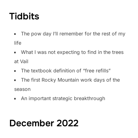
Tidbits
The pow day I’ll remember for the rest of my
life
What I was not expecting to find in the trees
at Vail
The textbook definition of “free refills”
The first Rocky Mountain work days of the
season
An important strategic breakthrough
December 2022