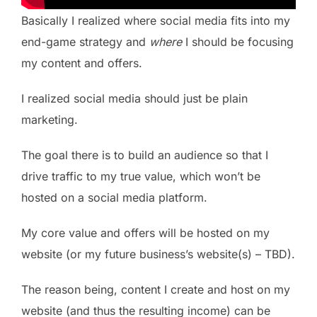
Basically I realized where social media fits into my
end-game strategy and
where
I should be focusing
my content and offers.
I realized social media should just be plain
marketing.
The goal there is to build an audience so that I
drive traffic to my true value, which won’t be
hosted on a social media platform.
My core value and offers will be hosted on my
website (or my future business’s website(s) – TBD).
The reason being, content I create and host on my
website (and thus the resulting income) can be