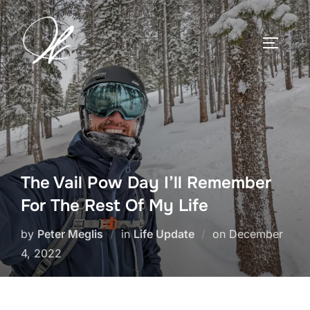
Skip
to
TOGGLE
content
The Vail Pow Day I’ll Remember
For The Rest Of My Life
Posted
by
Peter Meglis
in
Life Update
on
December
on
4, 2022