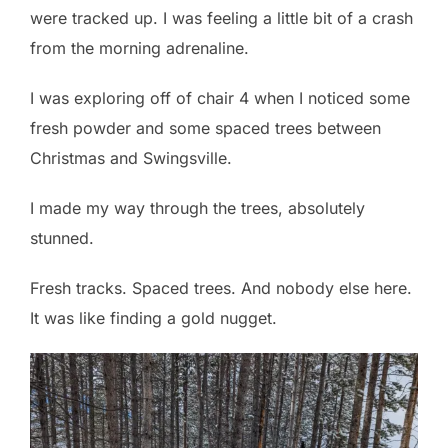
were tracked up. I was feeling a little bit of a crash
from the morning adrenaline.
I was exploring off of chair 4 when I noticed some
fresh powder and some spaced trees between
Christmas and Swingsville.
I made my way through the trees, absolutely
stunned.
Fresh tracks. Spaced trees. And nobody else here.
It was like finding a gold nugget.