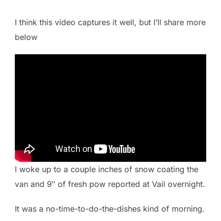
I think this video captures it well, but I’ll share more
below
I woke up to a couple inches of snow coating the
van and 9″ of fresh pow reported at Vail overnight.
It was a no-time-to-do-the-dishes kind of morning.