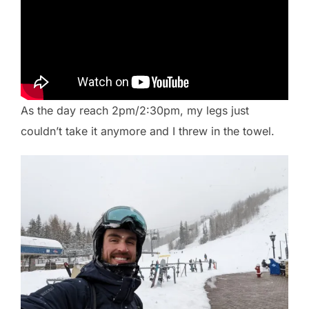
As the day reach 2pm/2:30pm, my legs just
couldn’t take it anymore and I threw in the towel.