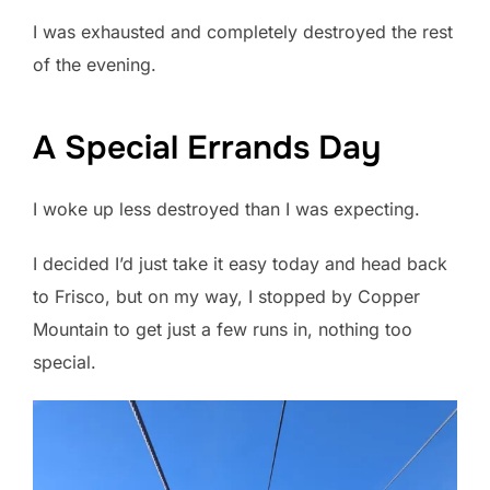
I was exhausted and completely destroyed the rest
of the evening.
A Special Errands Day
I woke up less destroyed than I was expecting.
I decided I’d just take it easy today and head back
to Frisco, but on my way, I stopped by Copper
Mountain to get just a few runs in, nothing too
special.