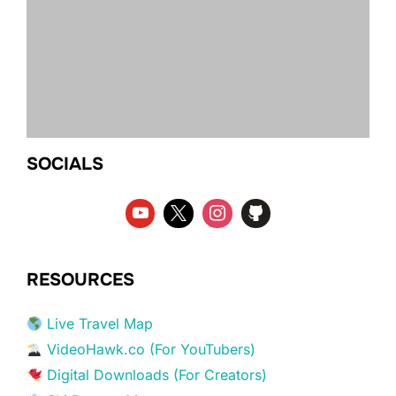
SOCIALS
RESOURCES
Live Travel Map
VideoHawk.co (For YouTubers)
Digital Downloads (For Creators)