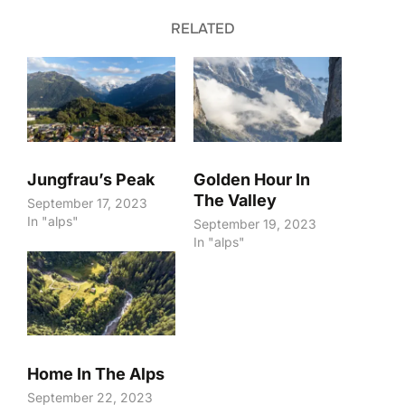
RELATED
Jungfrau’s Peak
Golden Hour In
The Valley
September 17, 2023
In "alps"
September 19, 2023
In "alps"
Home In The Alps
September 22, 2023