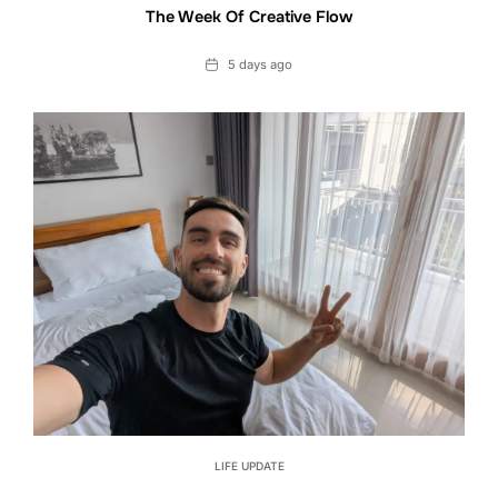
The Week Of Creative Flow
Date
5 days ago
LIFE UPDATE