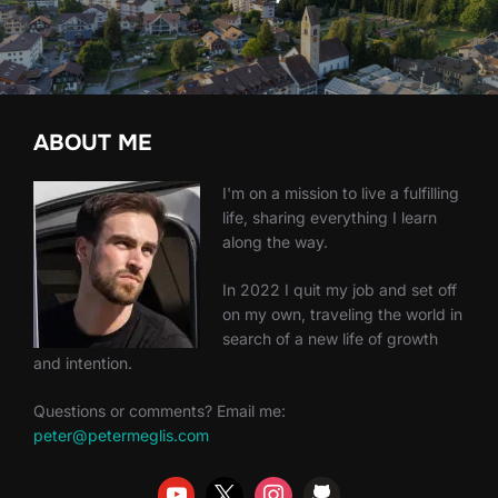
ABOUT ME
I'm on a mission to live a fulfilling
life, sharing everything I learn
along the way.
In 2022 I quit my job and set off
on my own, traveling the world in
search of a new life of growth
and intention.
Questions or comments? Email me:
peter@petermeglis.com