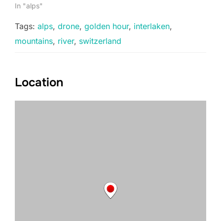
In "alps"
Tags:
alps
,
drone
,
golden hour
,
interlaken
,
mountains
,
river
,
switzerland
Location