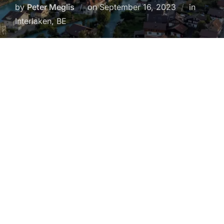
Posted
by
Peter Meglis
on
September 16, 2023
in
on
Interlaken, BE