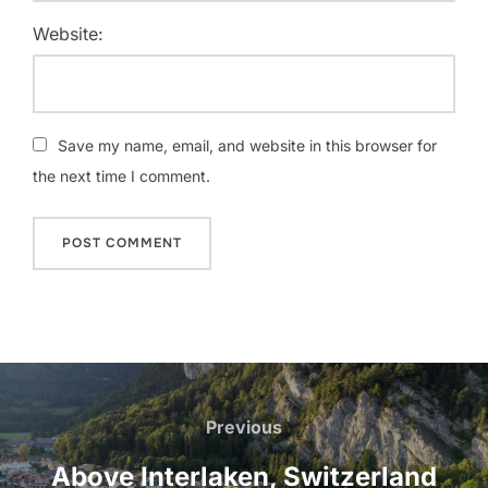
Website:
Save my name, email, and website in this browser for
the next time I comment.
Post
navigation
Previous
Previous
Above Interlaken, Switzerland