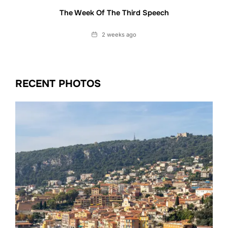
The Week Of The Third Speech
Date
2 weeks ago
RECENT PHOTOS
Date