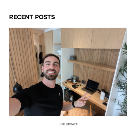
RECENT POSTS
LIFE UPDATE