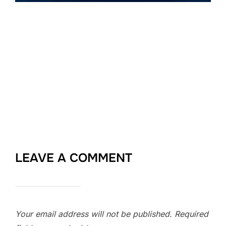
LEAVE A COMMENT
Your email address will not be published.
Required