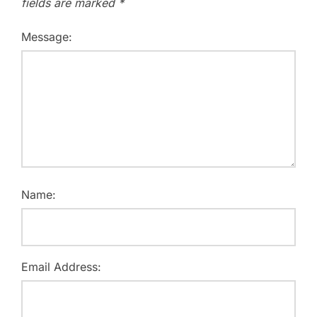
fields are marked
*
Message:
Name:
Email Address: