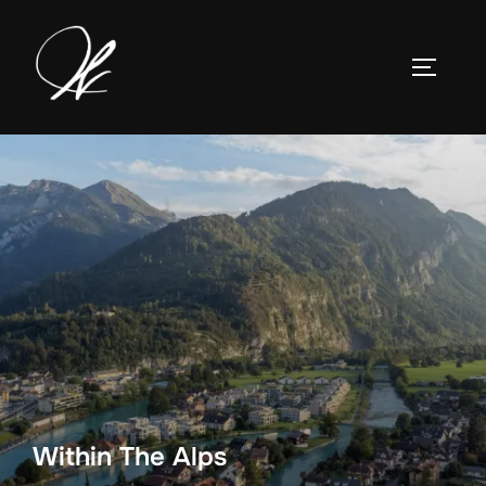
Skip
to
TOGGLE
content
Within The Alps