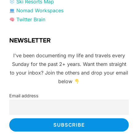
Ski Resorts Map
Nomad Workspaces
Twitter Brain
NEWSLETTER
I've been documenting my life and travels every
Sunday for the past 2+ years. Want them straight
to your inbox? Join the others and drop your email
below
Email address