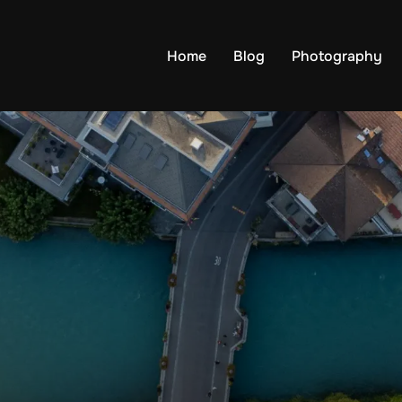
Home
Blog
Photography