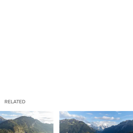
RELATED