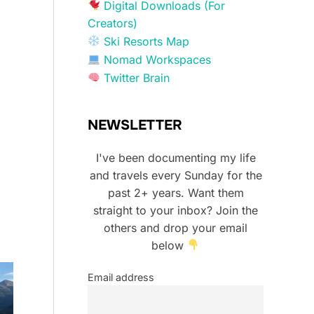
Digital Downloads (For
Creators)
Ski Resorts Map
Nomad Workspaces
Twitter Brain
NEWSLETTER
I've been documenting my life
and travels every Sunday for the
past 2+ years. Want them
straight to your inbox? Join the
others and drop your email
below
Email address