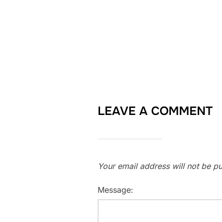
LEAVE A COMMENT
Your email address will not be pu
Message: