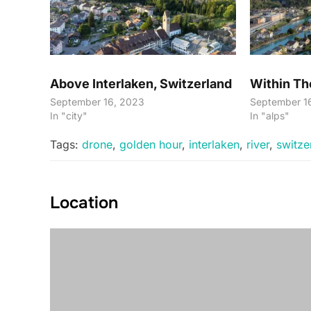
Above Interlaken, Switzerland
Within Th
September 16, 2023
September 1
In "city"
In "alps"
Tags:
drone
,
golden hour
,
interlaken
,
river
,
switze
Location