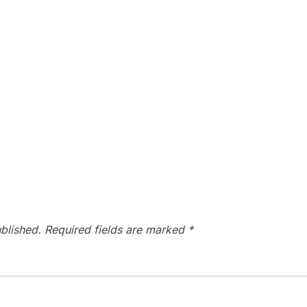
blished.
Required fields are marked
*