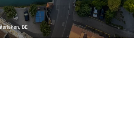
Interlaken, BE