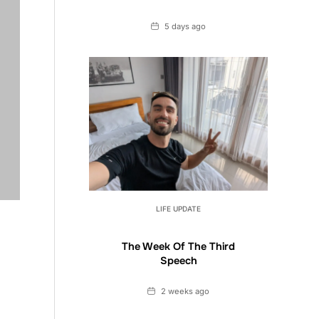
Date
5 days ago
LIFE UPDATE
The Week Of The Third
Speech
Date
2 weeks ago