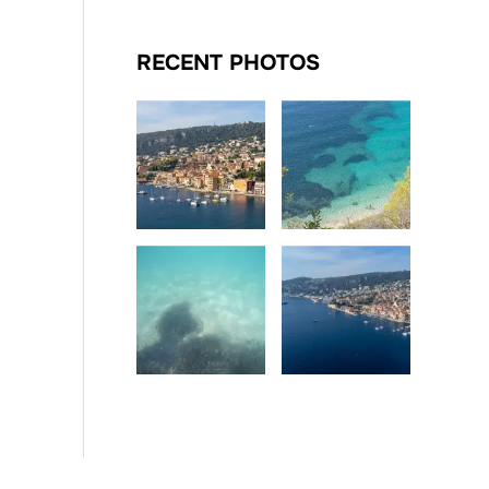
RECENT PHOTOS
Date
Date
Date
Date