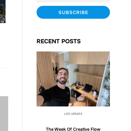
RECENT POSTS
LIFE UPDATE
The Week Of Creative Flow