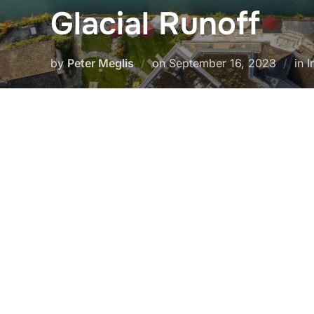
Glacial Runoff
Posted
by
Peter Meglis
on
September 16, 2023
in 
on