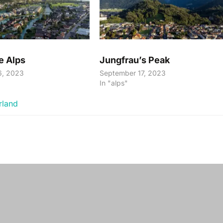
e Alps
Jungfrau’s Peak
6, 2023
September 17, 2023
In "alps"
rland