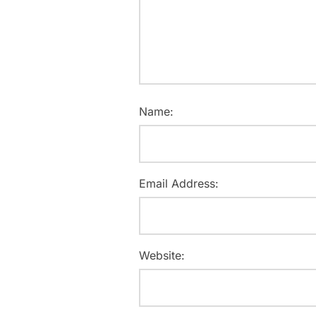
Name:
Email Address:
Website: