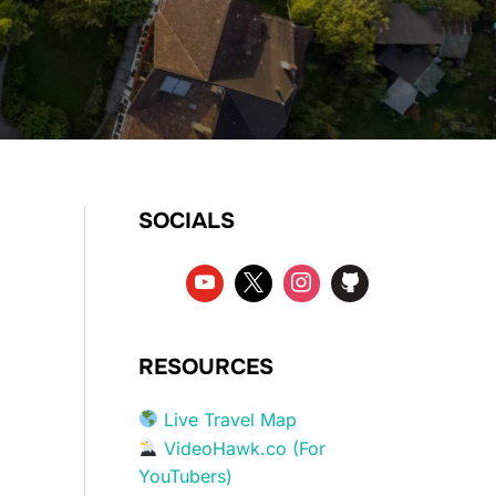
SOCIALS
RESOURCES
Live Travel Map
VideoHawk.co (For
YouTubers)