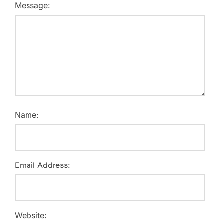
Message:
Name:
Email Address:
Website: