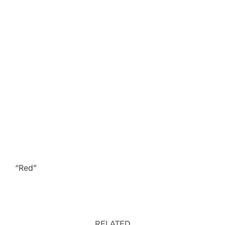
“Red”
RELATED