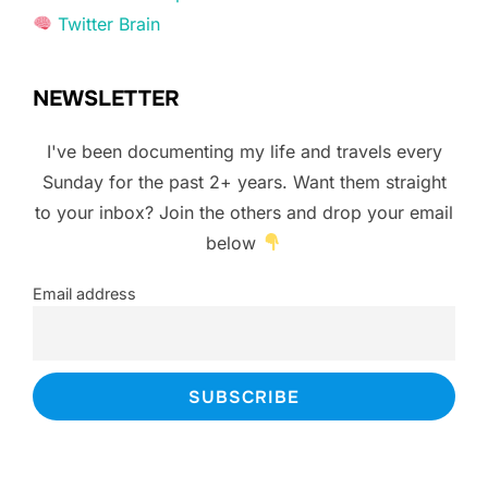
Twitter Brain
NEWSLETTER
I've been documenting my life and travels every
Sunday for the past 2+ years. Want them straight
to your inbox? Join the others and drop your email
below
Email address