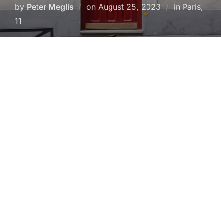
Posted
by
Peter Meglis
on
August 25, 2023
in Paris,
on
11