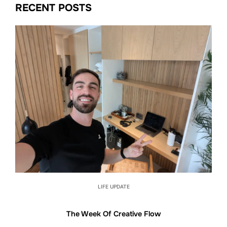
RECENT POSTS
LIFE UPDATE
The Week Of Creative Flow