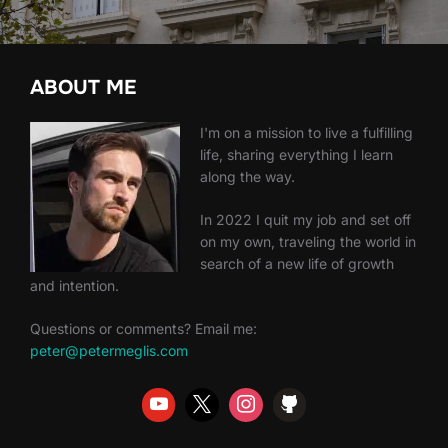
ABOUT ME
I'm on a mission to live a fulfilling
life, sharing everything I learn
along the way.
In 2022 I quit my job and set off
on my own, traveling the world in
search of a new life of growth
and intention.
Questions or comments? Email me:
peter@petermeglis.com