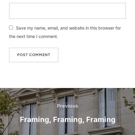
Save my name, email, and website in this browser for
the next time I comment.
Post
navigation
Previous
Previous
Framing, Framing, Framing