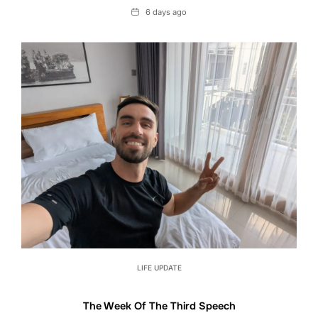
Date
6 days ago
LIFE UPDATE
The Week Of The Third Speech