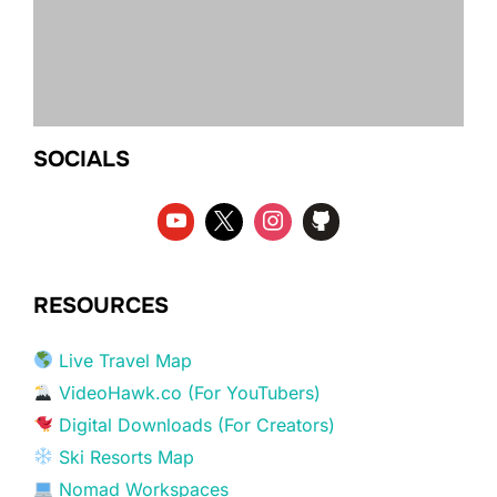
SOCIALS
RESOURCES
Live Travel Map
VideoHawk.co (For YouTubers)
Digital Downloads (For Creators)
Ski Resorts Map
Nomad Workspaces