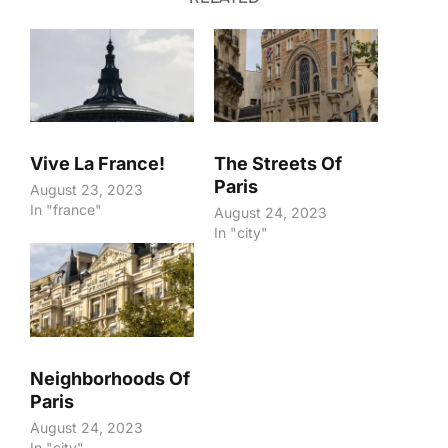
Vive La France!
The Streets Of
Paris
August 23, 2023
In "france"
August 24, 2023
In "city"
Neighborhoods Of
Paris
August 24, 2023
In "city"