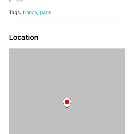
Tags:
france
,
paris
Location