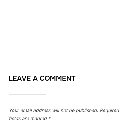
LEAVE A COMMENT
Your email address will not be published.
Required
fields are marked
*