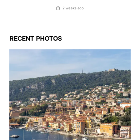
Date
2 weeks ago
RECENT PHOTOS
Date