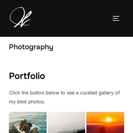
Skip
to
TOGGLE
content
Photography
Portfolio
Click the button below to see a curated gallery of
my best photos.