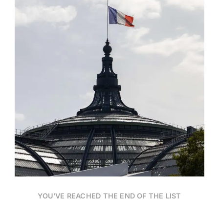
Date
YOU’VE REACHED THE END OF THE LIST