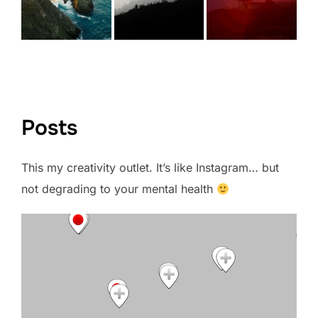
VIEW FULL PORTFOLIO →
Posts
This my creativity outlet. It’s like Instagram… but
not degrading to your mental health