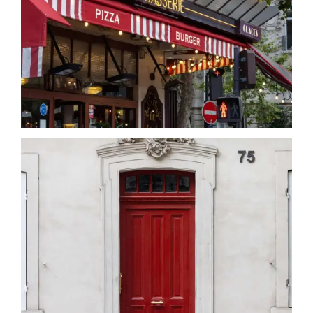
Date
Date