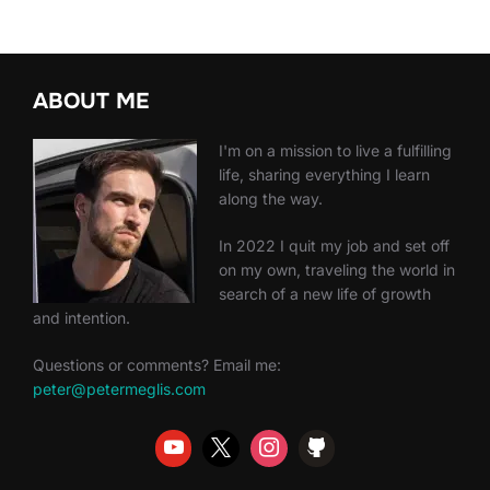
ABOUT ME
I'm on a mission to live a fulfilling
life, sharing everything I learn
along the way.
In 2022 I quit my job and set off
on my own, traveling the world in
search of a new life of growth
and intention.
Questions or comments? Email me:
peter@petermeglis.com