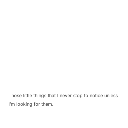
Those little things that I never stop to notice unless
I’m looking for them.