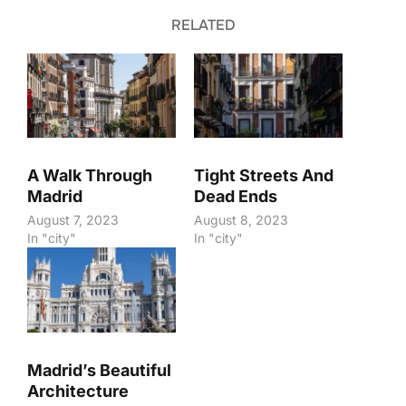
RELATED
A Walk Through
Tight Streets And
Madrid
Dead Ends
August 7, 2023
August 8, 2023
In "city"
In "city"
Madrid’s Beautiful
Architecture