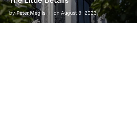
The Little Details
Posted
by
Peter Meglis
on
August 8, 2023
on