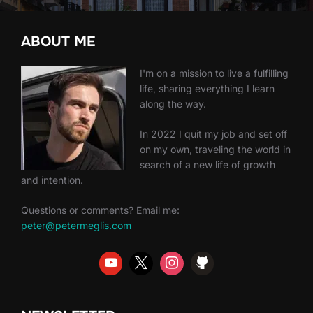
ABOUT ME
I'm on a mission to live a fulfilling
life, sharing everything I learn
along the way.
In 2022 I quit my job and set off
on my own, traveling the world in
search of a new life of growth
and intention.
Questions or comments? Email me:
peter@petermeglis.com