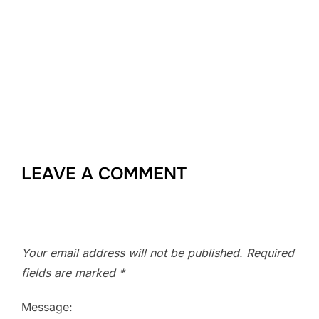
LEAVE A COMMENT
Your email address will not be published.
Required
fields are marked
*
Message: