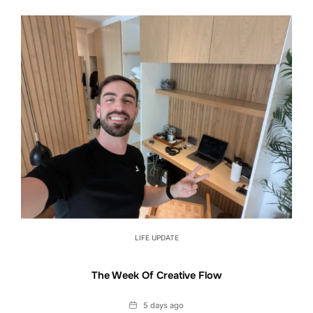
LIFE UPDATE
The Week Of Creative Flow
Date
5 days ago