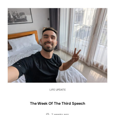
LIFE UPDATE
The Week Of The Third Speech
Date
2 weeks ago