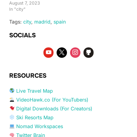
August 7, 2023
In "city"
Tags:
city
,
madrid
,
spain
SOCIALS
RESOURCES
Live Travel Map
VideoHawk.co (For YouTubers)
Digital Downloads (For Creators)
Ski Resorts Map
Nomad Workspaces
Twitter Brain