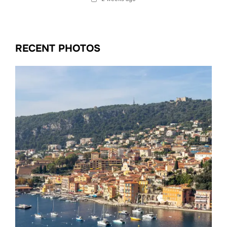
RECENT PHOTOS
Date