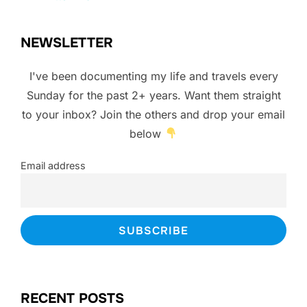
NEWSLETTER
I've been documenting my life and travels every
Sunday for the past 2+ years. Want them straight
to your inbox? Join the others and drop your email
below
Email address
RECENT POSTS