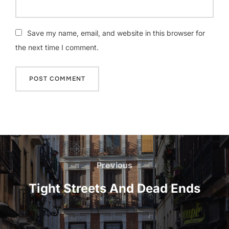
Save my name, email, and website in this browser for
the next time I comment.
Post
navigation
Previous
Previous
Tight Streets And Dead Ends