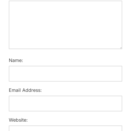
Name:
Email Address:
Website: