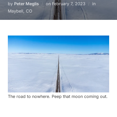
Posted
by
Peter Meglis
on
February 7, 2023
in
on
Maybell, CO
The road to nowhere. Peep that moon coming out.