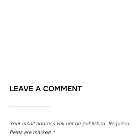
LEAVE A COMMENT
Your email address will not be published.
Required
fields are marked
*