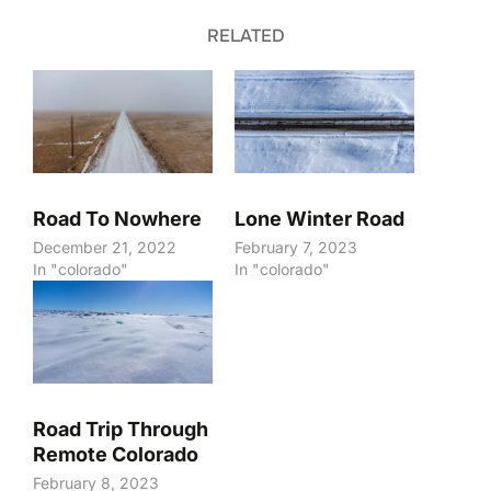
RELATED
Road To Nowhere
Lone Winter Road
December 21, 2022
February 7, 2023
In "colorado"
In "colorado"
Road Trip Through
Remote Colorado
February 8, 2023