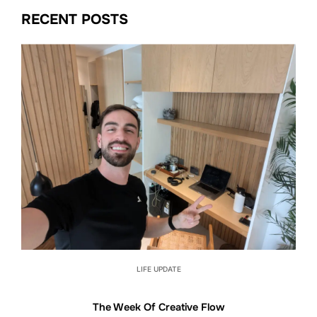
RECENT POSTS
LIFE UPDATE
The Week Of Creative Flow