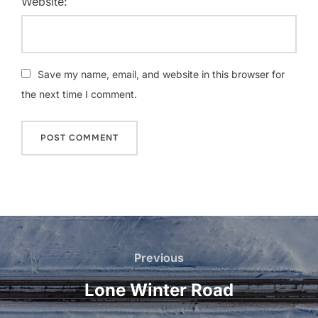
Website:
Save my name, email, and website in this browser for
the next time I comment.
Post
navigation
Previous
Previous
Lone Winter Road