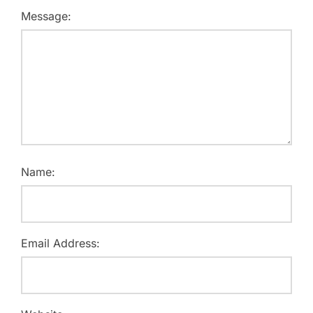
Message:
Name:
Email Address: