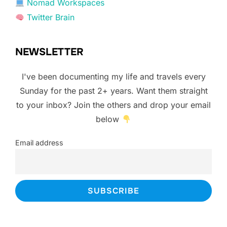
Nomad Workspaces
Twitter Brain
NEWSLETTER
I've been documenting my life and travels every
Sunday for the past 2+ years. Want them straight
to your inbox? Join the others and drop your email
below
Email address