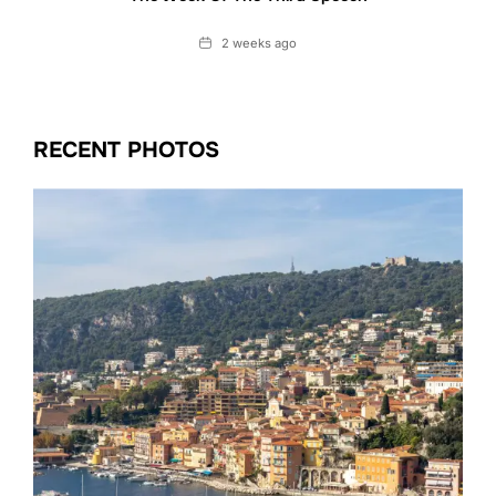
Date
2 weeks ago
RECENT PHOTOS
Date