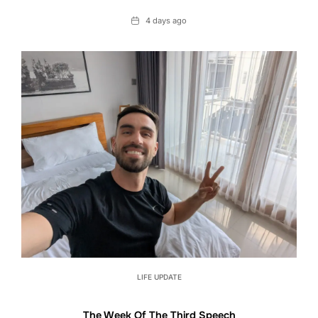
Date
4 days ago
LIFE UPDATE
The Week Of The Third Speech