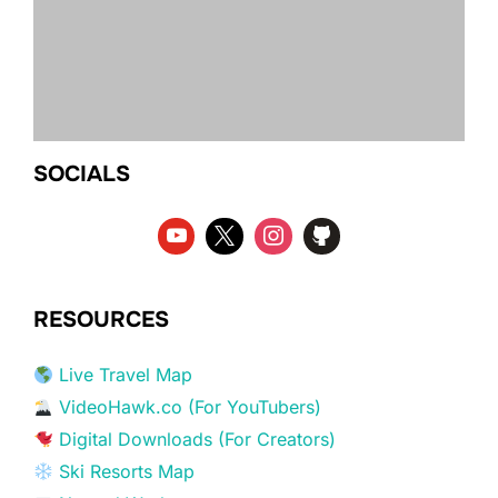
SOCIALS
RESOURCES
Live Travel Map
VideoHawk.co (For YouTubers)
Digital Downloads (For Creators)
Ski Resorts Map