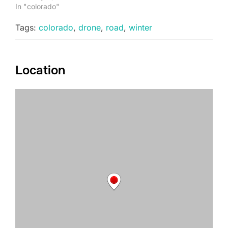
In "colorado"
Tags:
colorado
,
drone
,
road
,
winter
Location