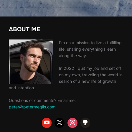
ABOUT ME
I'm on a mission to live a fulfilling
life, sharing everything I learn
along the way.
In 2022 I quit my job and set off
on my own, traveling the world in
search of a new life of growth
and intention.
Questions or comments? Email me:
peter@petermeglis.com