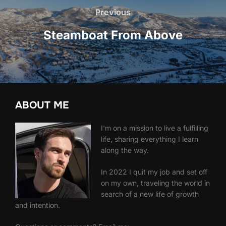
navigation
Previous
Previous
Steamboat From Above
ABOUT ME
I'm on a mission to live a fulfilling
life, sharing everything I learn
along the way.
In 2022 I quit my job and set off
on my own, traveling the world in
search of a new life of growth
and intention.