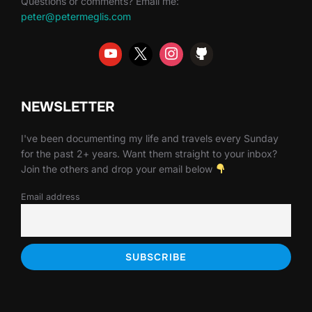
Questions or comments? Email me:
peter@petermeglis.com
NEWSLETTER
I've been documenting my life and travels every Sunday
for the past 2+ years. Want them straight to your inbox?
Join the others and drop your email below
Email address