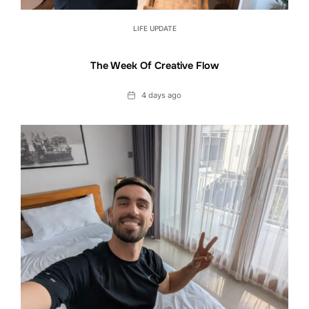
LIFE UPDATE
The Week Of Creative Flow
Date
4 days ago