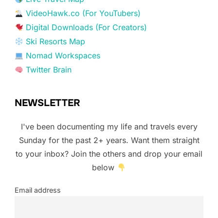
VideoHawk.co (For YouTubers)
Digital Downloads (For Creators)
Ski Resorts Map
Nomad Workspaces
Twitter Brain
NEWSLETTER
I've been documenting my life and travels every
Sunday for the past 2+ years. Want them straight
to your inbox? Join the others and drop your email
below
Email address