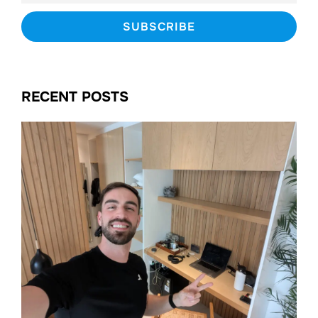
RECENT POSTS