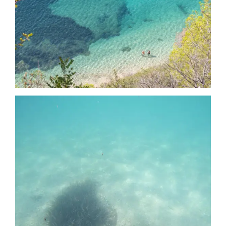
Date
Date