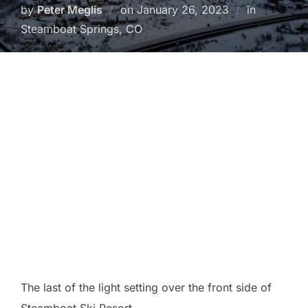
Posted
by
Peter Meglis
on
January 26, 2023
in
on
Steamboat Springs, CO
The last of the light setting over the front side of