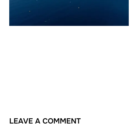
LEAVE A COMMENT