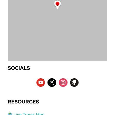
SOCIALS
RESOURCES
Live Travel Map