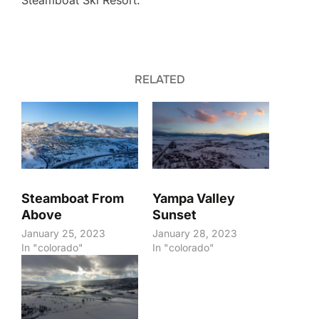
Steamboat Ski Resort.
RELATED
Steamboat From
Yampa Valley
Above
Sunset
January 25, 2023
January 28, 2023
In "colorado"
In "colorado"