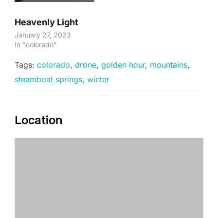
Heavenly Light
January 27, 2023
In "colorado"
Tags:
colorado
,
drone
,
golden hour
,
mountains
,
steamboat springs
,
winter
Location