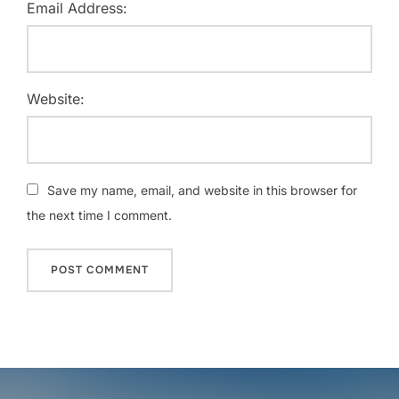
Email Address:
Website:
Save my name, email, and website in this browser for
the next time I comment.
Post