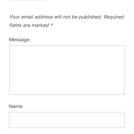
Your email address will not be published.
Required
fields are marked
*
Message:
Name: