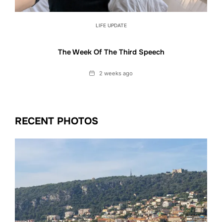
LIFE UPDATE
The Week Of The Third Speech
Date
2 weeks ago
RECENT PHOTOS