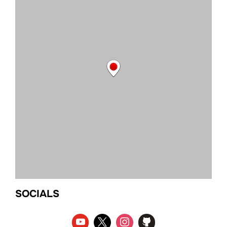
SOCIALS