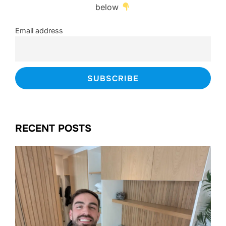
below
Email address
RECENT POSTS