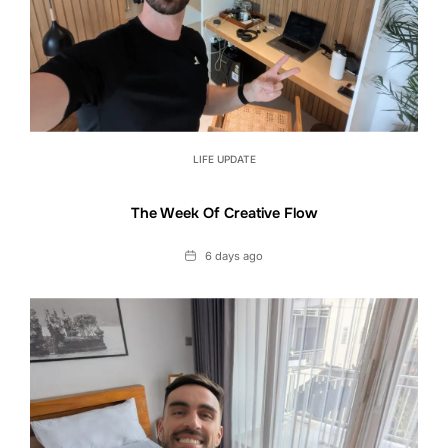
LIFE UPDATE
The Week Of Creative Flow
Date
6 days ago