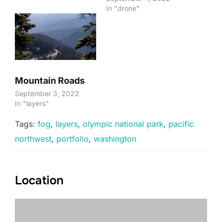
In "drone"
Mountain Roads
September 3, 2022
In "layers"
Tags:
fog
,
layers
,
olympic national park
,
pacific
northwest
,
portfolio
,
washington
Location