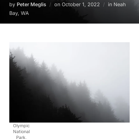
Posted
by
Peter Meglis
on
October 1, 2022
in Neah
on
Bay, WA
Olympic
National
Park,