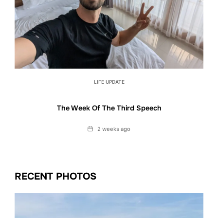
LIFE UPDATE
The Week Of The Third Speech
Date
2 weeks ago
RECENT PHOTOS