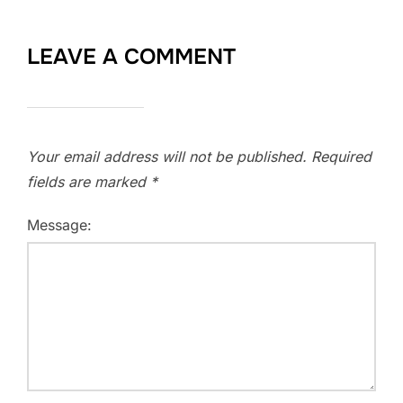
LEAVE A COMMENT
Your email address will not be published.
Required
fields are marked
*
Message: