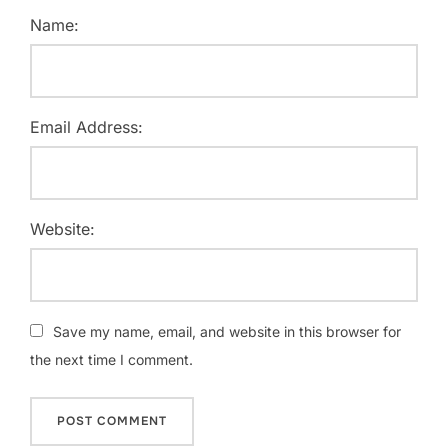
Name:
Email Address:
Website:
Save my name, email, and website in this browser for
the next time I comment.