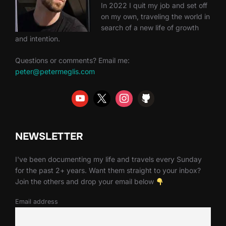
In 2022 I quit my job and set off
on my own, traveling the world in
search of a new life of growth
and intention.
Questions or comments? Email me:
peter@petermeglis.com
NEWSLETTER
I've been documenting my life and travels every Sunday
for the past 2+ years. Want them straight to your inbox?
Join the others and drop your email below
Email address