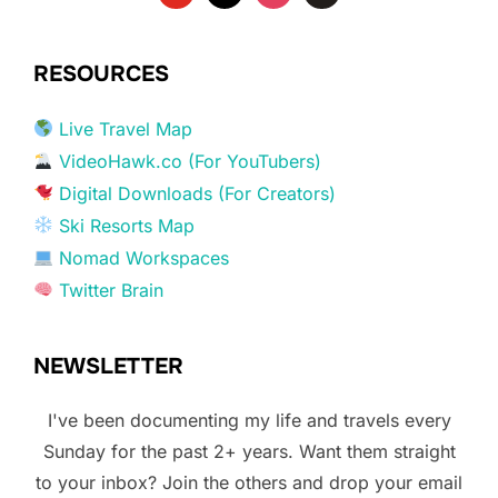
RESOURCES
Live Travel Map
VideoHawk.co (For YouTubers)
Digital Downloads (For Creators)
Ski Resorts Map
Nomad Workspaces
Twitter Brain
NEWSLETTER
I've been documenting my life and travels every
Sunday for the past 2+ years. Want them straight
to your inbox? Join the others and drop your email