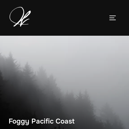
Skip
to
TOGGLE
content
Foggy Pacific Coast