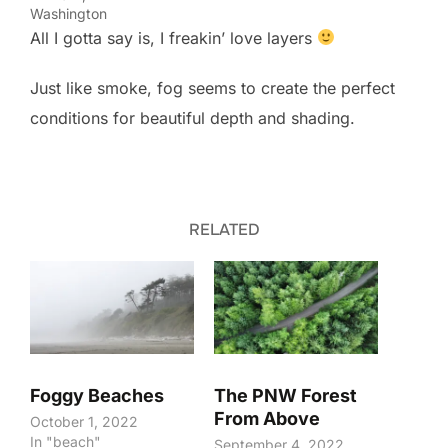
Washington
All I gotta say is, I freakin’ love layers
Just like smoke, fog seems to create the perfect
conditions for beautiful depth and shading.
RELATED
Foggy Beaches
The PNW Forest
From Above
October 1, 2022
In "beach"
September 4, 2022