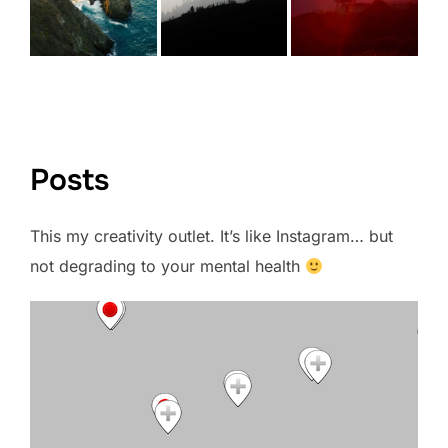
VIEW FULL PORTFOLIO →
Posts
This my creativity outlet. It’s like Instagram… but
not degrading to your mental health