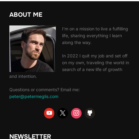
ABOUT ME
I'm on a mission to live a fulfilling
life, sharing everything I learn
along the way.
In 2022 I quit my job and set off
on my own, traveling the world in
search of a new life of growth
and intention.
Questions or comments? Email me:
peter@petermeglis.com
NEWSLETTER