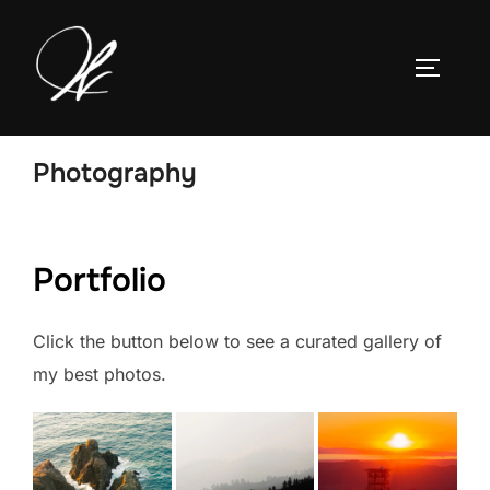
Skip
to
TOGGLE
content
Photography
Portfolio
Click the button below to see a curated gallery of
my best photos.