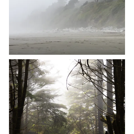
Date
Date