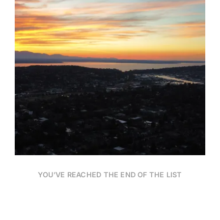
Date
YOU’VE REACHED THE END OF THE LIST