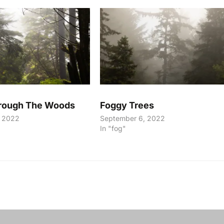
hrough The Woods
Foggy Trees
, 2022
September 6, 2022
In "fog"