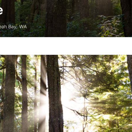
e
eah Bay, WA