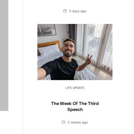
Date
5 days ago
LIFE UPDATE
The Week Of The Third
Speech
Date
2 weeks ago