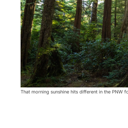
That morning sunshine hits different in the PNW fo