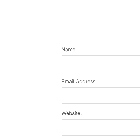
Name:
Email Address:
Website: