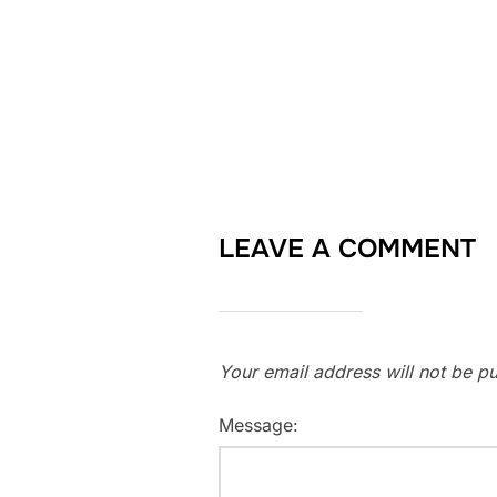
LEAVE A COMMENT
Your email address will not be pu
Message: