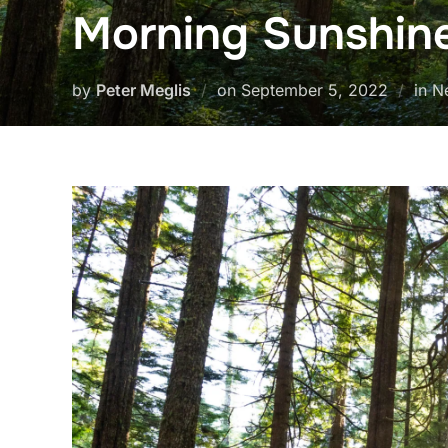
Morning Sunshin
Posted
by
Peter Meglis
on
September 5, 2022
in N
on