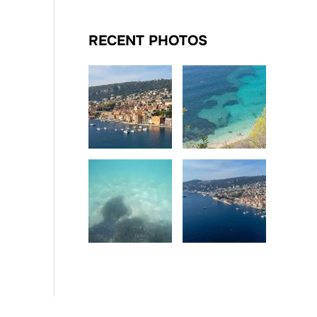
RECENT PHOTOS
Date
Date
Date
Date