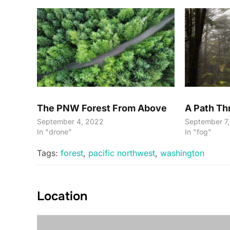
The PNW Forest From Above
A Path T
September 4, 2022
September 7
In "drone"
In "fog"
Tags:
forest
,
pacific northwest
,
washington
Location