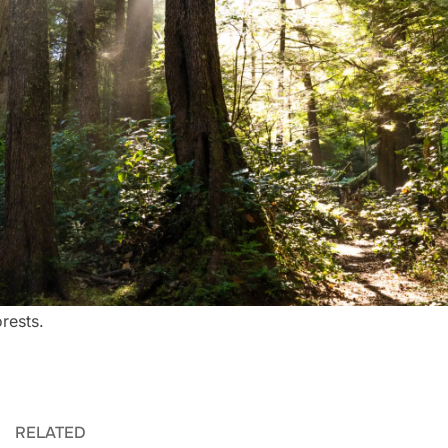
rests.
RELATED