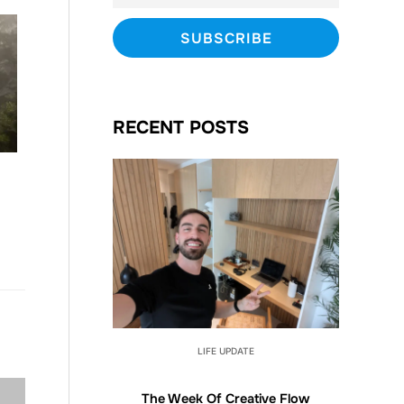
RECENT POSTS
LIFE UPDATE
The Week Of Creative Flow