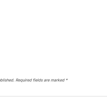
blished.
Required fields are marked
*