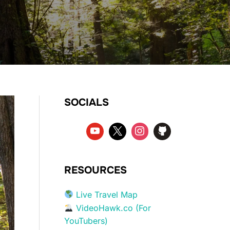
SOCIALS
RESOURCES
Live Travel Map
VideoHawk.co (For
YouTubers)