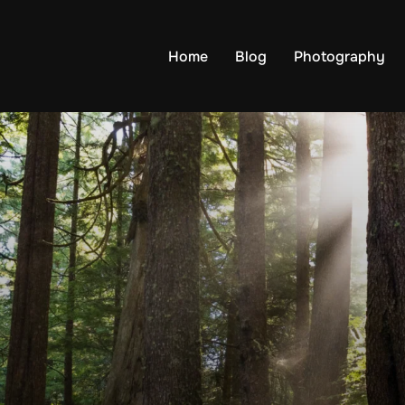
Home
Blog
Photography