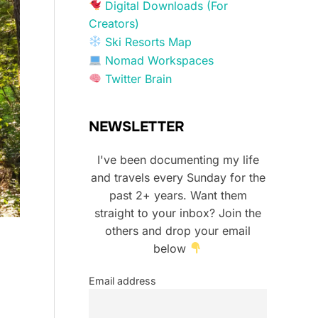
Digital Downloads (For
Creators)
Ski Resorts Map
Nomad Workspaces
Twitter Brain
NEWSLETTER
I've been documenting my life
and travels every Sunday for the
past 2+ years. Want them
straight to your inbox? Join the
others and drop your email
below
Email address