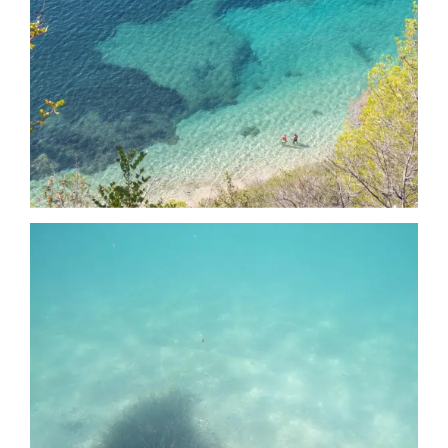
Date
Date