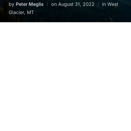
Posted
by
Peter Meglis
on
August 31, 2022
in West
on
Glacier, MT