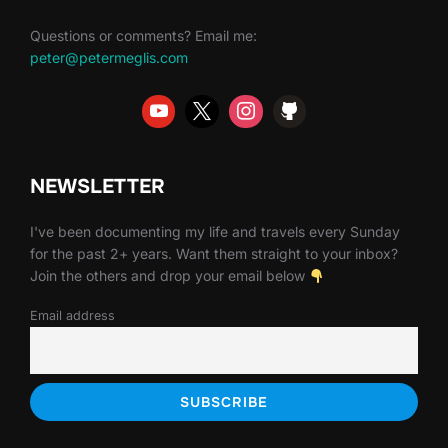
Questions or comments? Email me:
peter@petermeglis.com
NEWSLETTER
I've been documenting my life and travels every Sunday
for the past 2+ years. Want them straight to your inbox?
Join the others and drop your email below
Email address