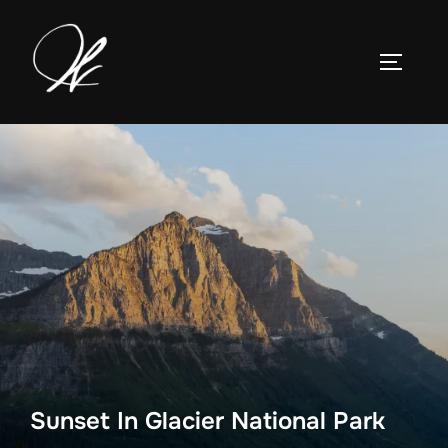
Skip
to
TOGGLE
content
Sunset In Glacier National Park