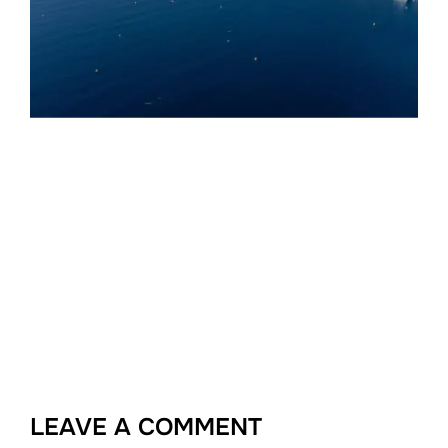
LEAVE A COMMENT