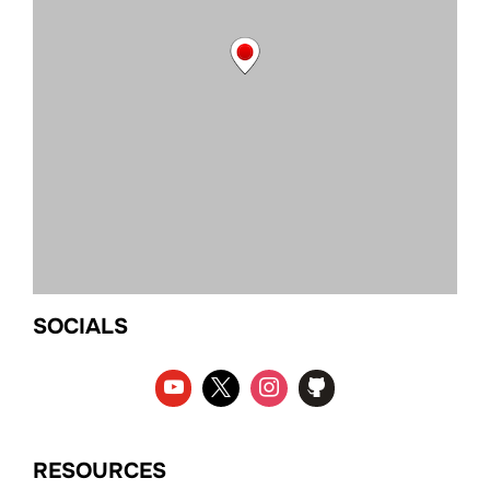
SOCIALS
RESOURCES