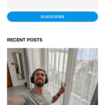
RECENT POSTS