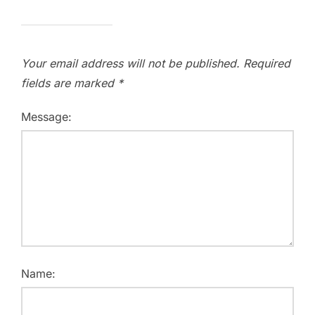
Your email address will not be published.
Required
fields are marked
*
Message:
Name: