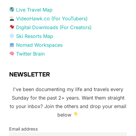
Live Travel Map
VideoHawk.co (For YouTubers)
Digital Downloads (For Creators)
Ski Resorts Map
Nomad Workspaces
Twitter Brain
NEWSLETTER
I've been documenting my life and travels every
Sunday for the past 2+ years. Want them straight
to your inbox? Join the others and drop your email
below
Email address