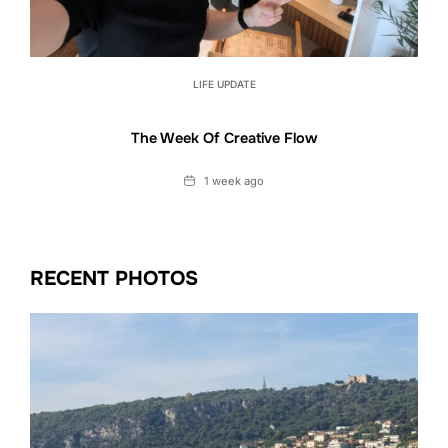
LIFE UPDATE
The Week Of Creative Flow
Date
1 week ago
RECENT PHOTOS