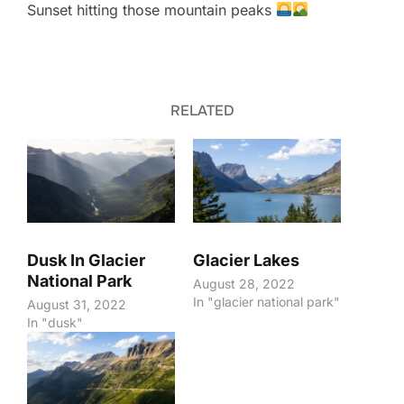
Sunset hitting those mountain peaks
RELATED
Dusk In Glacier
Glacier Lakes
National Park
August 28, 2022
In "glacier national park"
August 31, 2022
In "dusk"