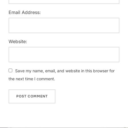
Email Address:
Website:
Save my name, email, and website in this browser for
the next time I comment.