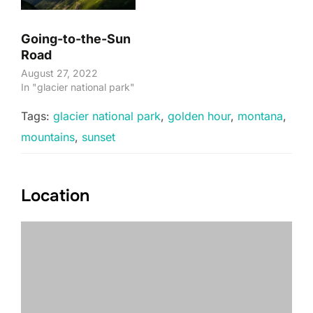
Going-to-the-Sun
Road
August 27, 2022
In "glacier national park"
Tags:
glacier national park
,
golden hour
,
montana
,
mountains
,
sunset
Location