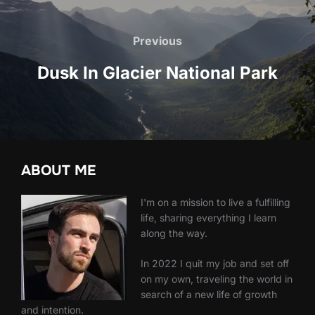
Post
navigation
Previous
Previous
Dusk In Glacier National Park
ABOUT ME
I'm on a mission to live a fulfilling
life, sharing everything I learn
along the way.
In 2022 I quit my job and set off
on my own, traveling the world in
search of a new life of growth
and intention.