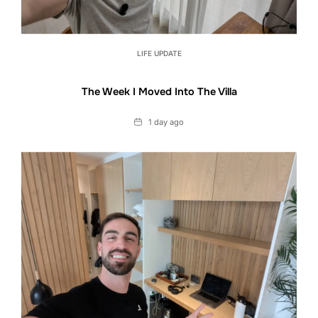
LIFE UPDATE
The Week I Moved Into The Villa
Date
1 day ago