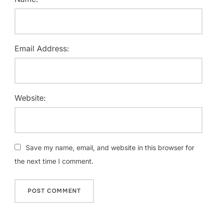
Email Address:
Website:
Save my name, email, and website in this browser for
the next time I comment.