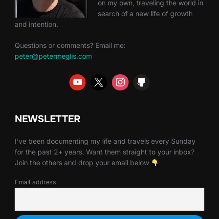
on my own, traveling the world in
search of a new life of growth
and intention.
Questions or comments? Email me:
peter@petermeglis.com
NEWSLETTER
I've been documenting my life and travels every Sunday
for the past 2+ years. Want them straight to your inbox?
Join the others and drop your email below
Email address