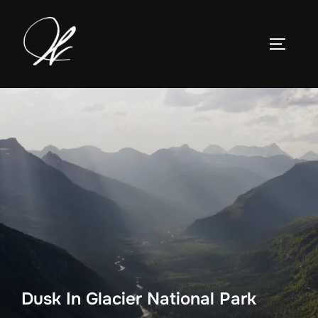
Skip
to
TOGGLE
content
Dusk In Glacier National Park