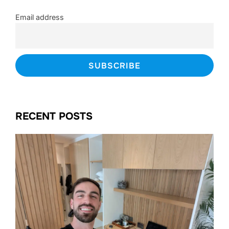
Email address
RECENT POSTS