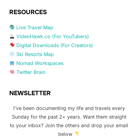
RESOURCES
Live Travel Map
VideoHawk.co (For YouTubers)
Digital Downloads (For Creators)
Ski Resorts Map
Nomad Workspaces
Twitter Brain
NEWSLETTER
I've been documenting my life and travels every
Sunday for the past 2+ years. Want them straight
to your inbox? Join the others and drop your email
below