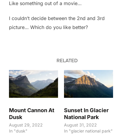
Like something out of a movie…
I couldn’t decide between the 2nd and 3rd
picture… Which do you like better?
RELATED
Mount Cannon At
Sunset In Glacier
Dusk
National Park
August 29, 2022
August 31, 2022
In "dusk"
In "glacier national park"