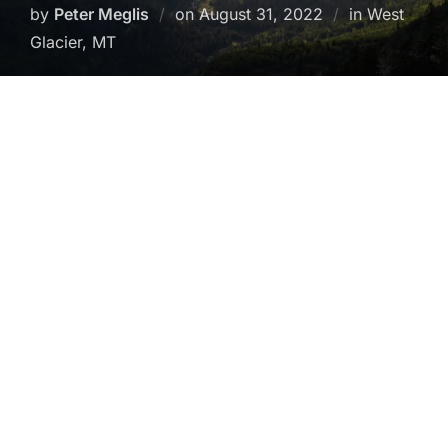
Posted
by
Peter Meglis
on
August 31, 2022
in West
on
Glacier, MT