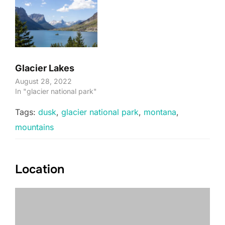
Glacier Lakes
August 28, 2022
In "glacier national park"
Tags:
dusk
,
glacier national park
,
montana
,
mountains
Location