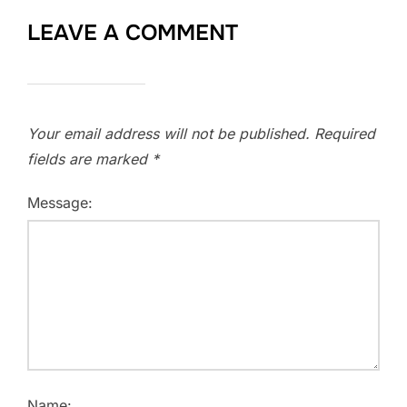
LEAVE A COMMENT
Your email address will not be published.
Required
fields are marked
*
Message:
Name: