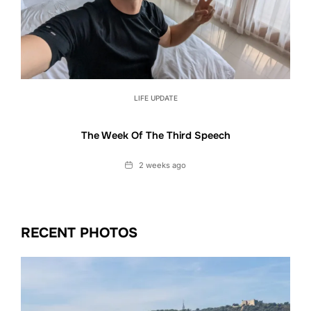
LIFE UPDATE
The Week Of The Third Speech
Date
2 weeks ago
RECENT PHOTOS