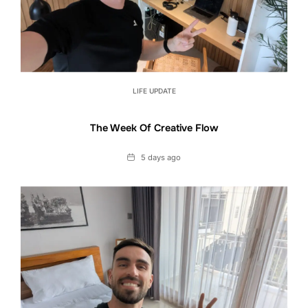
LIFE UPDATE
The Week Of Creative Flow
Date
5 days ago