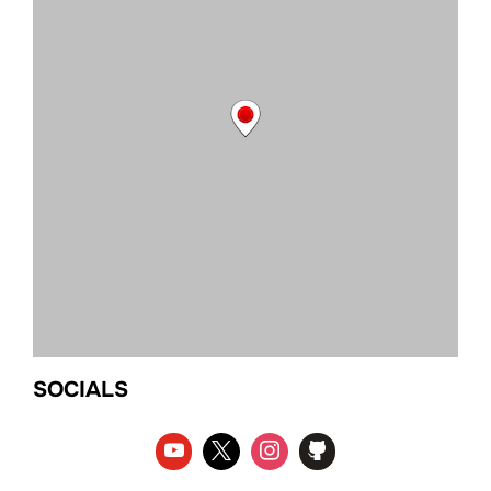
SOCIALS