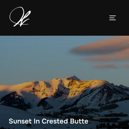
Skip
to
TOGGLE
content
Sunset In Crested Butte