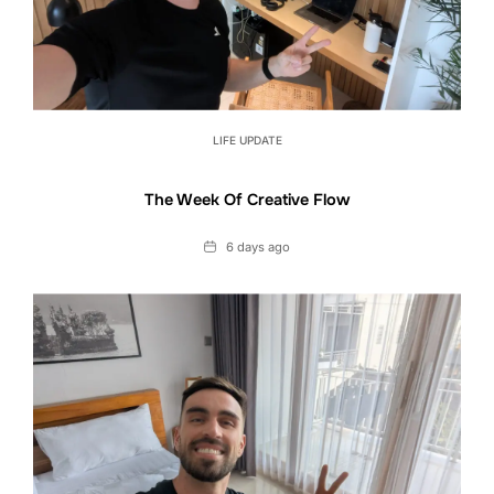
LIFE UPDATE
The Week Of Creative Flow
Date
6 days ago