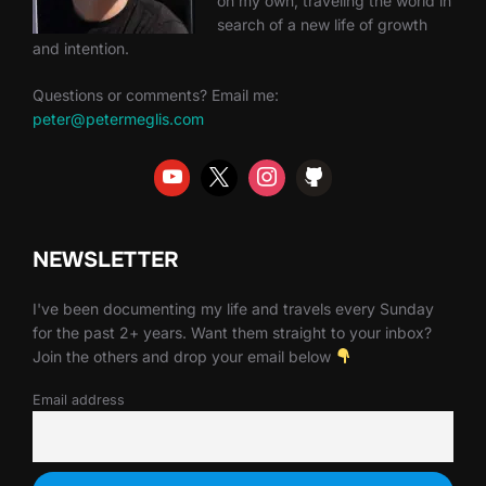
on my own, traveling the world in
search of a new life of growth
and intention.
Questions or comments? Email me:
peter@petermeglis.com
NEWSLETTER
I've been documenting my life and travels every Sunday
for the past 2+ years. Want them straight to your inbox?
Join the others and drop your email below
Email address