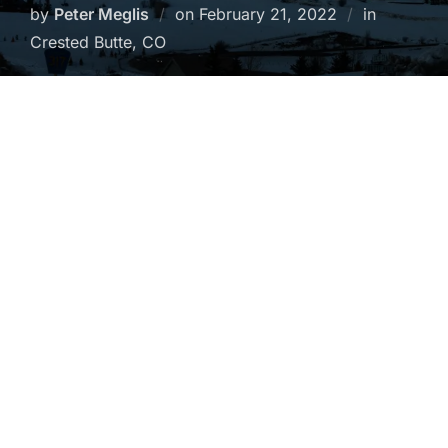
Posted
by
Peter Meglis
on
February 21, 2022
in
on
Crested Butte, CO