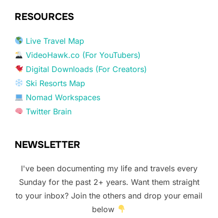
RESOURCES
Live Travel Map
VideoHawk.co (For YouTubers)
Digital Downloads (For Creators)
Ski Resorts Map
Nomad Workspaces
Twitter Brain
NEWSLETTER
I've been documenting my life and travels every
Sunday for the past 2+ years. Want them straight
to your inbox? Join the others and drop your email
below