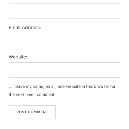
Email Address:
Website:
Save my name, email, and website in this browser for
the next time I comment.