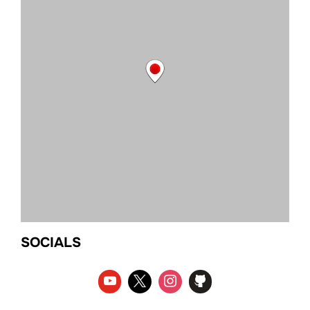
SOCIALS