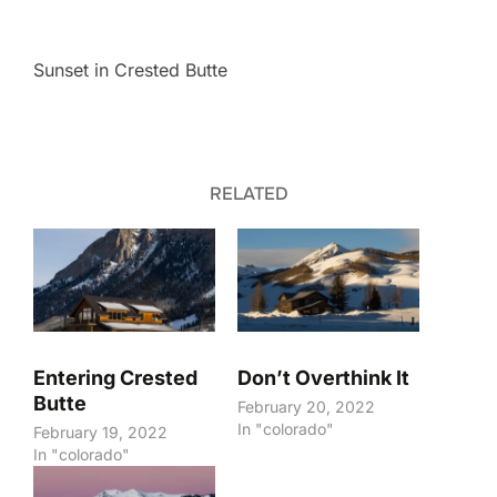
Sunset in Crested Butte
RELATED
Entering Crested
Don’t Overthink It
Butte
February 20, 2022
In "colorado"
February 19, 2022
In "colorado"