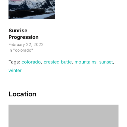
Sunrise
Progression
February 22, 2022
In "colorado"
Tags:
colorado
,
crested butte
,
mountains
,
sunset
,
winter
Location