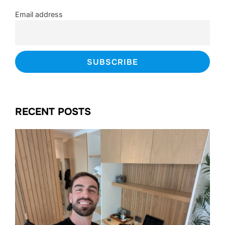
Email address
RECENT POSTS