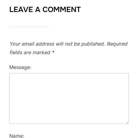
LEAVE A COMMENT
Your email address will not be published.
Required
fields are marked
*
Message:
Name: