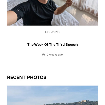
LIFE UPDATE
The Week Of The Third Speech
Date
2 weeks ago
RECENT PHOTOS