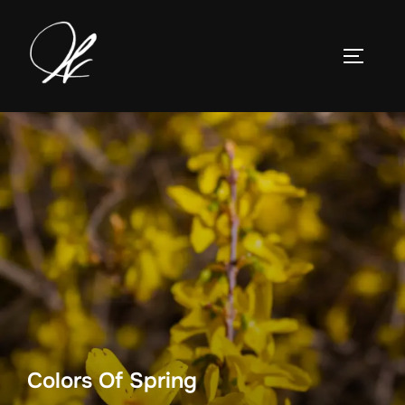
Skip
to
TOGGLE
content
Colors Of Spring