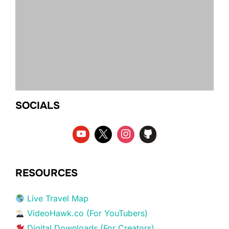
SOCIALS
RESOURCES
Live Travel Map
VideoHawk.co (For YouTubers)
Digital Downloads (For Creators)