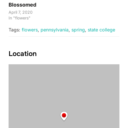
Blossomed
April 7, 2020
In "flowers"
Tags:
flowers
,
pennsylvania
,
spring
,
state college
Location