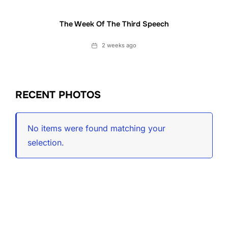
The Week Of The Third Speech
Date
2 weeks ago
RECENT PHOTOS
No items were found matching your
selection.