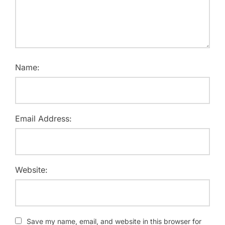
Name:
Email Address:
Website:
Save my name, email, and website in this browser for