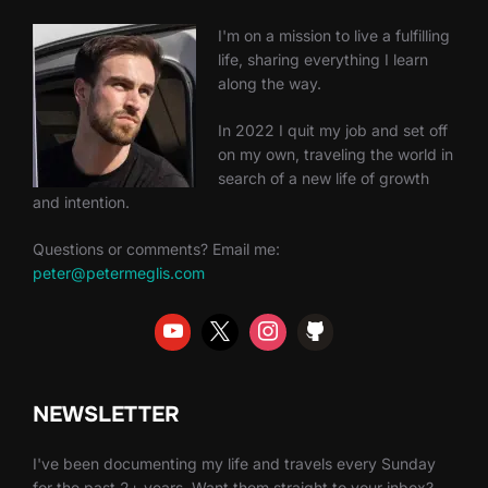
I'm on a mission to live a fulfilling
life, sharing everything I learn
along the way.
In 2022 I quit my job and set off
on my own, traveling the world in
search of a new life of growth
and intention.
Questions or comments? Email me:
peter@petermeglis.com
NEWSLETTER
I've been documenting my life and travels every Sunday
for the past 2+ years. Want them straight to your inbox?