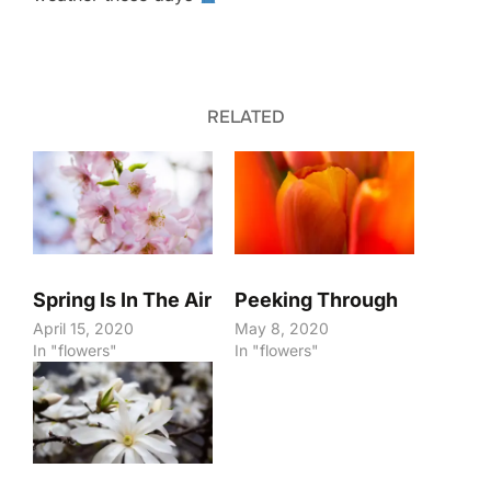
RELATED
Spring Is In The Air
Peeking Through
April 15, 2020
May 8, 2020
In "flowers"
In "flowers"