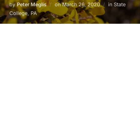
Posted
by
Peter Meglis
on
March 26, 2020
in State
on
College, PA