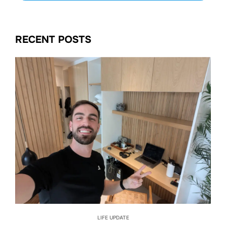
RECENT POSTS
LIFE UPDATE