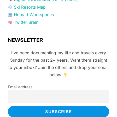
Ski Resorts Map
Nomad Workspaces
Twitter Brain
NEWSLETTER
I've been documenting my life and travels every
Sunday for the past 2+ years. Want them straight
to your inbox? Join the others and drop your email
below
Email address