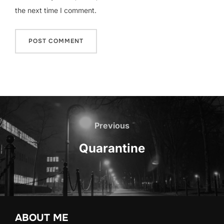
the next time I comment.
Post
navigation
Previous
Previous
Quarantine
ABOUT ME