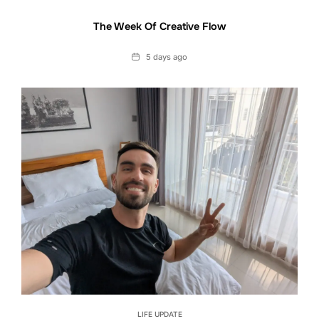
The Week Of Creative Flow
Date
5 days ago
LIFE UPDATE