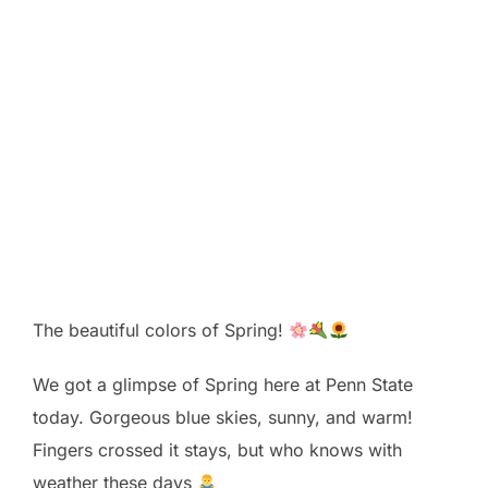
The beautiful colors of Spring!
We got a glimpse of Spring here at Penn State
today. Gorgeous blue skies, sunny, and warm!
Fingers crossed it stays, but who knows with
weather these days