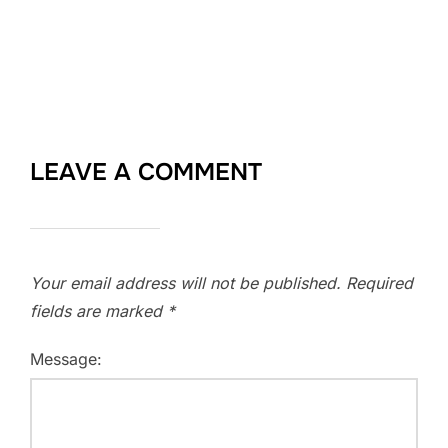
LEAVE A COMMENT
Your email address will not be published.
Required
fields are marked
*
Message: