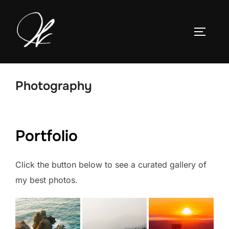
Skip
to
TOGGLE
content
Photography
Portfolio
Click the button below to see a curated gallery of
my best photos.