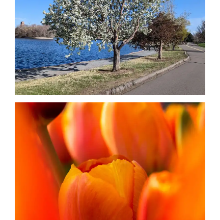
Date
Date