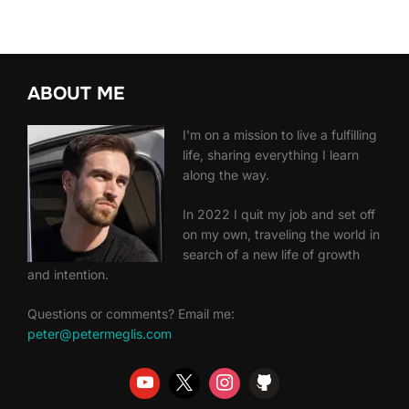
ABOUT ME
I'm on a mission to live a fulfilling
life, sharing everything I learn
along the way.
In 2022 I quit my job and set off
on my own, traveling the world in
search of a new life of growth
and intention.
Questions or comments? Email me:
peter@petermeglis.com