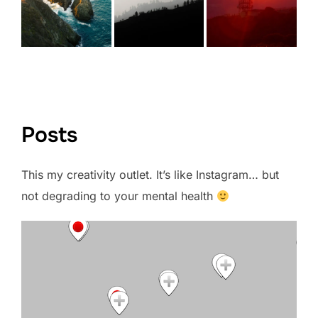
VIEW FULL PORTFOLIO →
Posts
This my creativity outlet. It’s like Instagram… but
not degrading to your mental health