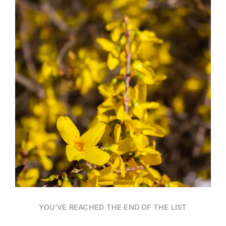
Date
YOU’VE REACHED THE END OF THE LIST