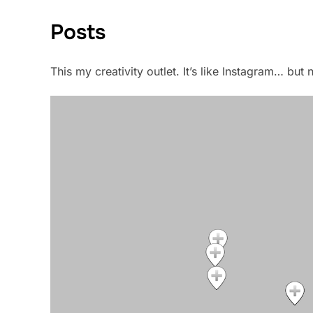
Posts
This my creativity outlet. It’s like Instagram… bu