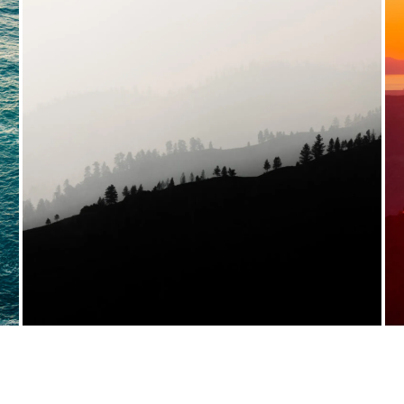
VIEW FULL PORTFOLIO →