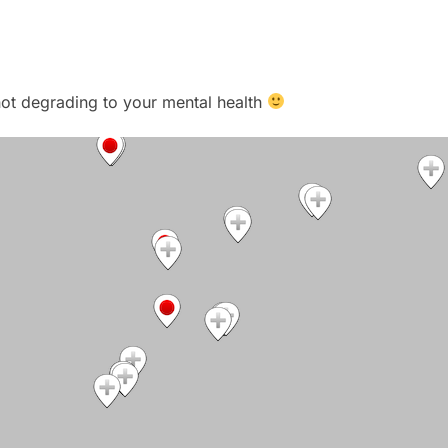
t not degrading to your mental health