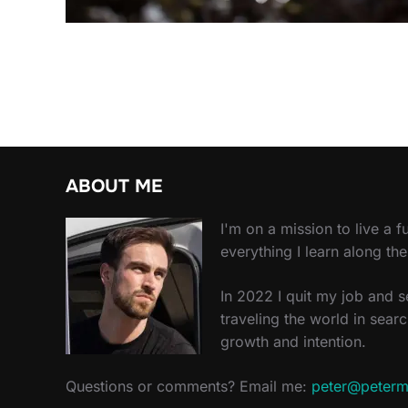
ABOUT ME
I'm on a mission to live a ful
everything I learn along th
In 2022 I quit my job and 
traveling the world in searc
growth and intention.
Questions or comments? Email me:
peter@peterm