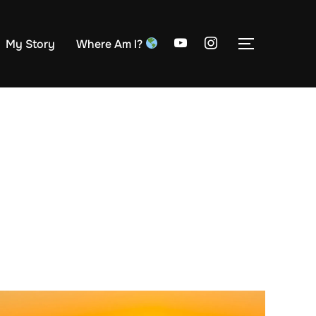
My Story
Where Am I?
TOGGLE S