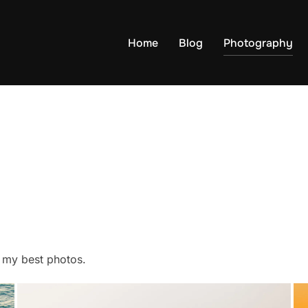
Home
Blog
Photography
f my best photos.