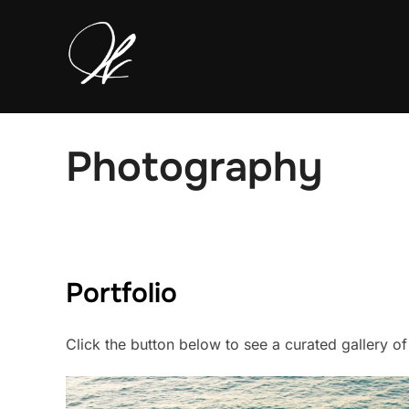
Skip
to
content
Photography
Portfolio
Click the button below to see a curated gallery o