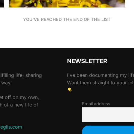
YOU’VE REACHED THE END OF THE LIST
NEWSLETTER
filling life, sharing
I've been documenting my life
e way.
Want them straight to your i
set off on my own,
Email address
h of a new life of
eglis.com