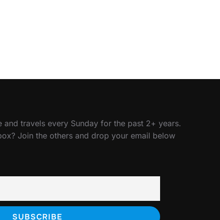
 and travels every Sunday for the past 2+ years.
nbox? Join the others and drop your email below