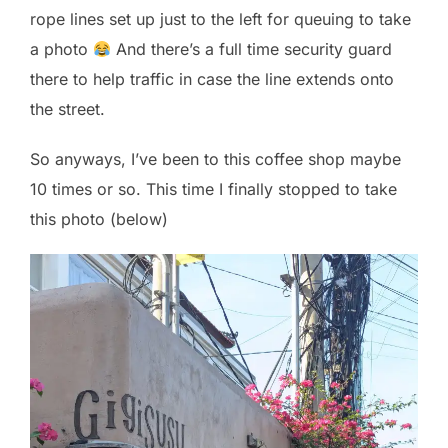
rope lines set up just to the left for queuing to take
a photo
And there’s a full time security guard
there to help traffic in case the line extends onto
the street.
So anyways, I’ve been to this coffee shop maybe
10 times or so. This time I finally stopped to take
this photo (below)