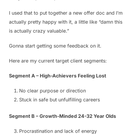
I used that to put together a new offer doc and I’m
actually pretty happy with it, a little like “damn this
is actually crazy valuable.”
Gonna start getting some feedback on it.
Here are my current target client segments:
Segment A – High-Achievers Feeling Lost
No clear purpose or direction
Stuck in safe but unfulfilling careers
Segment B – Growth-Minded 24-32 Year Olds
Procrastination and lack of energy