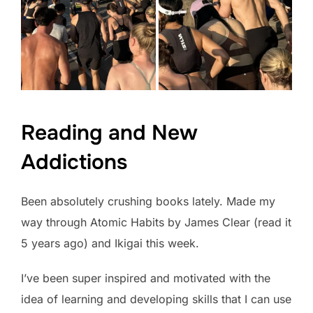
Reading and New
Addictions
Been absolutely crushing books lately. Made my
way through Atomic Habits by James Clear (read it
5 years ago) and Ikigai this week.
I’ve been super inspired and motivated with the
idea of learning and developing skills that I can use