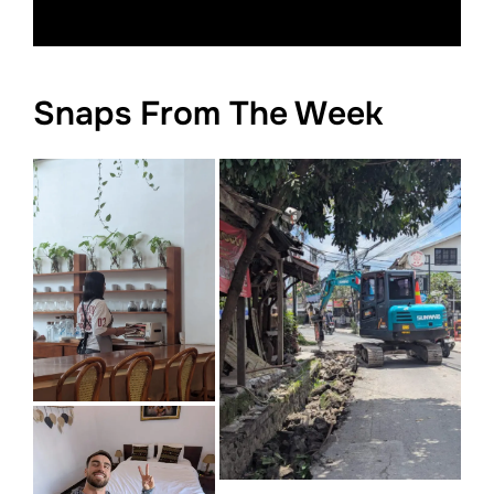
Snaps From The Week