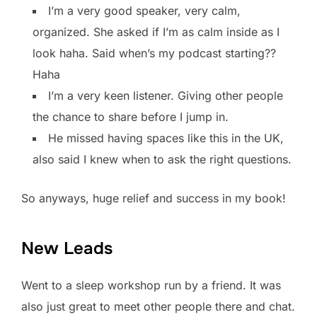
I’m a very good speaker, very calm,
organized. She asked if I’m as calm inside as I
look haha. Said when’s my podcast starting??
Haha
I’m a very keen listener. Giving other people
the chance to share before I jump in.
He missed having spaces like this in the UK,
also said I knew when to ask the right questions.
So anyways, huge relief and success in my book!
New Leads
Went to a sleep workshop run by a friend. It was
also just great to meet other people there and chat.