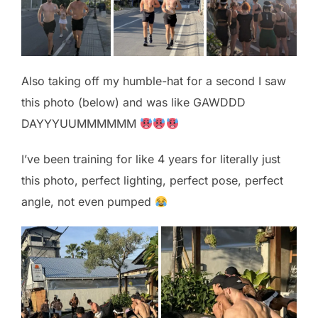
Also taking off my humble-hat for a second I saw
this photo (below) and was like GAWDDD
DAYYYUUMMMMMM
I’ve been training for like 4 years for literally just
this photo, perfect lighting, perfect pose, perfect
angle, not even pumped