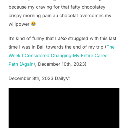
because my craving for that fatty chocolatey
crispy morning pain au chocolat overcomes my
willpower
It’s kind of funny that I
also
struggled with this last
time I was in Bali towards the end of my trip (
The
Week I Considered Changing My Entire Career
Path (Again)
, December 10th, 2023)
December 8th, 2023 DailyV: