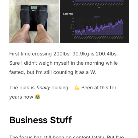
First time crossing 200lbs! 90.9kg is 200.4lbs.
Sure I didn’t weigh myself in the morning while
fasted, but I’m still counting it as a W.
The bulk is
finally
bulking…
Been at this for
years now
Business Stuff
The focus has still been on content lately. But I’ve