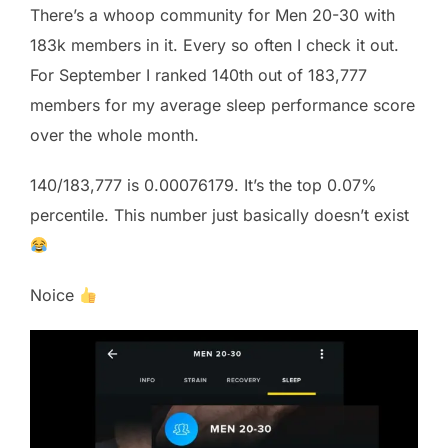
There’s a whoop community for Men 20-30 with
183k members in it. Every so often I check it out.
For September I ranked 140th out of 183,777
members for my average sleep performance score
over the whole month.
140/183,777 is 0.00076179. It’s the top 0.07%
percentile. This number just basically doesn’t exist
Noice