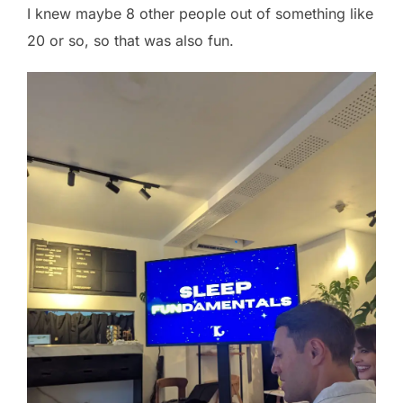
I knew maybe 8 other people out of something like
20 or so, so that was also fun.