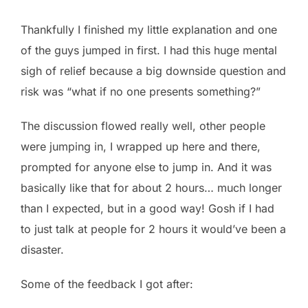
Thankfully I finished my little explanation and one
of the guys jumped in first. I had this huge mental
sigh of relief because a big downside question and
risk was “what if no one presents something?”
The discussion flowed really well, other people
were jumping in, I wrapped up here and there,
prompted for anyone else to jump in. And it was
basically like that for about 2 hours… much longer
than I expected, but in a good way! Gosh if I had
to just talk at people for 2 hours it would’ve been a
disaster.
Some of the feedback I got after: