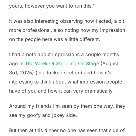
yours, however you want to run this.”
It was also interesting observing how I acted, a bit
more professional, also noting how my impression
on the people here was a little different.
I had a note about impressions a couple months
ago in
The Week Of Stepping On Stage
(August
3rd, 2025) (in a locked section) and how it’s
interesting to think about what impression people
have of you and how it can vary dramatically.
Around my friends I’m seen by them one way, they
see my goofy and jokey side.
But then at this dinner no one has seen that side of