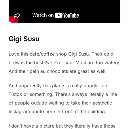
Gigi Susu
Love this cafe/coffee shop Gigi Susu. Their cold
brew is the best I’ve ever had. Most are too watery.
And their pain au chocolats are great as well.
And apparently this place is really popular on
Tiktok or something. There’s always literally a line
of people outside waiting to take their aesthetic
Instagram photo here in front of the building.
I don’t have a picture but they literally have those