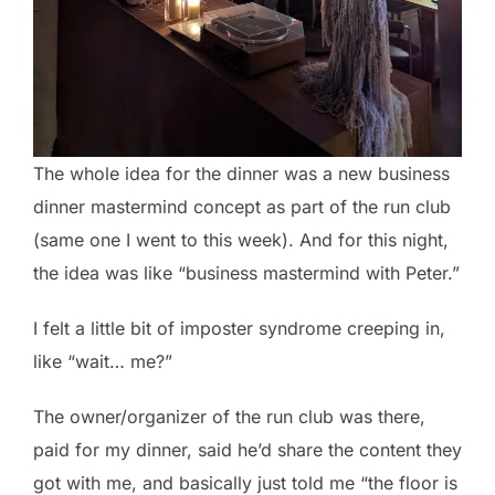
The whole idea for the dinner was a new business
dinner mastermind concept as part of the run club
(same one I went to this week). And for this night,
the idea was like “business mastermind with Peter.”
I felt a little bit of imposter syndrome creeping in,
like “wait… me?”
The owner/organizer of the run club was there,
paid for my dinner, said he’d share the content they
got with me, and basically just told me “the floor is