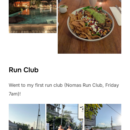
Run Club
Went to my first run club (Nomas Run Club, Friday
7am)!