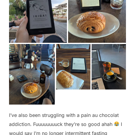
I’ve also been struggling with a pain au chocolat
addiction. Fuuuuuuuuck they’re so good ahah
I
would say I’m no longer intermittent fasting