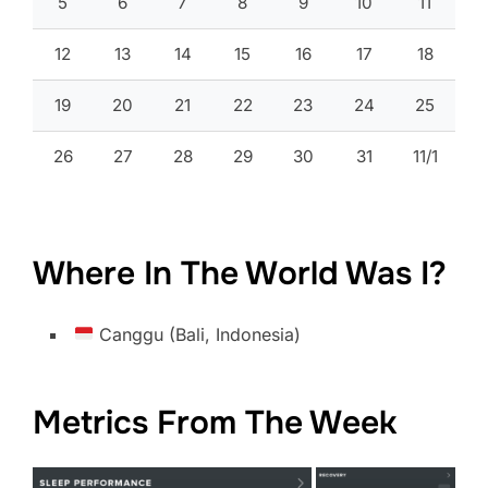
5
6
7
8
9
10
11
12
13
14
15
16
17
18
19
20
21
22
23
24
25
26
27
28
29
30
31
11/1
Where In The World Was I?
Canggu (Bali, Indonesia)
Metrics From The Week