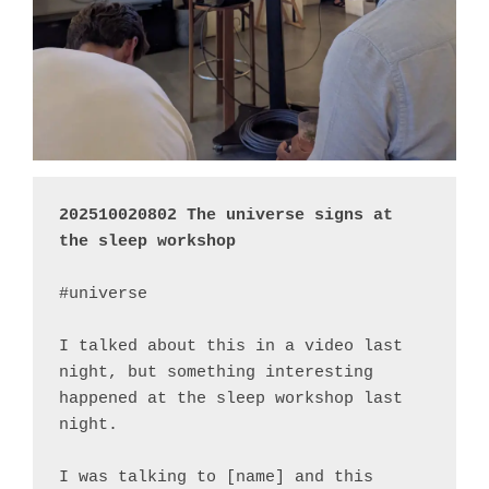
202510020802 The universe signs at 
the sleep workshop
#universe

I talked about this in a video last 
night, but something interesting 
happened at the sleep workshop last 
night.

I was talking to [name] and this 