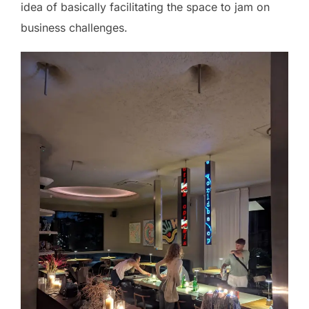
idea of basically facilitating the space to jam on
business challenges.