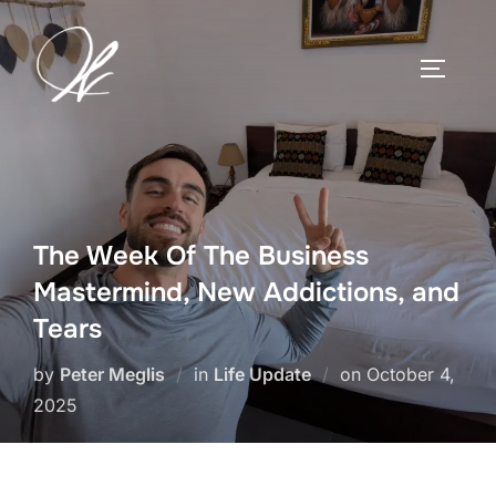
Skip
to
TOGGLE
content
The Week Of The Business
Mastermind, New Addictions, and
Tears
Posted
by
Peter Meglis
in
Life Update
on
October 4,
on
2025