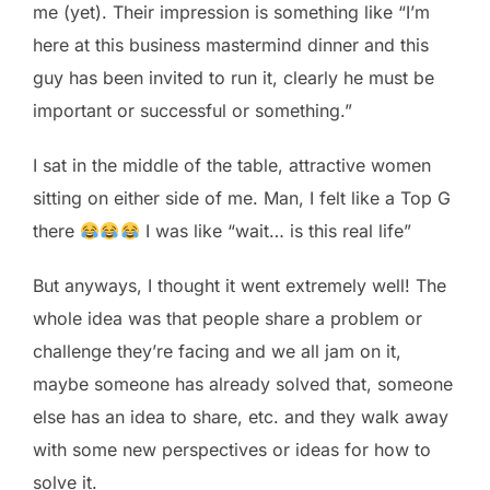
me (yet). Their impression is something like “I’m
here at this business mastermind dinner and this
guy has been invited to run it, clearly he must be
important or successful or something.”
I sat in the middle of the table, attractive women
sitting on either side of me. Man, I felt like a Top G
there
I was like “wait… is this real life”
But anyways, I thought it went extremely well! The
whole idea was that people share a problem or
challenge they’re facing and we all jam on it,
maybe someone has already solved that, someone
else has an idea to share, etc. and they walk away
with some new perspectives or ideas for how to
solve it.