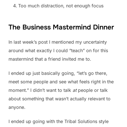
Too much distraction, not enough focus
The Business Mastermind Dinner
In last week’s post I mentioned my uncertainty
around what exactly I could “teach” on for this
mastermind that a friend invited me to.
I ended up just basically going, “let’s go there,
meet some people and see what feels right in the
moment.” I didn’t want to talk
at
people or talk
about something that wasn’t actually relevant to
anyone.
I ended up going with the Tribal Solutions style