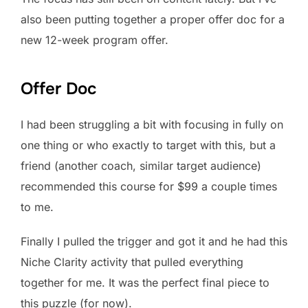
also been putting together a proper offer doc for a
new 12-week program offer.
Offer Doc
I had been struggling a bit with focusing in fully on
one thing or who exactly to target with this, but a
friend (another coach, similar target audience)
recommended this course for $99 a couple times
to me.
Finally I pulled the trigger and got it and he had this
Niche Clarity activity that pulled everything
together for me. It was the perfect final piece to
this puzzle (for now).