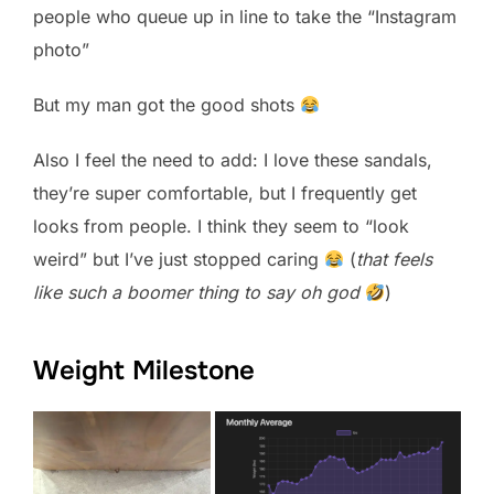
people who queue up in line to take the “Instagram
photo”
But my man got the good shots
Also I feel the need to add: I love these sandals,
they’re super comfortable, but I frequently get
looks from people. I think they seem to “look
weird” but I’ve just stopped caring
(
that feels
like such a boomer thing to say oh god
)
Weight Milestone