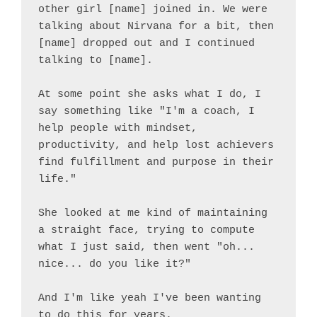
other girl [name] joined in. We were 
talking about Nirvana for a bit, then 
[name] dropped out and I continued 
talking to [name].

At some point she asks what I do, I 
say something like "I'm a coach, I 
help people with mindset, 
productivity, and help lost achievers 
find fulfillment and purpose in their 
life."

She looked at me kind of maintaining 
a straight face, trying to compute 
what I just said, then went "oh... 
nice... do you like it?"

And I'm like yeah I've been wanting 
to do this for years.
