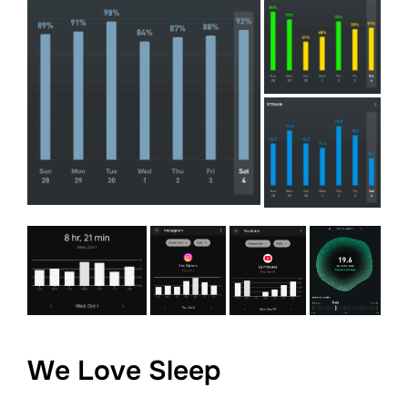
We Love Sleep