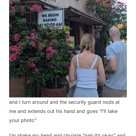
and I turn around and the security guard nods at
me and extends out his hand and goes “I’ll take
your photo”
I’m shake my head and chuckle “nah it’s okay” and