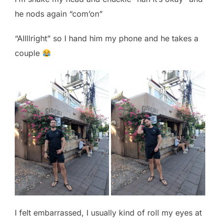
he nods again “com’on”
“Allllright” so I hand him my phone and he takes a
couple
I felt embarrassed, I usually kind of roll my eyes at