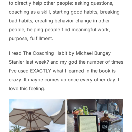
to directly help other people: asking questions,
coaching as a skill, starting good habits, breaking
bad habits, creating behavior change in other
people, helping people find meaningful work,
purpose, fulfillment.
I read The Coaching Habit by Michael Bungay
Stanier last week? and my god the number of times
I’ve used EXACTLY what I learned in the book is
crazy. It maybe comes up once every other day. I
love this feeling.