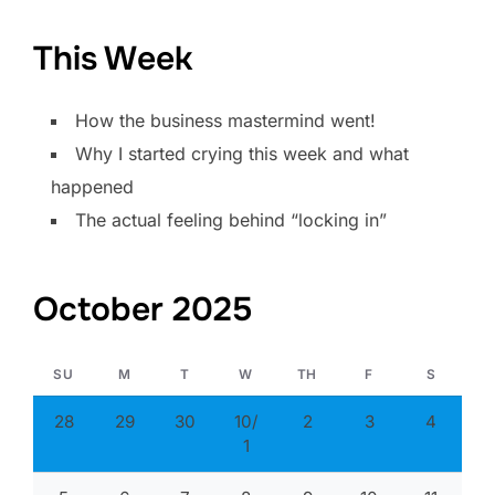
This Week
How the business mastermind went!
Why I started crying this week and what
happened
The actual feeling behind “locking in”
October 2025
SU
M
T
W
TH
F
S
28
29
30
10/
2
3
4
1