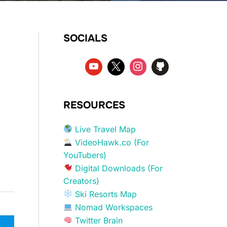
SOCIALS
RESOURCES
Live Travel Map
VideoHawk.co (For
YouTubers)
Digital Downloads (For
Creators)
Ski Resorts Map
Nomad Workspaces
Twitter Brain