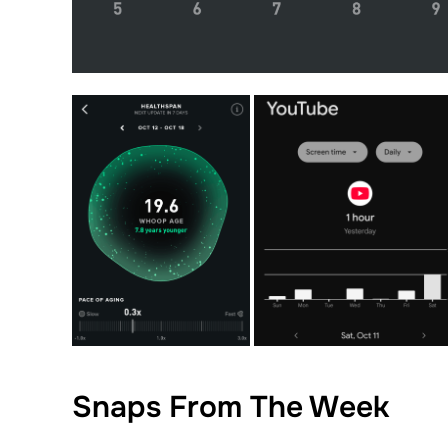
Snaps From The Week