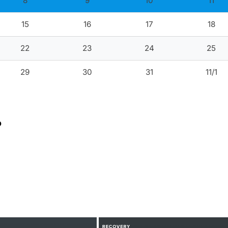
8
9
10
11
15
16
17
18
22
23
24
25
29
30
31
11/1
?