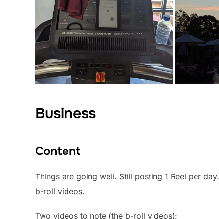
Business
Content
Things are going well. Still posting 1 Reel per da
b-roll videos.
Two videos to note (the b-roll videos):