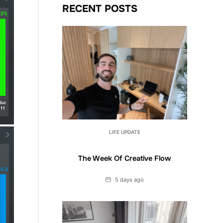
RECENT POSTS
LIFE UPDATE
The Week Of Creative Flow
Date
5 days ago