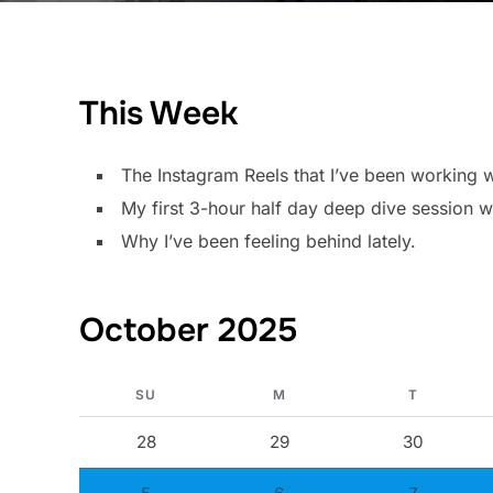
This Week
The Instagram Reels that I’ve been working w
My first 3-hour half day deep dive session wi
Why I’ve been feeling behind lately.
October 2025
SU
M
T
28
29
30