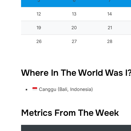
5
6
7
12
13
14
19
20
21
26
27
28
Where In The World Was I
Canggu (Bali, Indonesia)
Metrics From The Week