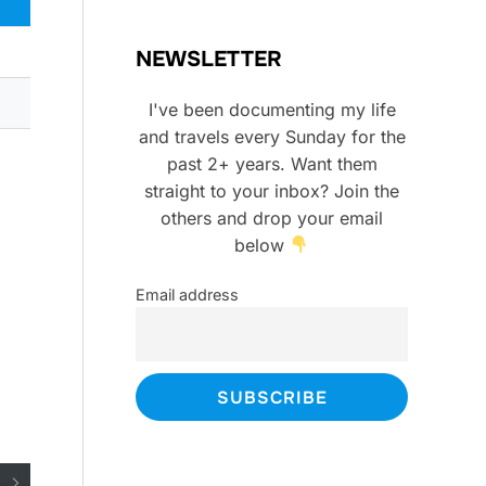
NEWSLETTER
I've been documenting my life
and travels every Sunday for the
past 2+ years. Want them
straight to your inbox? Join the
others and drop your email
below
Email address