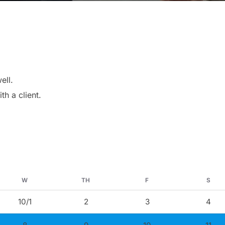
ell.
th a client.
W
TH
F
S
10/1
2
3
4