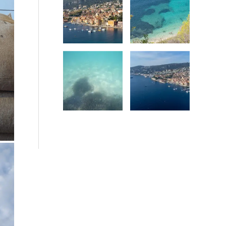
Date
Date
Date
Date