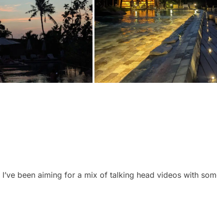
y. I’ve been aiming for a mix of talking head videos with so