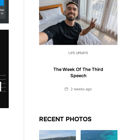
LIFE UPDATE
The Week Of The Third
Speech
Date
2 weeks ago
RECENT PHOTOS