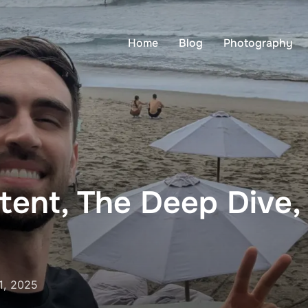
Home
Blog
Photography
ent, The Deep Dive, 
1, 2025