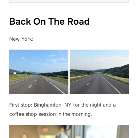
Back On The Road
New York:
First stop: Binghamton, NY for the night and a
coffee shop session in the morning.