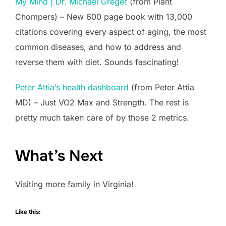
My Mind | Dr. Michael Greger
(from Plant
Chompers) – New 600 page book with 13,000
citations covering every aspect of aging, the most
common diseases, and how to address and
reverse them with diet. Sounds fascinating!
Peter Attia’s health dashboard
(from Peter Attia
MD) – Just VO2 Max and Strength. The rest is
pretty much taken care of by those 2 metrics.
What’s Next
Visiting more family in Virginia!
Like this: