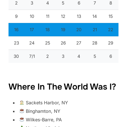
2
3
4
5
6
7
8
9
10
11
12
13
14
15
16
17
18
19
20
21
22
23
24
25
26
27
28
29
30
7/1
2
3
4
5
6
Where In The World Was I?
Sackets Harbor, NY
Binghamton, NY
Wilkes-Barre, PA