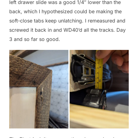
left drawer slide was a good 1/4″ lower than the
back, which I hypothesized could be making the
soft-close tabs keep unlatching. I remeasured and
screwed it back in and WD40’d all the tracks. Day
3 and so far so good.