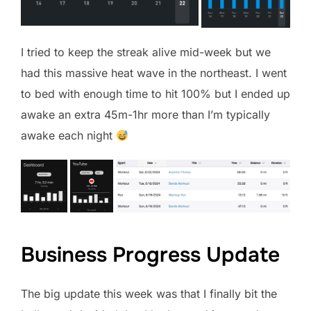
I tried to keep the streak alive mid-week but we
had this massive heat wave in the northeast. I went
to bed with enough time to hit 100% but I ended up
awake an extra 45m-1hr more than I’m typically
awake each night
Business Progress Update
The big update this week was that I finally bit the