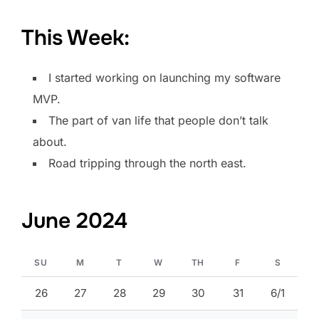
This Week:
I started working on launching my software
MVP.
The part of van life that people don’t talk
about.
Road tripping through the north east.
June 2024
SU
M
T
W
TH
F
S
26
27
28
29
30
31
6/1