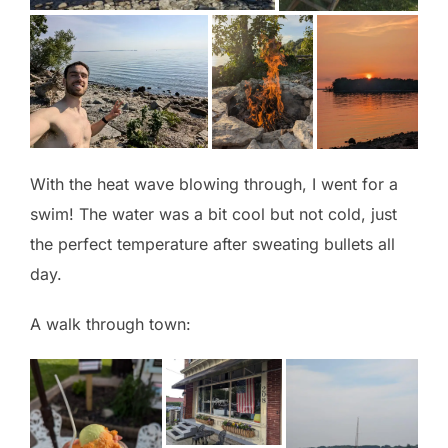
With the heat wave blowing through, I went for a
swim! The water was a bit cool but not cold, just
the perfect temperature after sweating bullets all
day.
A walk through town: