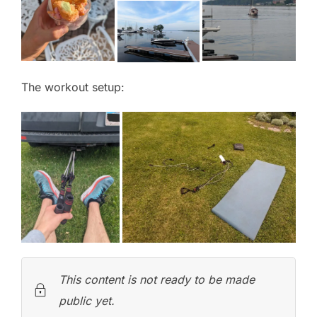
The workout setup:
This content is not ready to be made
public yet.