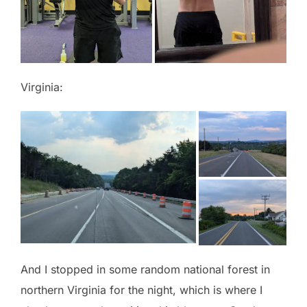
Virginia:
And I stopped in some random national forest in
northern Virginia for the night, which is where I