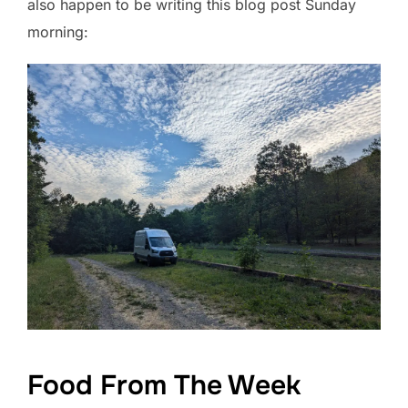
also happen to be writing this blog post Sunday
morning:
Food From The Week