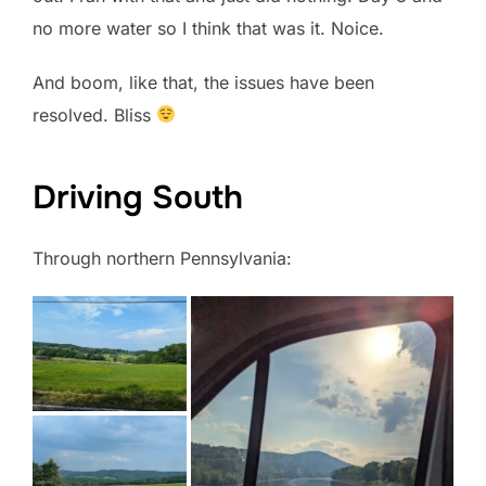
no more water so I think that was it. Noice.
And boom, like that, the issues have been
resolved. Bliss
Driving South
Through northern Pennsylvania: