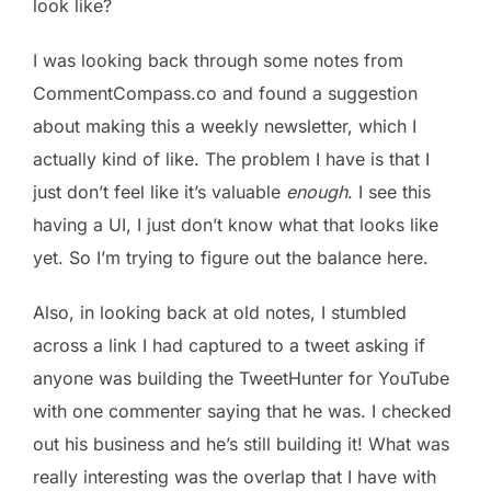
look like?
I was looking back through some notes from
CommentCompass.co and found a suggestion
about making this a weekly newsletter, which I
actually kind of like. The problem I have is that I
just don’t feel like it’s valuable
enough
. I see this
having a UI, I just don’t know what that looks like
yet. So I’m trying to figure out the balance here.
Also, in looking back at old notes, I stumbled
across a link I had captured to a tweet asking if
anyone was building the TweetHunter for YouTube
with one commenter saying that he was. I checked
out his business and he’s still building it! What was
really interesting was the overlap that I have with