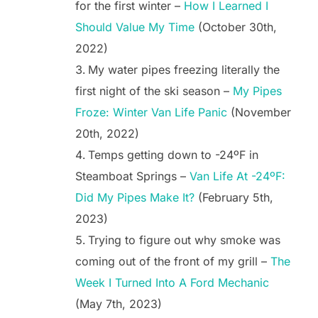
for the first winter –
How I Learned I
Should Value My Time
(October 30th,
2022)
My water pipes freezing literally the
first night of the ski season –
My Pipes
Froze: Winter Van Life Panic
(November
20th, 2022)
Temps getting down to -24ºF in
Steamboat Springs –
Van Life At -24ºF:
Did My Pipes Make It?
(February 5th,
2023)
Trying to figure out why smoke was
coming out of the front of my grill –
The
Week I Turned Into A Ford Mechanic
(May 7th, 2023)