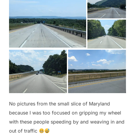
No pictures from the small slice of Maryland
because I was too focused on gripping my wheel
with these people speeding by and weaving in and
out of traffic