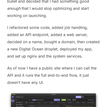
bullet and decided that I had something good
enough
that I would stop optimizing and start
working on launching.
I refactored some code, added job handling,
added an API endpoint, added a web server,
decided on a name, bought a domain, then created
a new Digital Ocean droplet, deployed my app,
and set up nginx and the system services.
As of now I have a public site where I can call the
API and it runs the full end-to-end flow, it just
doesn’t have any UI.