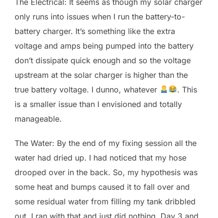
The Electrical: It seems as though my solar charger
only runs into issues when I run the battery-to-
battery charger. It’s something like the extra
voltage and amps being pumped into the battery
don’t dissipate quick enough and so the voltage
upstream at the solar charger is higher than the
true battery voltage. I dunno, whatever
. This
is a smaller issue than I envisioned and totally
manageable.
The Water: By the end of my fixing session all the
water had dried up. I had noticed that my hose
drooped over in the back. So, my hypothesis was
some heat and bumps caused it to fall over and
some residual water from filling my tank dribbled
out. I ran with that and just did nothing. Day 3 and