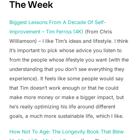
The Week
Biggest Lessons From A Decade Of Self-
Improvement – Tim Ferriss (4K)
(from Chris
Williamson) – I like Tim’s ideas and lifestyle. I think
it’s important to pick whose advice you listen to
from the people whose lifestyle you want (with the
understanding that you don’t see everything they
experience). It feels like some people would say
that Tim doesn’t work enough or that he could
make more money or make a bigger impact, but
he’s really optimizing his life around different
goals, a much more sustainable life, which I like.
How Not To Age: The Longevity Book That Blew