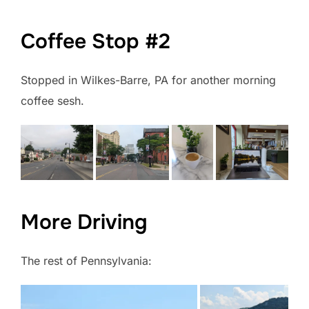
Coffee Stop #2
Stopped in Wilkes-Barre, PA for another morning
coffee sesh.
More Driving
The rest of Pennsylvania: