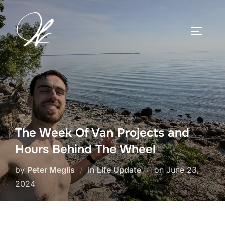
Skip
to
TOGGLE
content
The Week Of Van Projects and
Hours Behind The Wheel
Posted
by
Peter Meglis
in
Life Update
on
June 23,
on
2024