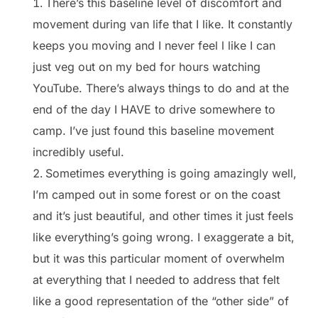
There’s this baseline level of discomfort and
movement during van life that I like. It constantly
keeps you moving and I never feel l like I can
just veg out on my bed for hours watching
YouTube. There’s always things to do and at the
end of the day I HAVE to drive somewhere to
camp. I’ve just found this baseline movement
incredibly useful.
Sometimes everything is going amazingly well,
I’m camped out in some forest or on the coast
and it’s just beautiful, and other times it just feels
like everything’s going wrong. I exaggerate a bit,
but it was this particular moment of overwhelm
at everything that I needed to address that felt
like a good representation of the “other side” of