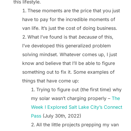
this lifestyle.
These moments are the price that you just
have to pay for the incredible moments of
van life. It’s just the cost of doing business.
What I’ve found is that
because
of this,
I’ve developed this generalized problem
solving mindset. Whatever comes up, I just
know and believe that I’ll be able to figure
something out to fix it. Some examples of
things that have come up:
Trying to figure out (the first time) why
my solar wasn’t charging properly –
The
Week I Explored Salt Lake City’s Connect
Pass
(July 30th, 2022)
All the little projects prepping my van