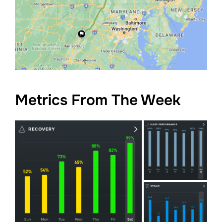
Metrics From The Week