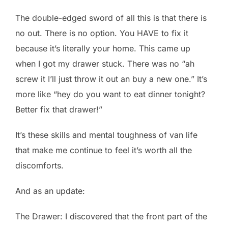
The double-edged sword of all this is that there is
no out. There is no option. You HAVE to fix it
because it’s literally your home. This came up
when I got my drawer stuck. There was no “ah
screw it I’ll just throw it out an buy a new one.” It’s
more like “hey do you want to eat dinner tonight?
Better fix that drawer!”
It’s these skills and mental toughness of van life
that make me continue to feel it’s worth all the
discomforts.
And as an update:
The Drawer: I discovered that the front part of the