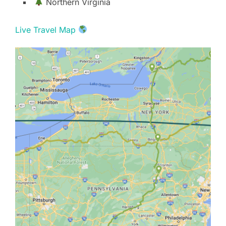
Northern Virginia
Live Travel Map