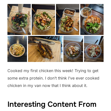
Cooked my first chicken this week! Trying to get
some extra protein. I don’t think I’ve ever cooked
chicken in my van now that I think about it.
Interesting Content From