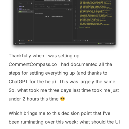
Thankfully when I was setting up
CommentCompass.co I had documented all the
steps for setting everything up (and thanks to
ChatGPT for the help). This was largely the same.
So, what took me three days last time took me just
under 2 hours this time
Which brings me to this decision point that I’ve
been ruminating over this week: what should the UI