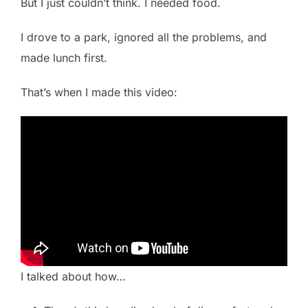
But I just couldn’t think. I needed food.
I drove to a park, ignored all the problems, and
made lunch first.
That’s when I made this video:
I talked about how…