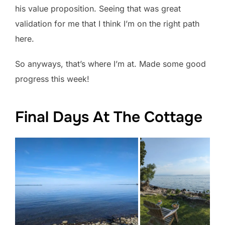
his value proposition. Seeing that was great
validation for me that I think I’m on the right path
here.
So anyways, that’s where I’m at. Made some good
progress this week!
Final Days At The Cottage