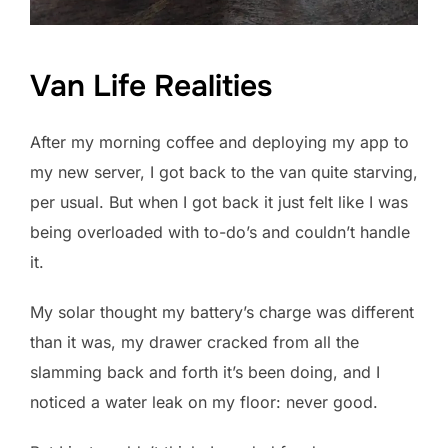
Van Life Realities
After my morning coffee and deploying my app to
my new server, I got back to the van quite starving,
per usual. But when I got back it just felt like I was
being overloaded with to-do’s and couldn’t handle
it.
My solar thought my battery’s charge was different
than it was, my drawer cracked from all the
slamming back and forth it’s been doing, and I
noticed a water leak on my floor: never good.