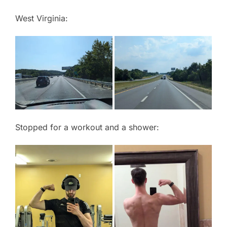
West Virginia:
Stopped for a workout and a shower: