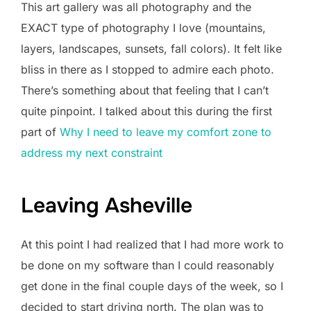
This art gallery was all photography and the
EXACT type of photography I love (mountains,
layers, landscapes, sunsets, fall colors). It felt like
bliss in there as I stopped to admire each photo.
There’s something about that feeling that I can’t
quite pinpoint. I talked about this during the first
part of
Why I need to leave my comfort zone to
address my next constraint
Leaving Asheville
At this point I had realized that I had more work to
be done on my software than I could reasonably
get done in the final couple days of the week, so I
decided to start driving north. The plan was to