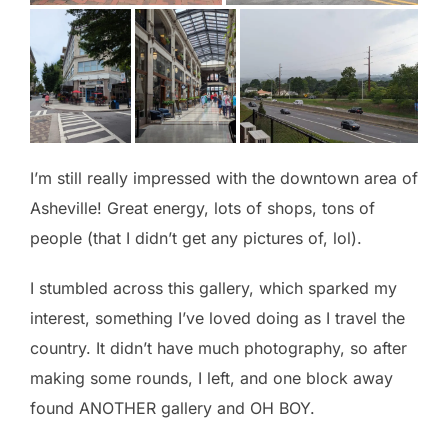
I’m still really impressed with the downtown area of
Asheville! Great energy, lots of shops, tons of
people (that I didn’t get any pictures of, lol).
I stumbled across this gallery, which sparked my
interest, something I’ve loved doing as I travel the
country. It didn’t have much photography, so after
making some rounds, I left, and one block away
found ANOTHER gallery and OH BOY.