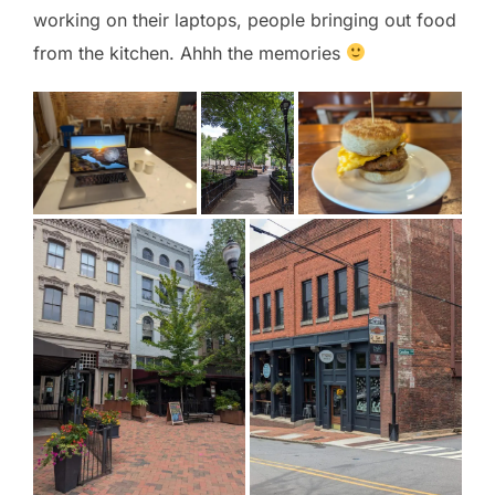
working on their laptops, people bringing out food
from the kitchen. Ahhh the memories