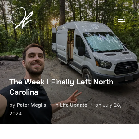
Skip
to
TOGGLE
content
The Week I Finally Left North
Carolina
Posted
by
Peter Meglis
in
Life Update
on
July 28,
on
2024