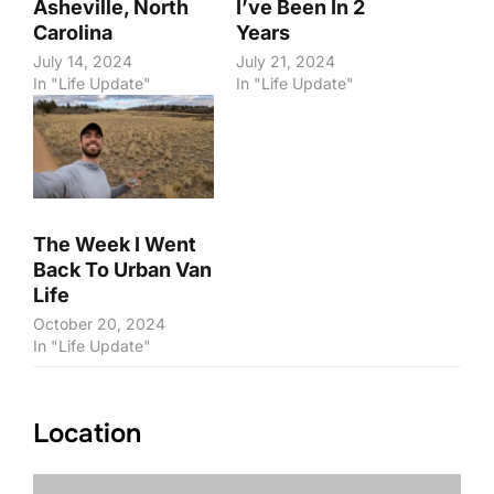
Asheville, North
I’ve Been In 2
Carolina
Years
July 14, 2024
July 21, 2024
In "Life Update"
In "Life Update"
The Week I Went
Back To Urban Van
Life
October 20, 2024
In "Life Update"
Location