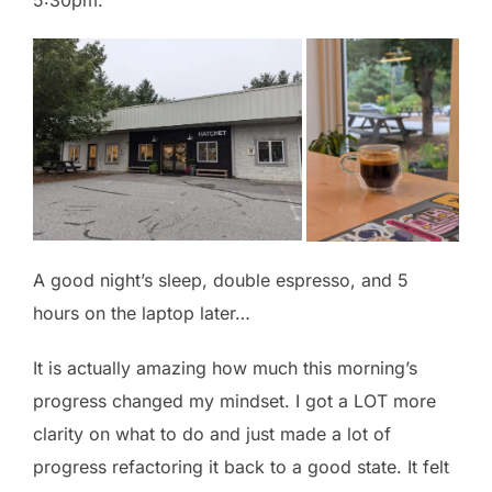
5:30pm.
A good night’s sleep, double espresso, and 5
hours on the laptop later…
It is actually amazing how much this morning’s
progress changed my mindset. I got a LOT more
clarity on what to do and just made a lot of
progress refactoring it back to a good state. It felt