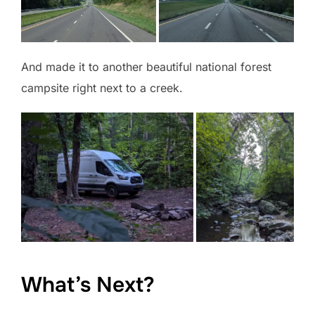
And made it to another beautiful national forest
campsite right next to a creek.
What’s Next?