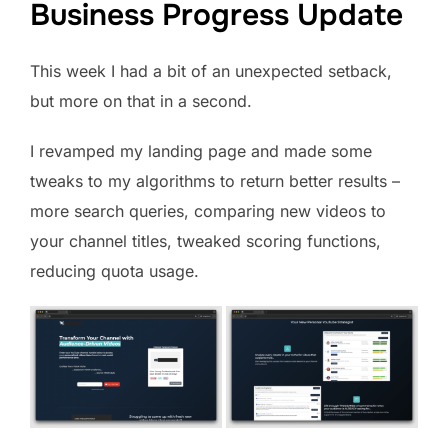
Business Progress Update
This week I had a bit of an unexpected setback,
but more on that in a second.
I revamped my landing page and made some
tweaks to my algorithms to return better results –
more search queries, comparing new videos to
your channel titles, tweaked scoring functions,
reducing quota usage.