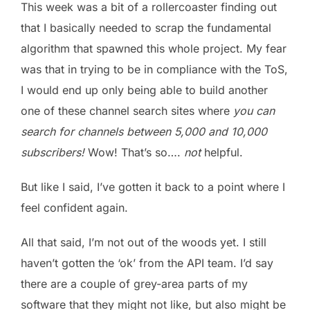
This week was a bit of a rollercoaster finding out
that I basically needed to scrap the fundamental
algorithm that spawned this whole project. My fear
was that in trying to be in compliance with the ToS,
I would end up only being able to build another
one of these channel search sites where
you can
search for channels between 5,000 and 10,000
subscribers!
Wow! That’s so….
not
helpful.
But like I said, I’ve gotten it back to a point where I
feel confident again.
All that said, I’m not out of the woods yet. I still
haven’t gotten the ‘ok’ from the API team. I’d say
there are a couple of grey-area parts of my
software that they might not like, but also might be