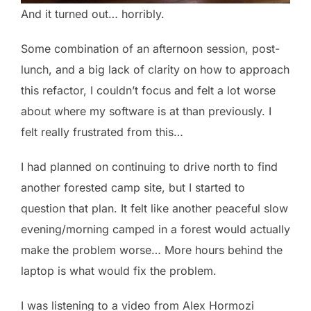
And it turned out… horribly.
Some combination of an afternoon session, post-
lunch, and a big lack of clarity on how to approach
this refactor, I couldn’t focus and felt a lot worse
about where my software is at than previously. I
felt really frustrated from this…
I had planned on continuing to drive north to find
another forested camp site, but I started to
question that plan. It felt like another peaceful slow
evening/morning camped in a forest would actually
make the problem worse… More hours behind the
laptop is what would fix the problem.
I was listening to a video from Alex Hormozi