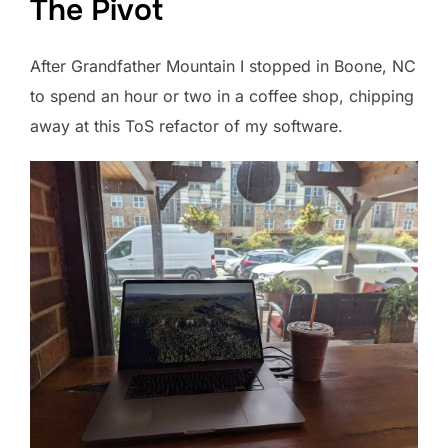
The Pivot
After Grandfather Mountain I stopped in Boone, NC
to spend an hour or two in a coffee shop, chipping
away at this ToS refactor of my software.