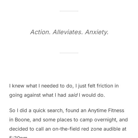
Action. Alleviates. Anxiety.
I knew what I needed to do, I just felt friction in
going against what I had
said
I would do.
So I did a quick search, found an Anytime Fitness
in Boone, and some places to camp overnight, and
decided to call an on-the-field red zone audible at