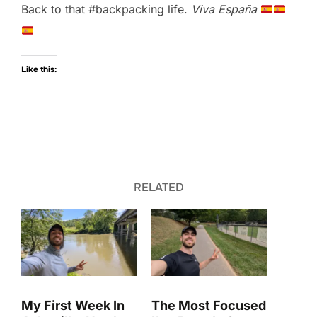
Back to that #backpacking life.
Viva España
Like this:
RELATED
My First Week In
The Most Focused