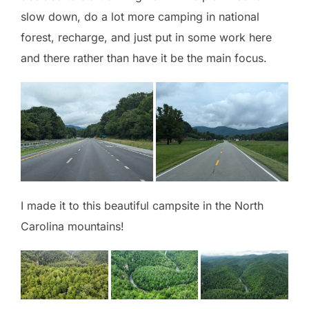
slow down, do a lot more camping in national
forest, recharge, and just put in some work here
and there rather than have it be the main focus.
I made it to this beautiful campsite in the North
Carolina mountains!