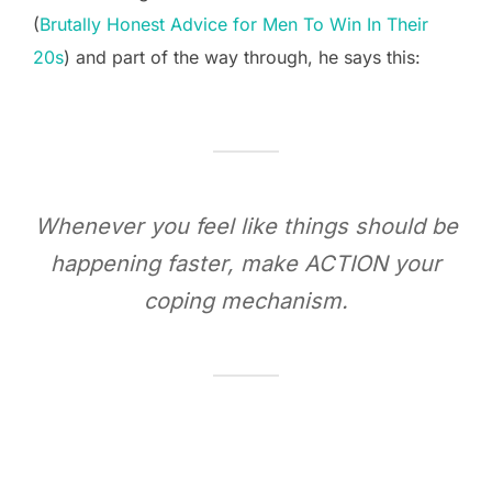
(
Brutally Honest Advice for Men To Win In Their
20s
) and part of the way through, he says this:
Whenever you feel like things should be
happening faster, make ACTION your
coping mechanism.