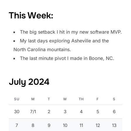
This Week:
The big setback I hit in my new software MVP.
My last days exploring Asheville and the
North Carolina mountains.
The last minute pivot I made in Boone, NC.
July 2024
SU
M
T
W
TH
F
S
30
7/1
2
3
4
5
6
7
8
9
10
11
12
13