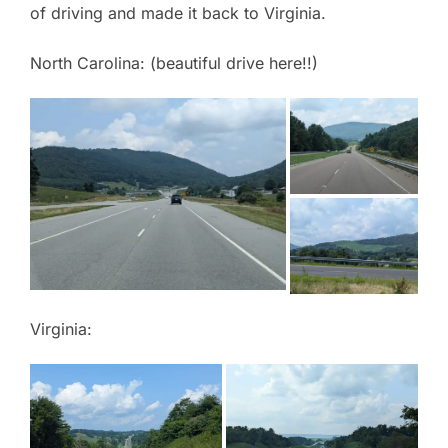
of driving and made it back to Virginia.
North Carolina: (beautiful drive here!!)
Virginia: