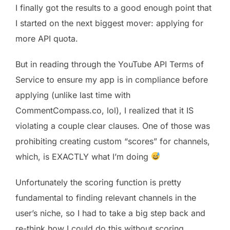
I finally got the results to a good enough point that
I started on the next biggest mover: applying for
more API quota.
But in reading through the YouTube API Terms of
Service to ensure my app is in compliance before
applying (unlike last time with
CommentCompass.co, lol), I realized that it IS
violating a couple clear clauses. One of those was
prohibiting creating custom “scores” for channels,
which, is EXACTLY what I’m doing
Unfortunately the scoring function is pretty
fundamental to finding relevant channels in the
user’s niche, so I had to take a big step back and
re-think how I could do this without scoring.