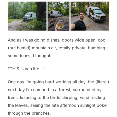
And as I was doing dishes, doors wide open, cool
(but humid) mountain air, totally private, bumping
some tunes, I thought…
“THIS is van life…”
One day I’m going hard working all day, the (literal)
next day I’m camped in a forest, surrounded by
trees, listening to the birds chirping, wind rustling
the leaves, seeing the late afternoon sunlight poke
through the branches.