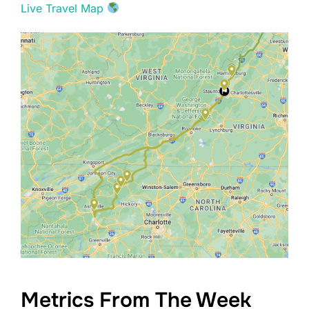
Live Travel Map
Metrics From The Week