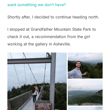
want something we don’t have?
Shortly after, I decided to continue heading north.
I stopped at Grandfather Mountain State Park to
check it out, a recommendation from the girl
working at the gallery in Asheville.