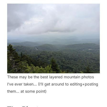
These may be the best layered mountain photos
I’ve ever taken… (I’ll get around to editing+posting
them… at some point)