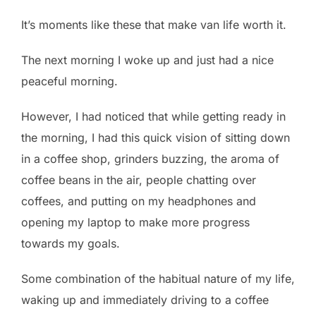
It’s moments like these that make van life worth it.
The next morning I woke up and just had a nice
peaceful morning.
However, I had noticed that while getting ready in
the morning, I had this quick vision of sitting down
in a coffee shop, grinders buzzing, the aroma of
coffee beans in the air, people chatting over
coffees, and putting on my headphones and
opening my laptop to make more progress
towards my goals.
Some combination of the habitual nature of my life,
waking up and immediately driving to a coffee