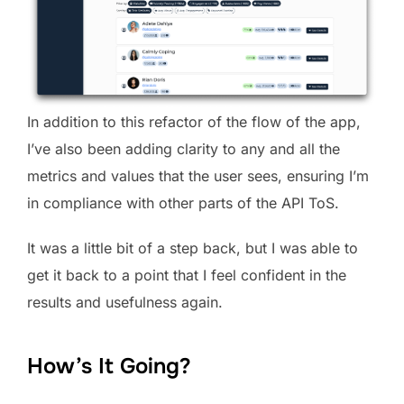
In addition to this refactor of the flow of the app,
I’ve also been adding clarity to any and all the
metrics and values that the user sees, ensuring I’m
in compliance with other parts of the API ToS.
It was a little bit of a step back, but I was able to
get it back to a point that I feel confident in the
results and usefulness again.
How’s It Going?