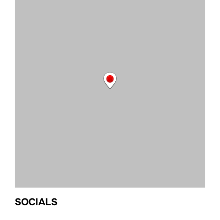
SOCIALS