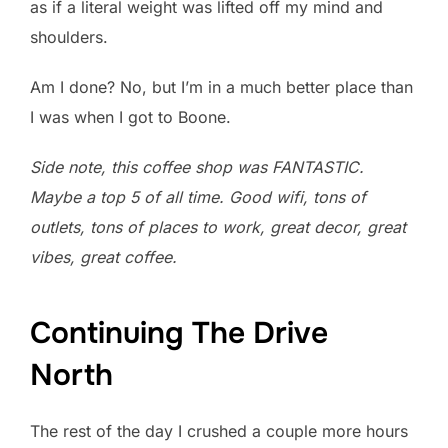
as if a literal weight was lifted off my mind and
shoulders.
Am I done? No, but I’m in a much better place than
I was when I got to Boone.
Side note, this coffee shop was FANTASTIC.
Maybe a top 5 of all time. Good wifi, tons of
outlets, tons of places to work, great decor, great
vibes, great coffee.
Continuing The Drive
North
The rest of the day I crushed a couple more hours