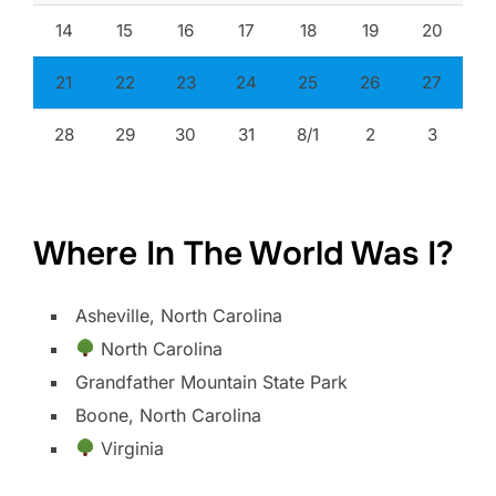
14
15
16
17
18
19
20
21
22
23
24
25
26
27
28
29
30
31
8/1
2
3
Where In The World Was I?
Asheville, North Carolina
North Carolina
Grandfather Mountain State Park
Boone, North Carolina
Virginia