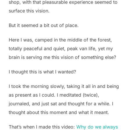
shop, with that pleasurable experience seemed to
surface this vision.
But it seemed a bit out of place.
Here I was, camped in the middle of the forest,
totally peaceful and quiet, peak van life, yet my
brain is serving me this vision of something else?
I thought this is what I wanted?
I took the morning slowly, taking it all in and being
as present as I could. I meditated (twice),
journaled, and just sat and thought for a while. I
thought about this moment and what it meant.
That’s when I made this video:
Why do we always