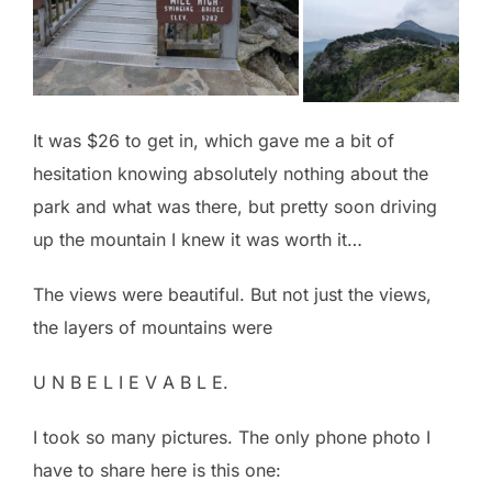
It was $26 to get in, which gave me a bit of
hesitation knowing absolutely nothing about the
park and what was there, but pretty soon driving
up the mountain I knew it was worth it…
The views were beautiful. But not just the views,
the layers of mountains were
U N B E L I E V A B L E.
I took so many pictures. The only phone photo I
have to share here is this one: