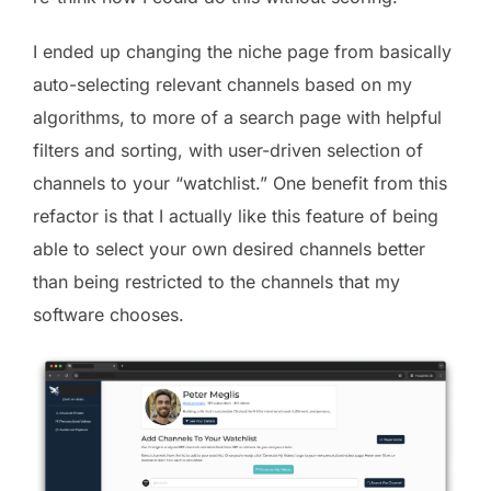
I ended up changing the niche page from basically
auto-selecting relevant channels based on my
algorithms, to more of a search page with helpful
filters and sorting, with user-driven selection of
channels to your “watchlist.” One benefit from this
refactor is that I actually like this feature of being
able to select your own desired channels better
than being restricted to the channels that my
software chooses.