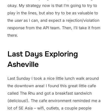
okay. My strategy now is that I’m going to try to
play in the lines, but also try to be as valuable to
the
user
as I can, and expect a rejection/violation
response from the API team. Then, I’ll take it from
there.
Last Days Exploring
Asheville
Last Sunday I took a nice little lunch walk around
the downtown area! I found this great little cafe
called The Rhu and got a breakfast sandwich
(delicious!). The cafe environment reminded me a
lot of SE Asia – wifi, outlets, a couple people