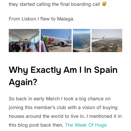
they started calling the final boarding call
From Lisbon I flew to Malaga.
Why Exactly Am I In Spain
Again?
So back in early March I took a big chance on
joining this member’s club with a vision of buying
houses around the world to live in. I mentioned it in
this blog post back then,
The Week Of Huge