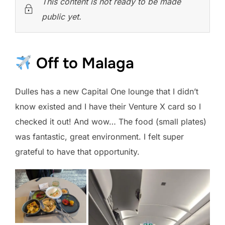
This content is not ready to be made
public yet.
Off to Malaga
Dulles has a new Capital One lounge that I didn’t
know existed and I have their Venture X card so I
checked it out! And wow… The food (small plates)
was fantastic, great environment. I felt super
grateful to have that opportunity.