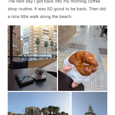
The next day I got back into my morning coffee
shop routine. It was SO good to be back. Then did
a nice little walk along the beach.