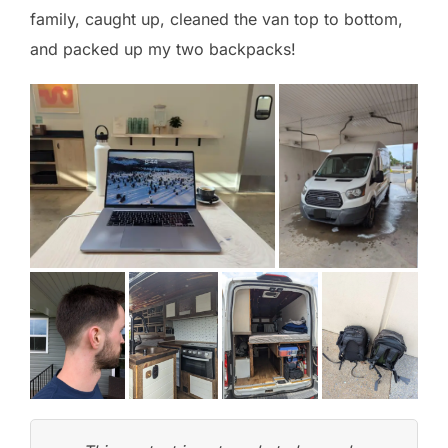
family, caught up, cleaned the van top to bottom,
and packed up my two backpacks!