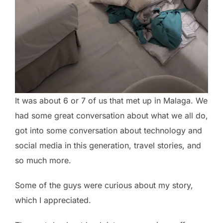
It was about 6 or 7 of us that met up in Malaga. We
had some great conversation about what we all do,
got into some conversation about technology and
social media in this generation, travel stories, and
so much more.
Some of the guys were curious about my story,
which I appreciated.