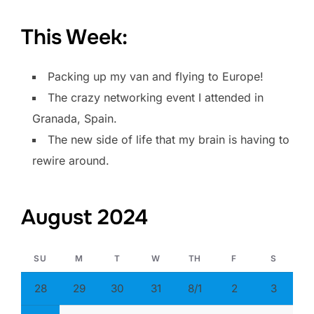
This Week:
Packing up my van and flying to Europe!
The crazy networking event I attended in
Granada, Spain.
The new side of life that my brain is having to
rewire around.
August 2024
SU
M
T
W
TH
F
S
28
29
30
31
8/1
2
3