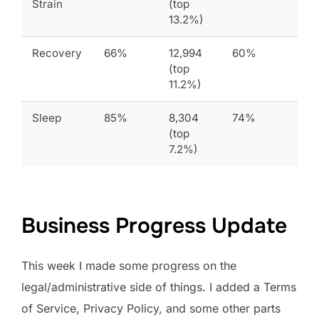
Strain
(top
13.2%)
Recovery
66%
12,994
60%
(top
11.2%)
Sleep
85%
8,304
74%
(top
7.2%)
Business Progress Update
This week I made some progress on the
legal/administrative side of things. I added a Terms
of Service, Privacy Policy, and some other parts