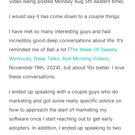
video being posted Monday Aug 5th eastern time).
I would say it has come down to a couple things.
I have met so many interesting guys and had
incredibly good deep conversations about life. It’s
reminded me of Bali a lot (
The Week Of Sweaty
Workouts, Deep Talks, And Morning Videos
,
November 19th, 2024), but about 10x better. I love
these conversations.
I ended up speaking with a couple guys who do
marketing and got some really specific advice on
how to approach the start of marketing my
software once I start reaching out to get early
adopters. In addition, I ended up speaking to two