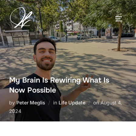
Skip
to
TOGGLE
content
My Brain Is Rewiring What Is
Now Possible
Posted
by
Peter Meglis
in
Life Update
on
August 4,
on
2024