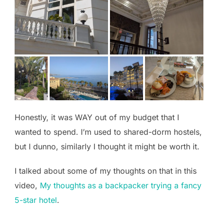
Honestly, it was WAY out of my budget that I
wanted to spend. I’m used to shared-dorm hostels,
but I dunno, similarly I thought it might be worth it.
I talked about some of my thoughts on that in this
video,
My thoughts as a backpacker trying a fancy
5-star hotel
.