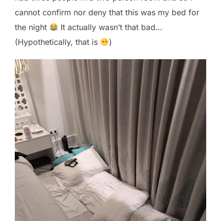
cannot confirm nor deny that this was my bed for
the night
It actually wasn’t that bad…
(Hypothetically, that is
)