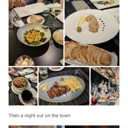
Then a night out on the town