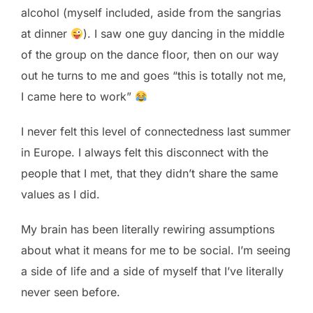
alcohol (myself included, aside from the sangrias
at dinner
). I saw one guy dancing in the middle
of the group on the dance floor, then on our way
out he turns to me and goes “this is totally not me,
I came here to work”
I never felt this level of connectedness last summer
in Europe. I always felt this disconnect with the
people that I met, that they didn’t share the same
values as I did.
My brain has been literally rewiring assumptions
about what it means for me to be social. I’m seeing
a side of life and a side of myself that I’ve literally
never seen before.