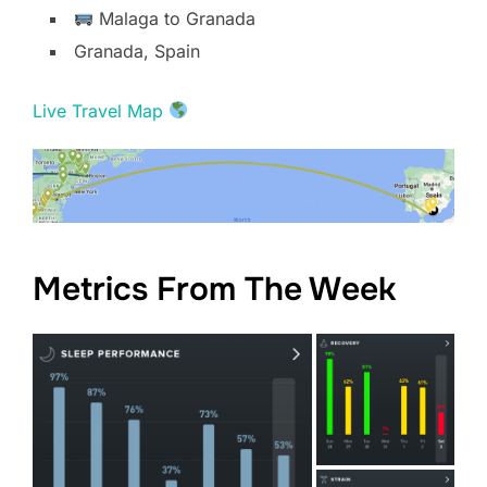
Malaga to Granada
Granada, Spain
Live Travel Map
Metrics From The Week