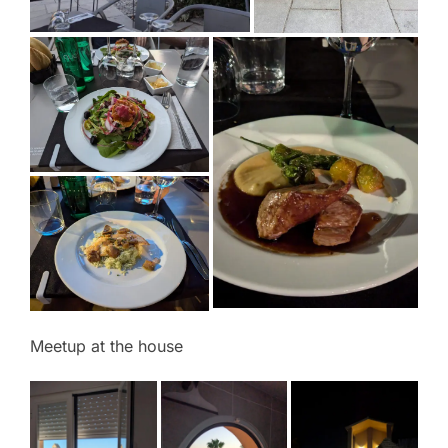
Meetup at the house