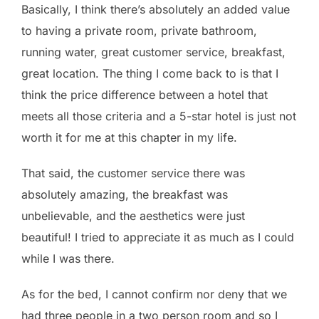
Basically, I think there’s absolutely an added value
to having a private room, private bathroom,
running water, great customer service, breakfast,
great location. The thing I come back to is that I
think the price difference between a hotel that
meets all those criteria and a 5-star hotel is just not
worth it for me at this chapter in my life.
That said, the customer service there was
absolutely amazing, the breakfast was
unbelievable, and the aesthetics were just
beautiful! I tried to appreciate it as much as I could
while I was there.
As for the bed, I cannot confirm nor deny that we
had three people in a two person room and so I