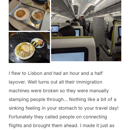
I flew to Lisbon and had an hour and a half
layover. Well turns out all their immigration
machines were broken so they were manually
stamping people through… Nothing like a bit of a
sinking feeling in your stomach to your travel day!
Fortunately they called people on connecting
flights and brought them ahead. I made it just as