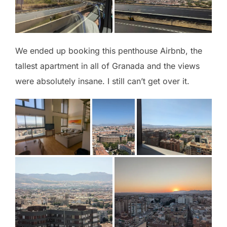
We ended up booking this penthouse Airbnb, the
tallest apartment in all of Granada and the views
were absolutely insane. I still can’t get over it.