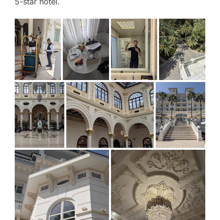
5-star hotel.