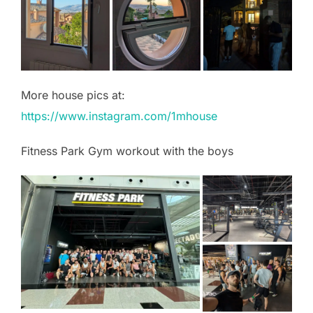
More house pics at:
https://www.instagram.com/1mhouse
Fitness Park Gym workout with the boys