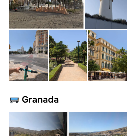
Granada