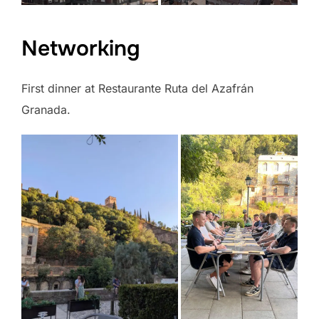
Networking
First dinner at Restaurante Ruta del Azafrán
Granada.