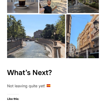
What’s Next?
Not leaving quite yet!
Like this: