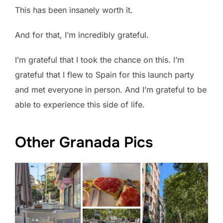
This has been insanely worth it.
And for that, I’m incredibly grateful.
I’m grateful that I took the chance on this. I’m
grateful that I flew to Spain for this launch party
and met everyone in person. And I’m grateful to be
able to experience this side of life.
Other Granada Pics