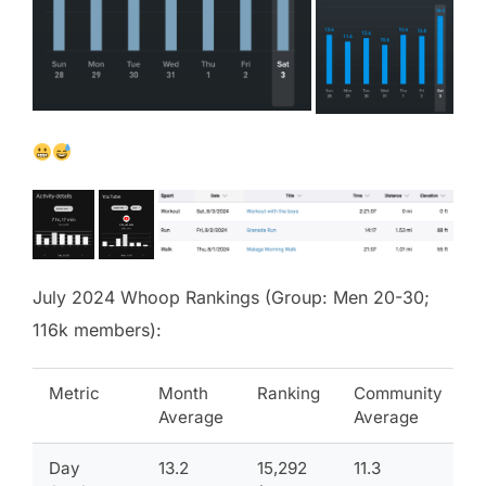
July 2024 Whoop Rankings (Group: Men 20-30;
116k members):
Metric
Month
Ranking
Community
Average
Average
Day
13.2
15,292
11.3