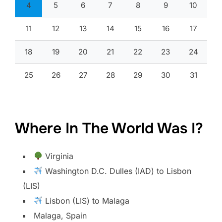
4
5
6
7
8
9
10
11
12
13
14
15
16
17
18
19
20
21
22
23
24
25
26
27
28
29
30
31
Where In The World Was I?
Virginia
Washington D.C. Dulles (IAD) to Lisbon
(LIS)
Lisbon (LIS) to Malaga
Malaga, Spain