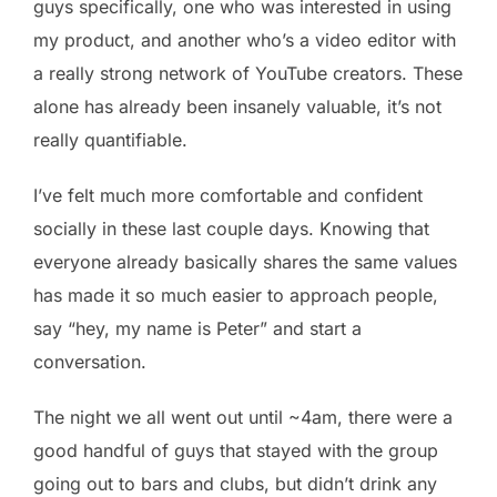
guys specifically, one who was interested in using
my product, and another who’s a video editor with
a really strong network of YouTube creators. These
alone has already been insanely valuable, it’s not
really quantifiable.
I’ve felt much more comfortable and confident
socially in these last couple days. Knowing that
everyone already basically shares the same values
has made it so much easier to approach people,
say “hey, my name is Peter” and start a
conversation.
The night we all went out until ~4am, there were a
good handful of guys that stayed with the group
going out to bars and clubs, but didn’t drink any