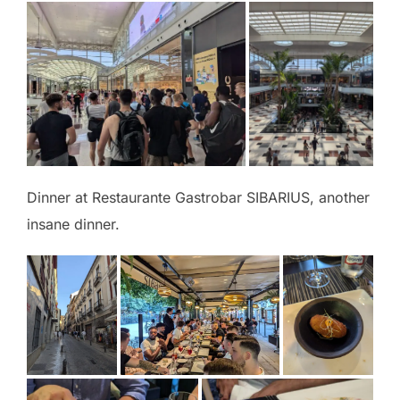
Dinner at Restaurante Gastrobar SIBARIUS, another
insane dinner.