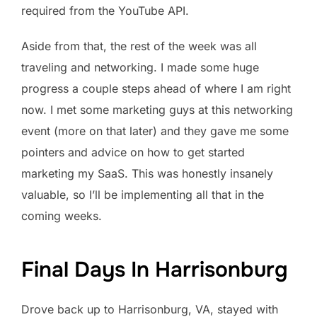
required from the YouTube API.
Aside from that, the rest of the week was all
traveling and networking. I made some huge
progress a couple steps ahead of where I am right
now. I met some marketing guys at this networking
event (more on that later) and they gave me some
pointers and advice on how to get started
marketing my SaaS. This was honestly insanely
valuable, so I’ll be implementing all that in the
coming weeks.
Final Days In Harrisonburg
Drove back up to Harrisonburg, VA, stayed with