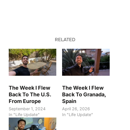
RELATED
The Week I Flew
The Week I Flew
Back To The U.S.
Back To Granada,
From Europe
Spain
September 1, 2024
April 26, 2026
In "Life Update"
In "Life Update"