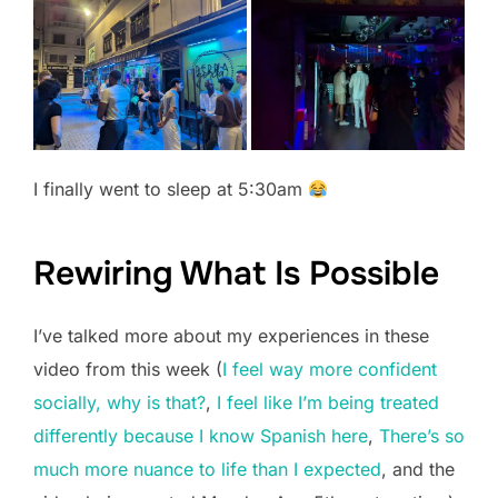
I finally went to sleep at 5:30am
Rewiring What Is Possible
I’ve talked more about my experiences in these
video from this week (
I feel way more confident
socially, why is that?
,
I feel like I’m being treated
differently because I know Spanish here
,
There’s so
much more nuance to life than I expected
, and the