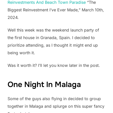
Reinvestments And Beach Town Paradise
“The
Biggest Reinvestment I’ve Ever Made,” March 10th,
2024.
Well this week was the weekend launch party of
the first house in Granada, Spain. I decided to
prioritize attending, as I thought it might end up
being worth it.
Was it worth it? I’ll let you know later in the post.
One Night In Malaga
Some of the guys also flying in decided to group
together in Malaga and splurge on this super fancy