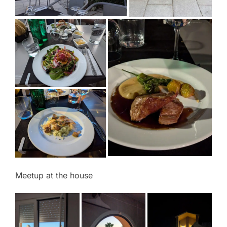
Meetup at the house