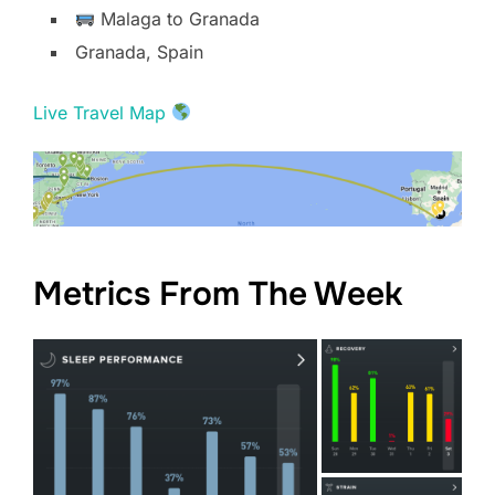
Malaga to Granada
Granada, Spain
Live Travel Map
Metrics From The Week