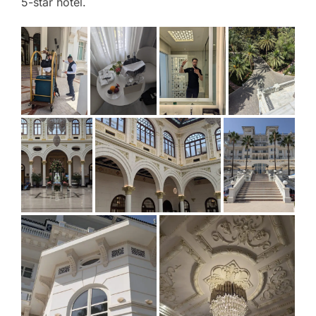
5-star hotel.