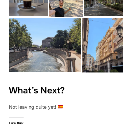
What’s Next?
Not leaving quite yet!
Like this: