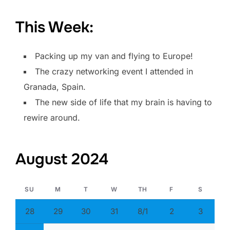
This Week:
Packing up my van and flying to Europe!
The crazy networking event I attended in
Granada, Spain.
The new side of life that my brain is having to
rewire around.
August 2024
SU
M
T
W
TH
F
S
28
29
30
31
8/1
2
3