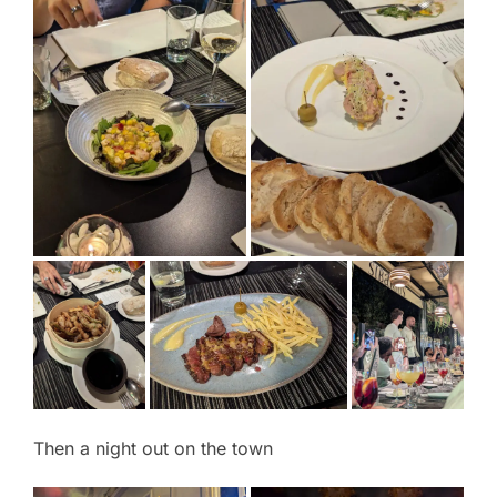
Then a night out on the town