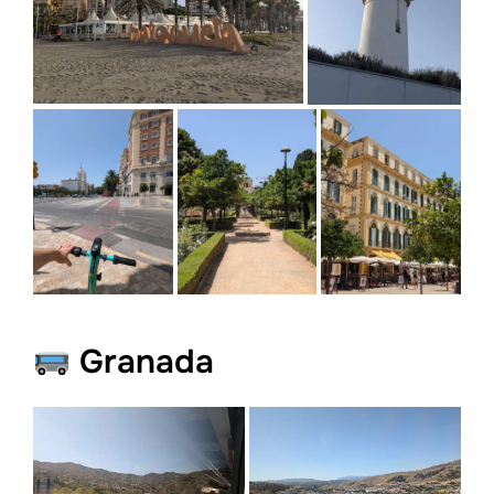
Granada