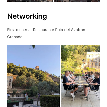
Networking
First dinner at Restaurante Ruta del Azafrán
Granada.