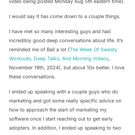
video being posted Monday Aug 5th eastern time).
I would say it has come down to a couple things.
I have met so many interesting guys and had
incredibly good deep conversations about life. It’s
reminded me of Bali a lot (
The Week Of Sweaty
Workouts, Deep Talks, And Morning Videos
,
November 19th, 2024), but about 10x better. I love
these conversations.
I ended up speaking with a couple guys who do
marketing and got some really specific advice on
how to approach the start of marketing my
software once I start reaching out to get early
adopters. In addition, I ended up speaking to two