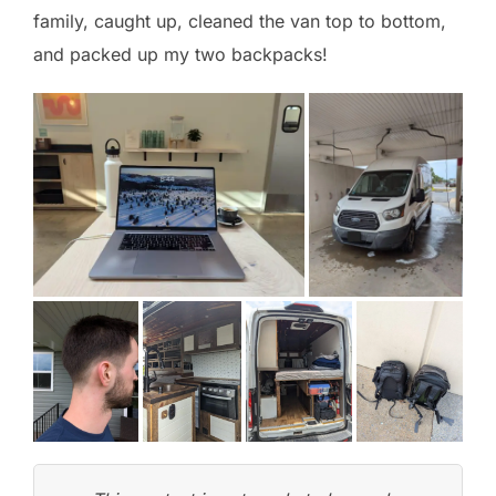
family, caught up, cleaned the van top to bottom,
and packed up my two backpacks!