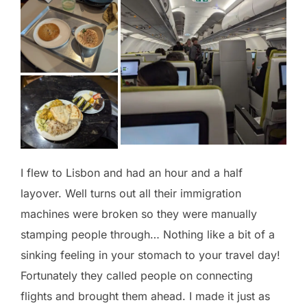
I flew to Lisbon and had an hour and a half
layover. Well turns out all their immigration
machines were broken so they were manually
stamping people through… Nothing like a bit of a
sinking feeling in your stomach to your travel day!
Fortunately they called people on connecting
flights and brought them ahead. I made it just as