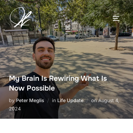
Skip
to
TOGGLE
content
My Brain Is Rewiring What Is
Now Possible
Posted
by
Peter Meglis
in
Life Update
on
August 4,
on
2024