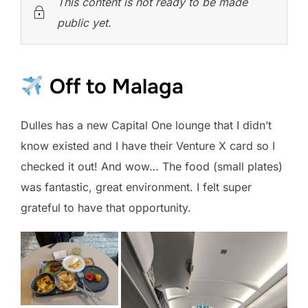
This content is not ready to be made
public yet.
Off to Malaga
Dulles has a new Capital One lounge that I didn’t
know existed and I have their Venture X card so I
checked it out! And wow… The food (small plates)
was fantastic, great environment. I felt super
grateful to have that opportunity.