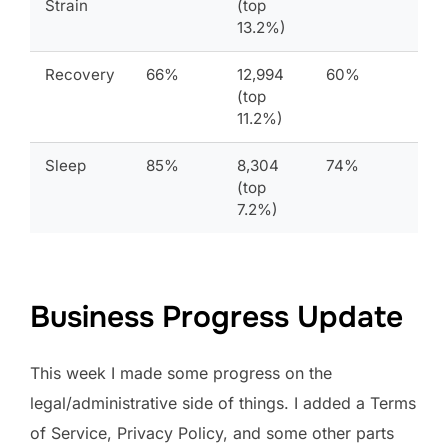
Strain
(top
13.2%)
Recovery
66%
12,994
60%
(top
11.2%)
Sleep
85%
8,304
74%
(top
7.2%)
Business Progress Update
This week I made some progress on the
legal/administrative side of things. I added a Terms
of Service, Privacy Policy, and some other parts