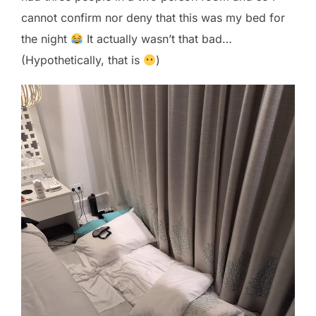
cannot confirm nor deny that this was my bed for
the night
It actually wasn’t that bad…
(Hypothetically, that is
)