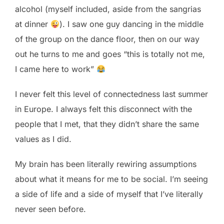
alcohol (myself included, aside from the sangrias
at dinner
). I saw one guy dancing in the middle
of the group on the dance floor, then on our way
out he turns to me and goes “this is totally not me,
I came here to work”
I never felt this level of connectedness last summer
in Europe. I always felt this disconnect with the
people that I met, that they didn’t share the same
values as I did.
My brain has been literally rewiring assumptions
about what it means for me to be social. I’m seeing
a side of life and a side of myself that I’ve literally
never seen before.