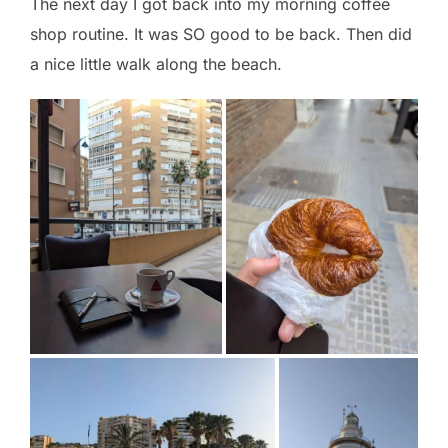
The next day I got back into my morning coffee
shop routine. It was SO good to be back. Then did
a nice little walk along the beach.