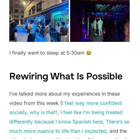
I finally went to sleep at 5:30am
Rewiring What Is Possible
I’ve talked more about my experiences in these
video from this week (
I feel way more confident
socially, why is that?
,
I feel like I’m being treated
differently because I know Spanish here
,
There’s so
much more nuance to life than I expected
, and the