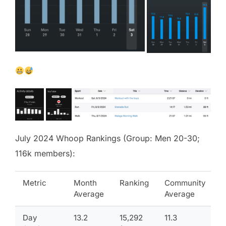
July 2024 Whoop Rankings (Group: Men 20-30;
116k members):
Metric
Month
Ranking
Community
Average
Average
Day
13.2
15,292
11.3