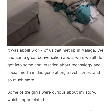
It was about 6 or 7 of us that met up in Malaga. We
had some great conversation about what we all do,
got into some conversation about technology and
social media in this generation, travel stories, and
so much more.
Some of the guys were curious about my story,
which I appreciated.