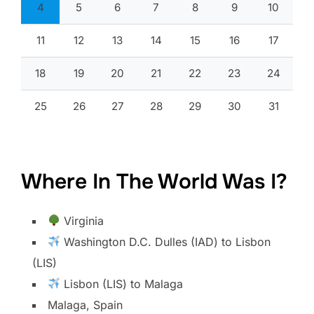
4
5
6
7
8
9
10
11
12
13
14
15
16
17
18
19
20
21
22
23
24
25
26
27
28
29
30
31
Where In The World Was I?
Virginia
Washington D.C. Dulles (IAD) to Lisbon
(LIS)
Lisbon (LIS) to Malaga
Malaga, Spain