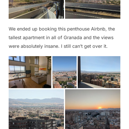
We ended up booking this penthouse Airbnb, the
tallest apartment in all of Granada and the views
were absolutely insane. I still can’t get over it.