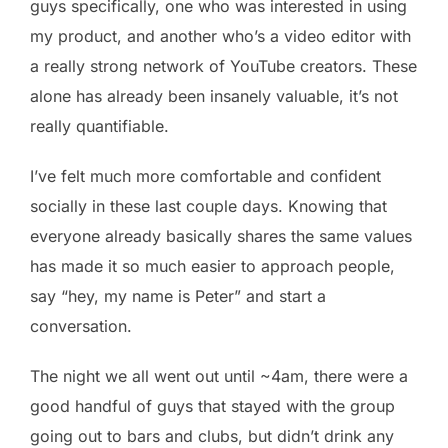
guys specifically, one who was interested in using
my product, and another who’s a video editor with
a really strong network of YouTube creators. These
alone has already been insanely valuable, it’s not
really quantifiable.
I’ve felt much more comfortable and confident
socially in these last couple days. Knowing that
everyone already basically shares the same values
has made it so much easier to approach people,
say “hey, my name is Peter” and start a
conversation.
The night we all went out until ~4am, there were a
good handful of guys that stayed with the group
going out to bars and clubs, but didn’t drink any