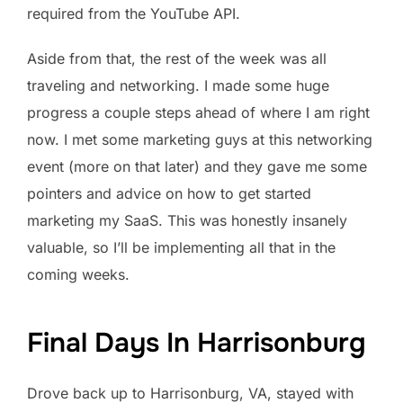
required from the YouTube API.
Aside from that, the rest of the week was all
traveling and networking. I made some huge
progress a couple steps ahead of where I am right
now. I met some marketing guys at this networking
event (more on that later) and they gave me some
pointers and advice on how to get started
marketing my SaaS. This was honestly insanely
valuable, so I’ll be implementing all that in the
coming weeks.
Final Days In Harrisonburg
Drove back up to Harrisonburg, VA, stayed with