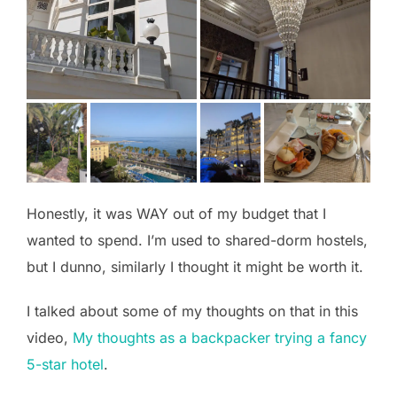
Honestly, it was WAY out of my budget that I
wanted to spend. I’m used to shared-dorm hostels,
but I dunno, similarly I thought it might be worth it.
I talked about some of my thoughts on that in this
video,
My thoughts as a backpacker trying a fancy
5-star hotel
.