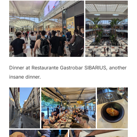
Dinner at Restaurante Gastrobar SIBARIUS, another
insane dinner.