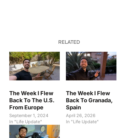
RELATED
The Week I Flew
The Week I Flew
Back To The U.S.
Back To Granada,
From Europe
Spain
September 1, 2024
April 26, 2026
In "Life Update"
In "Life Update"