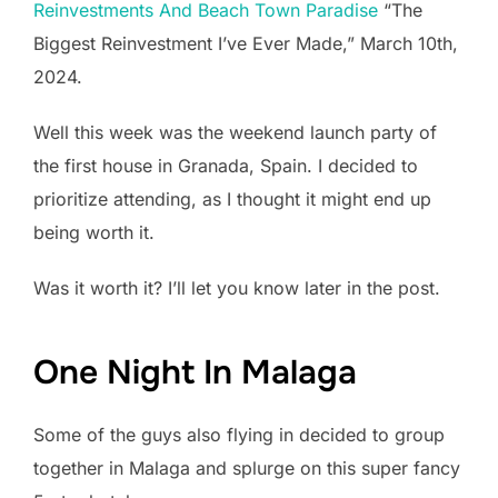
Reinvestments And Beach Town Paradise
“The
Biggest Reinvestment I’ve Ever Made,” March 10th,
2024.
Well this week was the weekend launch party of
the first house in Granada, Spain. I decided to
prioritize attending, as I thought it might end up
being worth it.
Was it worth it? I’ll let you know later in the post.
One Night In Malaga
Some of the guys also flying in decided to group
together in Malaga and splurge on this super fancy