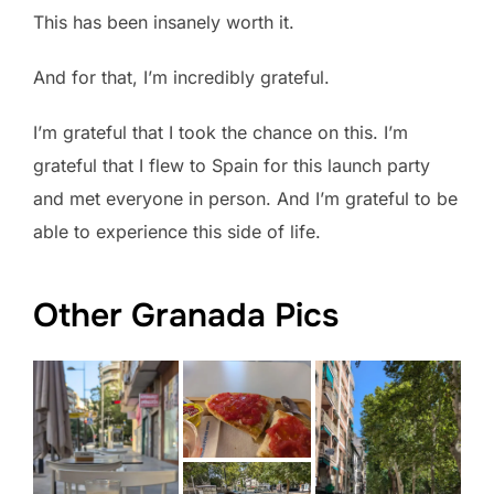
This has been insanely worth it.
And for that, I’m incredibly grateful.
I’m grateful that I took the chance on this. I’m
grateful that I flew to Spain for this launch party
and met everyone in person. And I’m grateful to be
able to experience this side of life.
Other Granada Pics