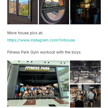
More house pics at:
https://www.instagram.com/1mhouse
Fitness Park Gym workout with the boys