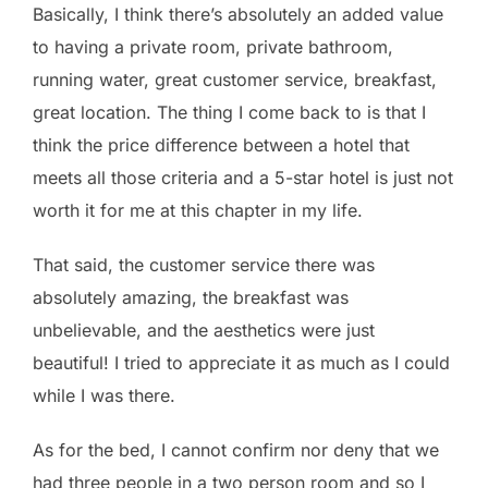
Basically, I think there’s absolutely an added value
to having a private room, private bathroom,
running water, great customer service, breakfast,
great location. The thing I come back to is that I
think the price difference between a hotel that
meets all those criteria and a 5-star hotel is just not
worth it for me at this chapter in my life.
That said, the customer service there was
absolutely amazing, the breakfast was
unbelievable, and the aesthetics were just
beautiful! I tried to appreciate it as much as I could
while I was there.
As for the bed, I cannot confirm nor deny that we
had three people in a two person room and so I