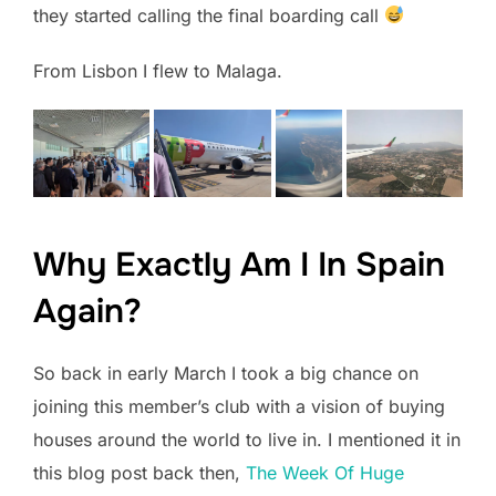
they started calling the final boarding call
From Lisbon I flew to Malaga.
Why Exactly Am I In Spain
Again?
So back in early March I took a big chance on
joining this member’s club with a vision of buying
houses around the world to live in. I mentioned it in
this blog post back then,
The Week Of Huge